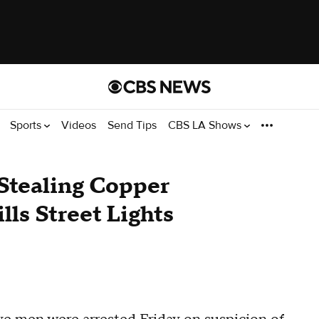
Sports
Videos
Send Tips
CBS LA Shows
Stealing Copper
lls Street Lights