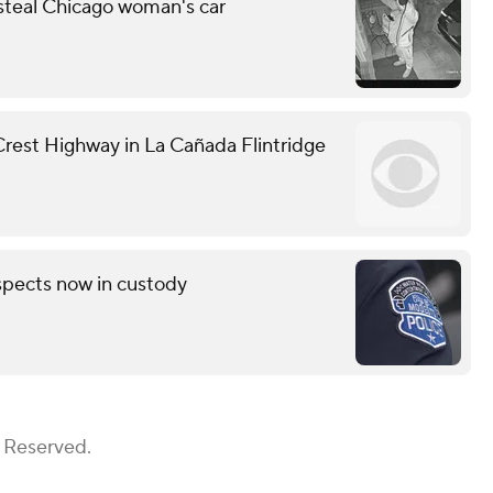
 steal Chicago woman's car
 Crest Highway in La Cañada Flintridge
pects now in custody
s Reserved.