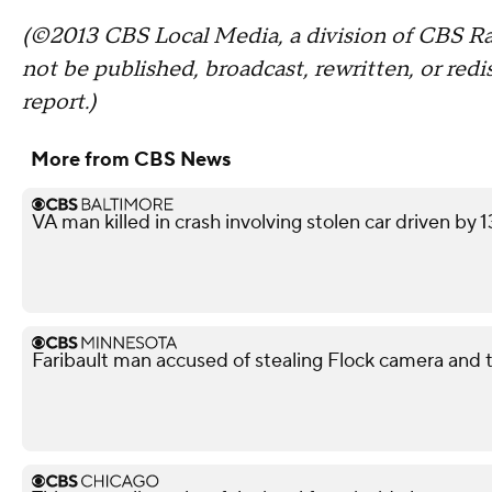
(©2013 CBS Local Media, a division of CBS Rad
not be published, broadcast, rewritten, or redi
report.)
More from CBS News
VA man killed in crash involving stolen car driven by 
Faribault man accused of stealing Flock camera and tr