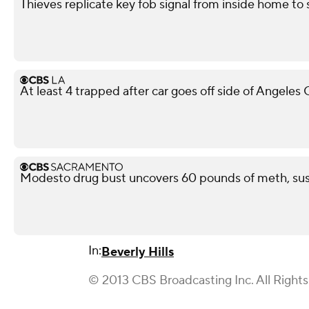
Thieves replicate key fob signal from inside home to
At least 4 trapped after car goes off side of Angeles
Modesto drug bust uncovers 60 pounds of meth, sus
In:
Beverly Hills
© 2013 CBS Broadcasting Inc. All Right