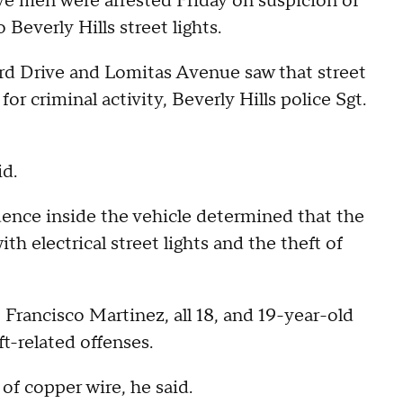
ive men were arrested Friday on suspicion of
Beverly Hills street lights.
ord Drive and Lomitas Avenue saw that street
or criminal activity, Beverly Hills police Sgt.
id.
ence inside the vehicle determined that the
h electrical street lights and the theft of
, Francisco Martinez, all 18, and 19-year-old
-related offenses.
of copper wire, he said.