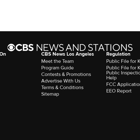
 On
CBS News Los Angeles
Regulation
Meet the Team
Public File for
Program Guide
Public File for
Public Inspecti
Contests & Promotions
Help
Advertise With Us
FCC Applicatio
Terms & Conditions
EEO Report
Sitemap