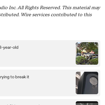
io Inc. All Rights Reserved. This material may
stributed. Wire services contributed to this
13-year-old
ying to break it