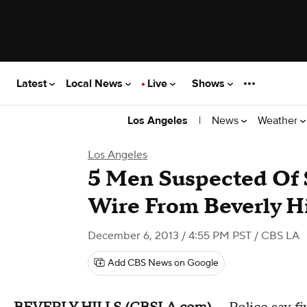
Latest
Local News
Live
Shows
|
News
Weather
Los Angeles
Los Angeles
5 Men Suspected Of 
Wire From Beverly Hi
December 6, 2013 / 4:55 PM PST
/ CBS LA
Add CBS News on Google