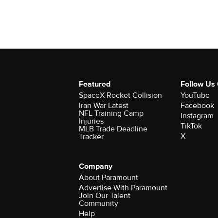
Featured
Follow Us
SpaceX Rocket Collision
YouTube
Iran War Latest
Facebook
NFL Training Camp
Instagram
Injuries
TikTok
MLB Trade Deadline
X
Tracker
Company
About Paramount
Advertise With Paramount
Join Our Talent
Community
Help