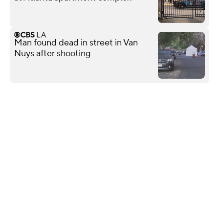
Man found dead in street in Van
Nuys after shooting