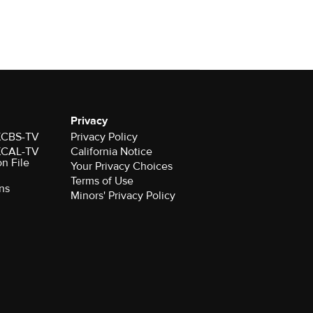
Privacy
 KCBS-TV
Privacy Policy
 KCAL-TV
California Notice
on File
Your Privacy Choices
Terms of Use
ns
Minors' Privacy Policy