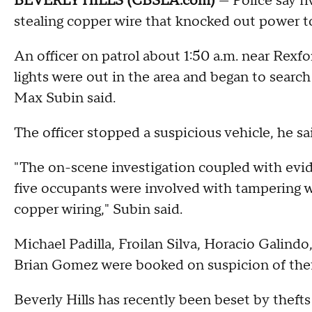
BEVERLY HILLS (CBSLA.com)
— Police say f
stealing copper wire that knocked out power to 
An officer on patrol about 1:50 a.m. near Rexf
lights were out in the area and began to search f
Max Subin said.
The officer stopped a suspicious vehicle, he sa
"The on-scene investigation coupled with evid
five occupants were involved with tampering wit
copper wiring," Subin said.
Michael Padilla, Froilan Silva, Horacio Galindo
Brian Gomez were booked on suspicion of theft
Beverly Hills has recently been beset by thefts 