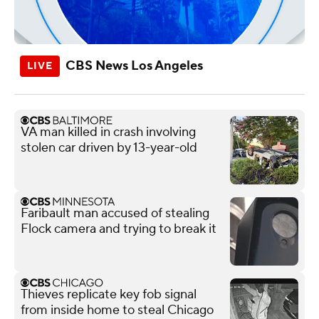
CBS News Los Angeles
VA man killed in crash involving
stolen car driven by 13-year-old
Faribault man accused of stealing
Flock camera and trying to break it
Thieves replicate key fob signal
from inside home to steal Chicago