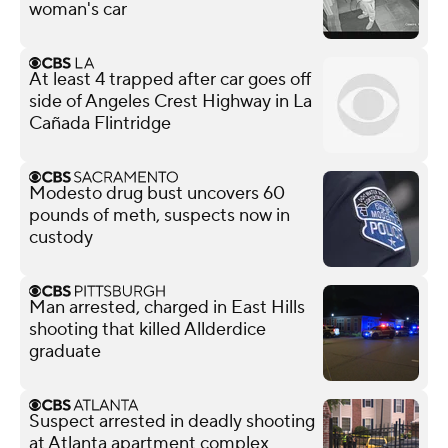
woman's car
At least 4 trapped after car goes off
side of Angeles Crest Highway in La
Cañada Flintridge
Modesto drug bust uncovers 60
pounds of meth, suspects now in
custody
Man arrested, charged in East Hills
shooting that killed Allderdice
graduate
Suspect arrested in deadly shooting
at Atlanta apartment complex