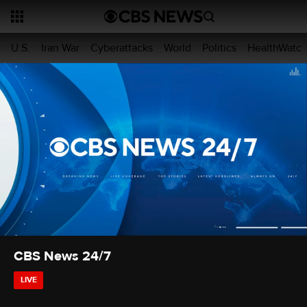
U.S.
Iran War
Cyberattacks
World
Politics
HealthWatc
CBS News 24/7