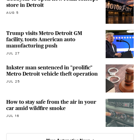
store in Detroit
AUG 5
Trump visits Metro Detroit GM
facility, touts American auto
manufacturing push
JUL 27
Inkster man sentenced in "prolific"
Metro Detroit vehicle theft operation
JUL 25
How to stay safe from the air in your
car amid wildfire smoke
JUL 16