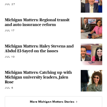
JUL 27
Michigan Matters: Regional transit
and auto insurance reform
JUL 17
Michigan Matters: Haley Stevens and
Abdul El-Sayed on the issues
JUL 10
Michigan Matters: Catching up with
Michigan university leaders, Jalen
Rose
JUL 6
More Michigan Matters Stories