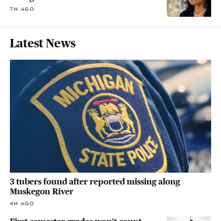
7H AGO
Latest News
3 tubers found after reported missing along
Muskegon River
4H AGO