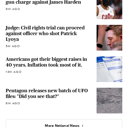
gun charge against James Harden
9H AGO
Judge: Civil rights trial can proceed
against officer who shot Patrick
Lyoya
5H AGO
Americans got their biggest raises in
40 years. Inflation took most of it.
13H AGO
Pentagon releases new batch of UFO
files: "Did you see that?"
6H AGO
More National News