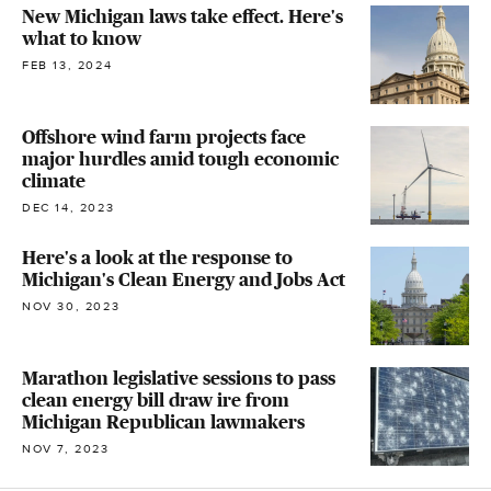
New Michigan laws take effect. Here's
what to know
FEB 13, 2024
Offshore wind farm projects face
major hurdles amid tough economic
climate
DEC 14, 2023
Here's a look at the response to
Michigan's Clean Energy and Jobs Act
NOV 30, 2023
Marathon legislative sessions to pass
clean energy bill draw ire from
Michigan Republican lawmakers
NOV 7, 2023