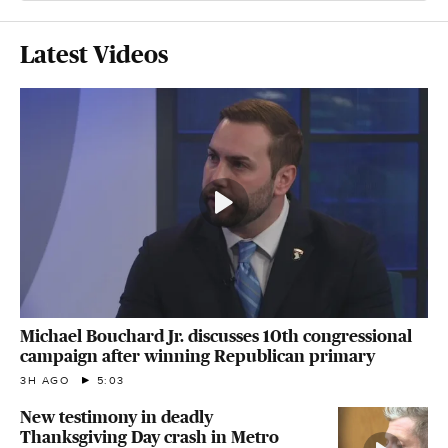
Latest Videos
Michael Bouchard Jr. discusses 10th congressional
campaign after winning Republican primary
3H AGO
5:03
New testimony in deadly
Thanksgiving Day crash in Metro