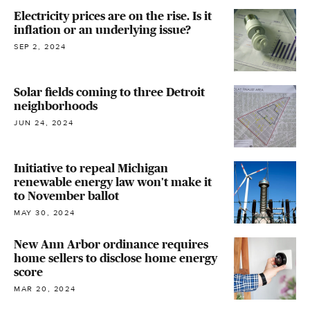
Electricity prices are on the rise. Is it
inflation or an underlying issue?
SEP 2, 2024
Solar fields coming to three Detroit
neighborhoods
JUN 24, 2024
Initiative to repeal Michigan
renewable energy law won't make it
to November ballot
MAY 30, 2024
New Ann Arbor ordinance requires
home sellers to disclose home energy
score
MAR 20, 2024