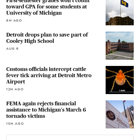
First-semester grades won't count
toward GPA for some students at
University of Michigan
6H AGO
Detroit drops plan to save part of
Cooley High School
AUG 6
Customs officials intercept cattle
fever tick arriving at Detroit Metro
Airport
12H AGO
FEMA again rejects financial
assistance to Michigan's March 6
tornado victims
10H AGO