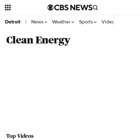
News
Weather
Sports
Videos
Detroit
|
Clean Energy
Top Videos