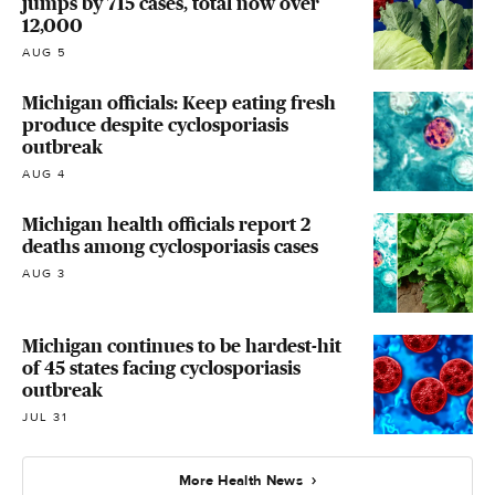
jumps by 715 cases, total now over
12,000
AUG 5
Michigan officials: Keep eating fresh
produce despite cyclosporiasis
outbreak
AUG 4
Michigan health officials report 2
deaths among cyclosporiasis cases
AUG 3
Michigan continues to be hardest-hit
of 45 states facing cyclosporiasis
outbreak
JUL 31
More Health News