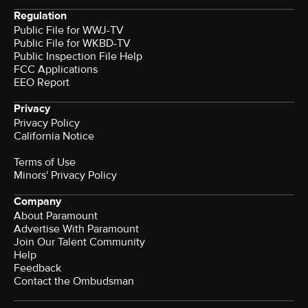
Regulation
Public File for WWJ-TV
Public File for WKBD-TV
Public Inspection File Help
FCC Applications
EEO Report
Privacy
Privacy Policy
California Notice
Terms of Use
Minors' Privacy Policy
Company
About Paramount
Advertise With Paramount
Join Our Talent Community
Help
Feedback
Contact the Ombudsman