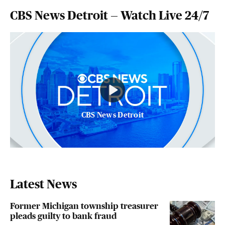
CBS News Detroit — Watch Live 24/7
CBS News Detroit
Latest News
Former Michigan township treasurer
pleads guilty to bank fraud