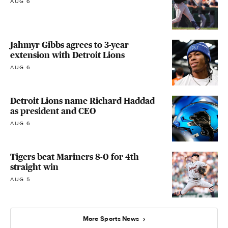
AUG 6
Jahmyr Gibbs agrees to 3-year
extension with Detroit Lions
AUG 6
Detroit Lions name Richard Haddad
as president and CEO
AUG 6
Tigers beat Mariners 8-0 for 4th
straight win
AUG 5
More Sports News