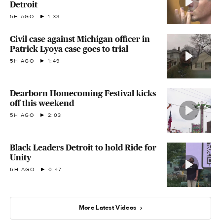
Detroit
5H AGO
1:38
Civil case against Michigan officer in
Patrick Lyoya case goes to trial
5H AGO
1:49
Dearborn Homecoming Festival kicks
off this weekend
5H AGO
2:03
Black Leaders Detroit to hold Ride for
Unity
6H AGO
0:47
More Latest Videos