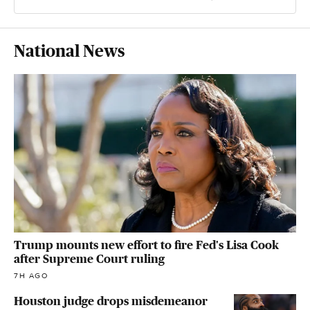
National News
Trump mounts new effort to fire Fed's Lisa Cook
after Supreme Court ruling
7H AGO
Houston judge drops misdemeanor