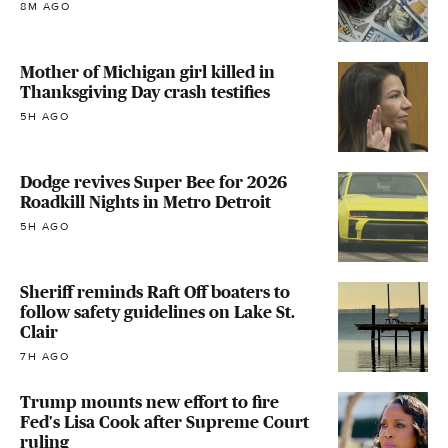
8M AGO
Mother of Michigan girl killed in
Thanksgiving Day crash testifies
5H AGO
Dodge revives Super Bee for 2026
Roadkill Nights in Metro Detroit
5H AGO
Sheriff reminds Raft Off boaters to
follow safety guidelines on Lake St.
Clair
7H AGO
Trump mounts new effort to fire
Fed's Lisa Cook after Supreme Court
ruling