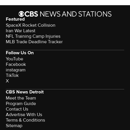
Featured
SpaceX Rocket Collision
Iran War Latest
NFL Training Camp Injuries
MLB Trade Deadline Tracker
Follow Us On
YouTube
Facebook
instagram
TikTok
X
CBS News Detroit
Meet the Team
Program Guide
Contact Us
Advertise With Us
Terms & Conditions
Sitemap