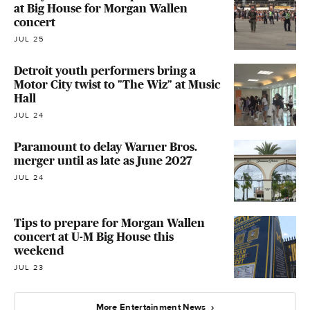
at Big House for Morgan Wallen
concert
JUL 25
Detroit youth performers bring a
Motor City twist to "The Wiz" at Music
Hall
JUL 24
Paramount to delay Warner Bros.
merger until as late as June 2027
JUL 24
Tips to prepare for Morgan Wallen
concert at U-M Big House this
weekend
JUL 23
More Entertainment News