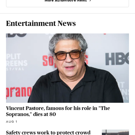
More Automotive News
Entertainment News
Vincent Pastore, famous for his role in "The
Sopranos," dies at 80
AUG 1
Safety crews work to protect crowd