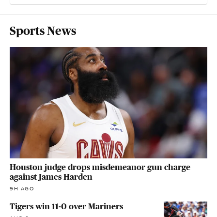
Sports News
Houston judge drops misdemeanor gun charge
against James Harden
9H AGO
Tigers win 11-0 over Mariners