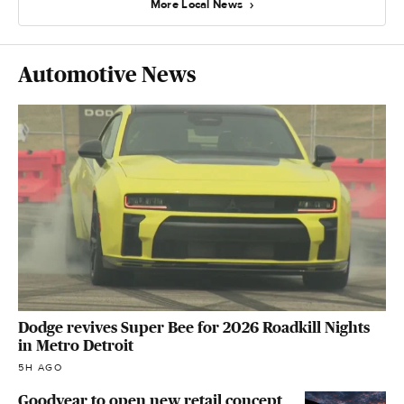
More Local News
Automotive News
Dodge revives Super Bee for 2026 Roadkill Nights
in Metro Detroit
5H AGO
Goodyear to open new retail concept