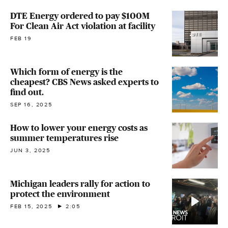
DTE Energy ordered to pay $100M
For Clean Air Act violation at facility
FEB 19
Which form of energy is the
cheapest? CBS News asked experts to
find out.
SEP 16, 2025
How to lower your energy costs as
summer temperatures rise
JUN 3, 2025
Michigan leaders rally for action to
protect the environment
FEB 15, 2025
2:05