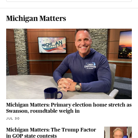
Michigan Matters
Michigan Matters: Primary election home stretch as
Swanson, roundtable weigh in
JUL 30
Michigan Matters: The Trump Factor
in GOP state contests