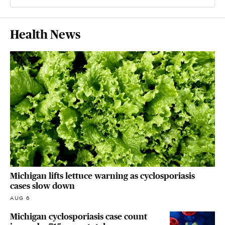
Health News
Michigan lifts lettuce warning as cyclosporiasis
cases slow down
AUG 6
Michigan cyclosporiasis case count