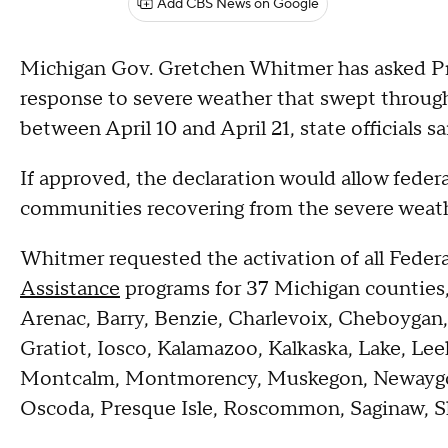
Add CBS News on Google
Michigan Gov. Gretchen Whitmer has asked Pre
response to severe weather that swept through
between April 10 and April 21, state officials sa
If approved, the declaration would allow federal
communities recovering from the severe weath
Whitmer requested the activation of all Fed
Assistance
programs for 37 Michigan counties,
Arenac, Barry, Benzie, Charlevoix, Cheboygan,
Gratiot, Iosco, Kalamazoo, Kalkaska, Lake, Le
Montcalm, Montmorency, Muskegon, Newaygo
Oscoda, Presque Isle, Roscommon, Saginaw, 