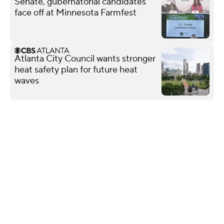
Senate, gubernatorial candidates
face off at Minnesota Farmfest
Atlanta City Council wants stronger
heat safety plan for future heat
waves