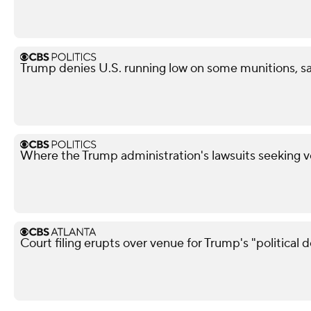
Trump denies U.S. running low on some munitions, s
Where the Trump administration's lawsuits seeking v
Court filing erupts over venue for Trump's "political 