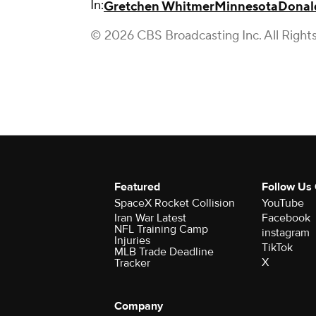
In:
Gretchen Whitmer
Minnesota
Donal
© 2026 CBS Broadcasting Inc. All Right
Featured
Follow Us
SpaceX Rocket Collision
YouTube
Iran War Latest
Facebook
NFL Training Camp
instagram
Injuries
TikTok
MLB Trade Deadline
X
Tracker
Company