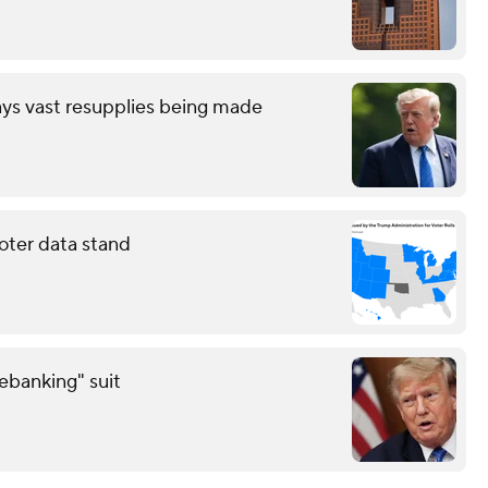
ays vast resupplies being made
oter data stand
debanking" suit