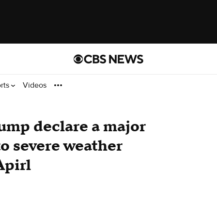
rts
Videos
ump declare a major
to severe weather
Apirl