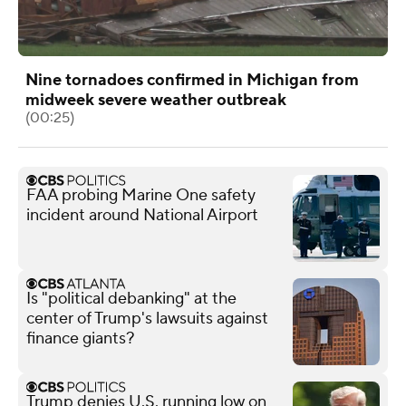
Nine tornadoes confirmed in Michigan from
midweek severe weather outbreak
(00:25)
FAA probing Marine One safety
incident around National Airport
Is "political debanking" at the
center of Trump's lawsuits against
finance giants?
Trump denies U.S. running low on