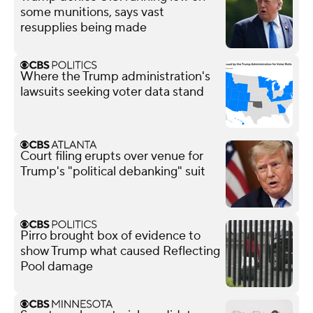
some munitions, says vast
resupplies being made
Where the Trump administration's
lawsuits seeking voter data stand
Court filing erupts over venue for
Trump's "political debanking" suit
Pirro brought box of evidence to
show Trump what caused Reflecting
Pool damage