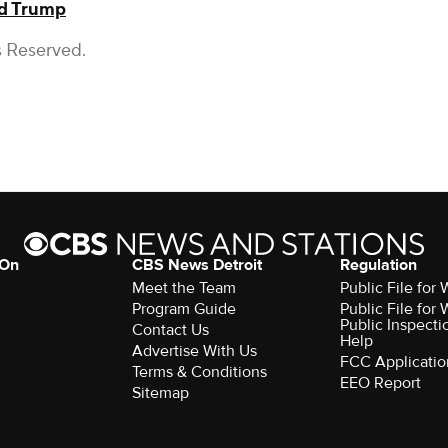
d Trump
s Reserved.
 On
CBS News Detroit
Regulation
Meet the Team
Public File fo
Program Guide
Public File fo
Public Inspecti
Contact Us
Help
Advertise With Us
FCC Applicatio
Terms & Conditions
EEO Report
Sitemap