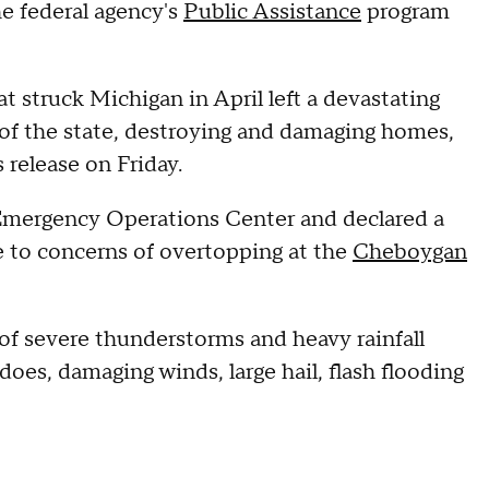
he federal agency's
Public Assistance
program
t struck Michigan in April left a devastating
of the state, destroying and damaging homes,
 release on Friday.
 Emergency Operations Center and declared a
 to concerns of overtopping at the
Cheboygan
 of severe thunderstorms and heavy rainfall
oes, damaging winds, large hail, flash flooding