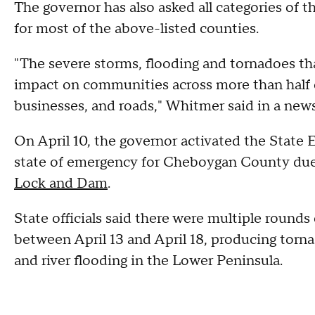
The governor has also asked all categories of t
for most of the above-listed counties.
"The severe storms, flooding and tornadoes tha
impact on communities across more than half 
businesses, and roads," Whitmer said in a news
On April 10, the governor activated the State
state of emergency for Cheboygan County due
Lock and Dam
.
State officials said there were multiple rounds
between April 13 and April 18, producing tornad
and river flooding in the Lower Peninsula.