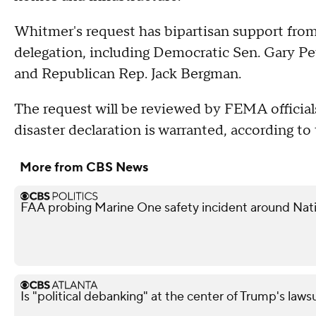
Whitmer's request has bipartisan support fro
delegation, including Democratic Sen. Gary Pe
and Republican Rep. Jack Bergman.
The request will be reviewed by FEMA official
disaster declaration is warranted, according to 
More from CBS News
FAA probing Marine One safety incident around Nati
Is "political debanking" at the center of Trump's laws