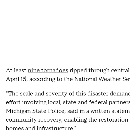
At least
nine tornadoes
ripped through central
April 15, according to the National Weather Se
"The scale and severity of this disaster dem
effort involving local, state and federal partners
Michigan State Police, said in a written stateme
community recovery, enabling the restoration o
homes and infrastructure."