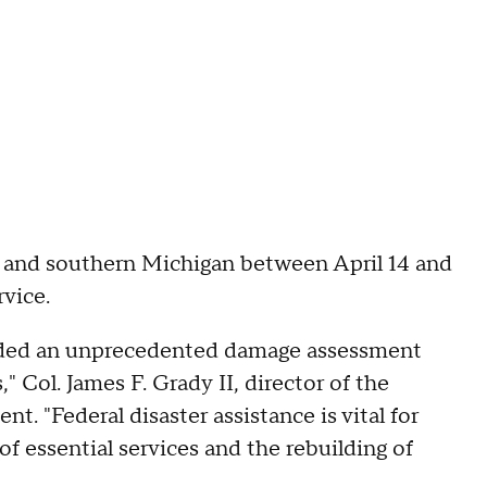
 and southern Michigan between April 14 and
rvice.
anded an unprecedented damage assessment
," Col. James F. Grady II, director of the
nt. "Federal disaster assistance is vital for
f essential services and the rebuilding of