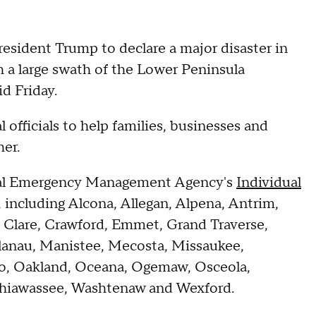
sident Trump to declare a major disaster in
 a large swath of the Lower Peninsula
id Friday.
 officials to help families, businesses and
er.
eral Emergency Management Agency's
Individual
 including Alcona, Allegan, Alpena, Antrim,
 Clare, Crawford, Emmet, Grand Traverse,
elanau, Manistee, Mecosta, Missaukee,
, Oakland, Oceana, Ogemaw, Osceola,
Shiawassee, Washtenaw and Wexford.