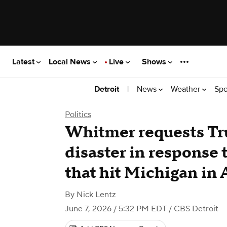
Latest
Local News
Live
Shows
|
News
Weather
Spo
Detroit
Politics
Whitmer requests Tr
disaster in response 
that hit Michigan in 
By
Nick Lentz
June 7, 2026 / 5:32 PM EDT
/ CBS Detroit