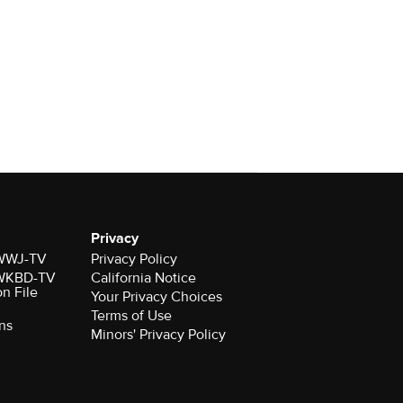
Privacy
r WWJ-TV
Privacy Policy
r WKBD-TV
California Notice
on File
Your Privacy Choices
Terms of Use
ns
Minors' Privacy Policy