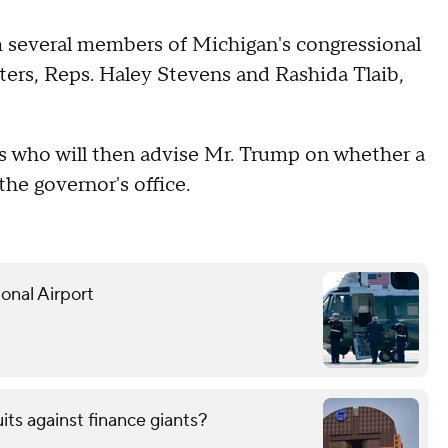
m several members of Michigan's congressional
ters, Reps. Haley Stevens and Rashida Tlaib,
s who will then advise Mr. Trump on whether a
the governor's office.
onal Airport
uits against finance giants?