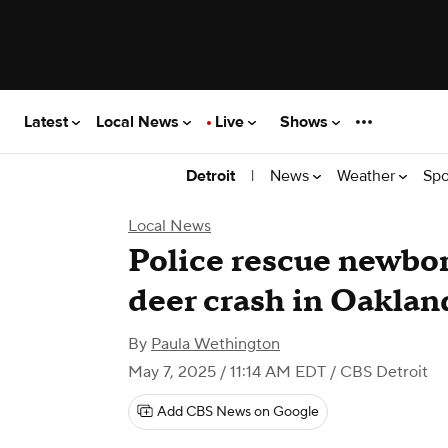
Latest
Local News
Live
Shows
|
News
Weather
Spo
Detroit
Local News
Police rescue newbor
deer crash in Oaklan
By
Paula Wethington
May 7, 2025 / 11:14 AM EDT
/ CBS Detroit
Add CBS News on Google