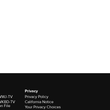
Privacy
r WWJ-TV
Privacy Policy
r WKBD-TV
California Notice
on File
Your Privacy Choices