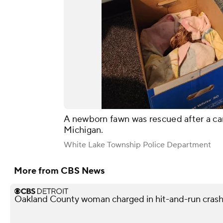
A newborn fawn was rescued after a ca
Michigan.
White Lake Township Police Department
More from CBS News
Oakland County woman charged in hit-and-run crash 