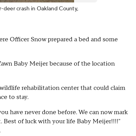
r-deer crash in Oakland County,
here Officer Snow prepared a bed and some
 fawn Baby Meijer because of the location
ldlife rehabilitation center that could claim
ce to stay.
 you have never done before. We can now mark
. Best of luck with your life Baby Meijer!!!!"
.