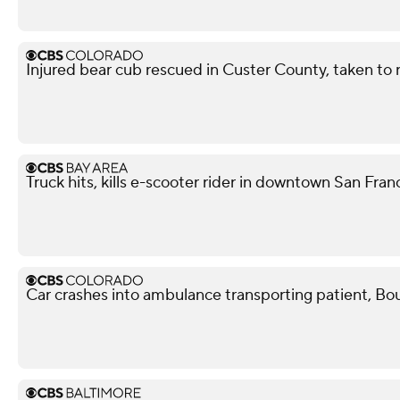
Injured bear cub rescued in Custer County, taken to r
Truck hits, kills e-scooter rider in downtown San Fra
Car crashes into ambulance transporting patient, Bou