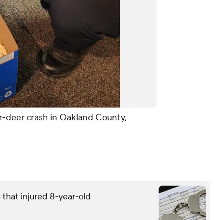
r-deer crash in Oakland County,
that injured 8-year-old