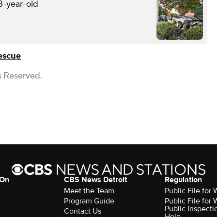
13-year-old
escue
s Reserved.
 On
CBS News Detroit
Regulation
Meet the Team
Public File fo
Program Guide
Public File fo
Public Inspecti
Contact Us
Help