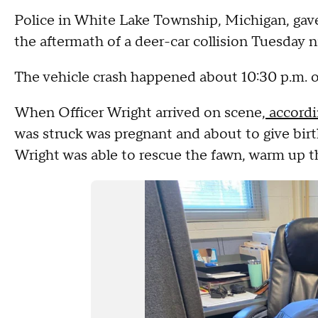
Police in White Lake Township, Michigan, gave v
the aftermath of a deer-car collision Tuesday n
The vehicle crash happened about 10:30 p.m. o
When Officer Wright arrived on scene,
accordi
was struck was pregnant and about to give birth.
Wright was able to rescue the fawn, warm up t