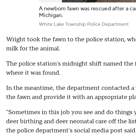
A newborn fawn was rescued after a ca
Michigan.
White Lake Township Police Department
Wright took the fawn to the police station, w
milk for the animal.
The police station's midnight shift named the
where it was found.
In the meantime, the department contacted a wi
the fawn and provide it with an appropriate pla
"Sometimes in this job you see and do things
deer birthing and deer neonatal care off the list
the police department's social media post said