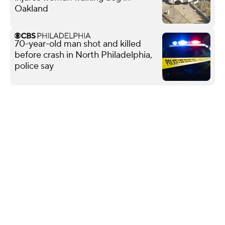
Oakland
70-year-old man shot and killed
before crash in North Philadelphia,
police say