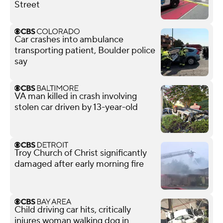
Street
Car crashes into ambulance
transporting patient, Boulder police
say
VA man killed in crash involving
stolen car driven by 13-year-old
Troy Church of Christ significantly
damaged after early morning fire
Child driving car hits, critically
injures woman walking dog in