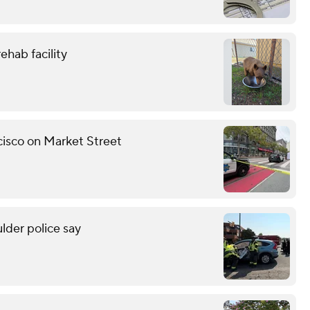
ehab facility
ncisco on Market Street
lder police say