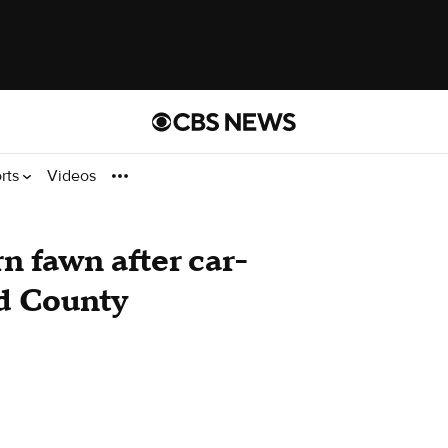
rts
Videos
n fawn after car-
d County