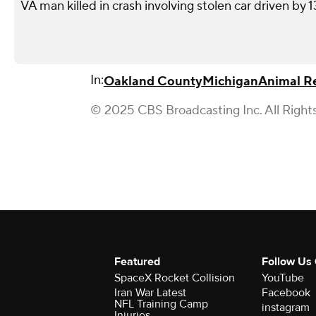
VA man killed in crash involving stolen car driven by 
In:
Oakland County
Michigan
Animal R
© 2025 CBS Broadcasting Inc. All Right
Featured
Follow Us
SpaceX Rocket Collision
YouTube
Iran War Latest
Facebook
NFL Training Camp
instagram
Injuries