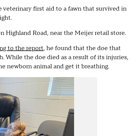
eterinary first aid to a fawn that survived in
ight.
n Highland Road, near the Meijer retail store.
ng to the report
, he found that the doe that
 While the doe died as a result of its injuries,
he newborn animal and get it breathing.