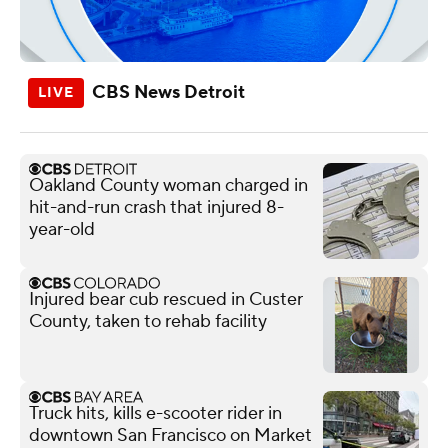
CBS News Detroit
Oakland County woman charged in
hit-and-run crash that injured 8-
year-old
Injured bear cub rescued in Custer
County, taken to rehab facility
Truck hits, kills e-scooter rider in
downtown San Francisco on Market