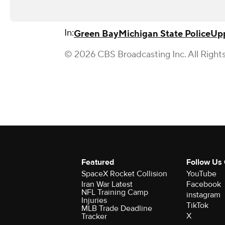
In:
Green Bay
Michigan State Police
Upp
© 2026 CBS Broadcasting Inc. All Right
Featured
Follow Us
SpaceX Rocket Collision
YouTube
Iran War Latest
Facebook
NFL Training Camp
instagram
Injuries
TikTok
MLB Trade Deadline
X
Tracker