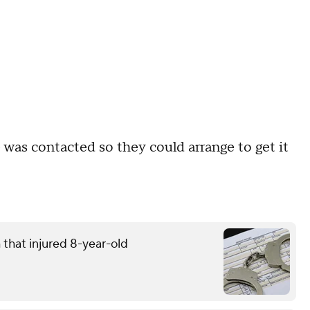
e was contacted so they could arrange to get it
that injured 8-year-old