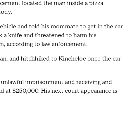
rcement located the man inside a pizza
tody.
vehicle and told his roommate to get in the car.
k a knife and threatened to harm his
n, according to law enforcement.
n, and hitchhiked to Kincheloe once the car
 unlawful imprisonment and receiving and
ond at $250,000. His next court appearance is