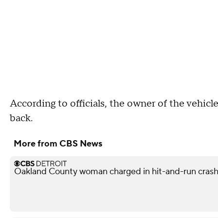
According to officials, the owner of the vehicl
back.
More from CBS News
Oakland County woman charged in hit-and-run crash 