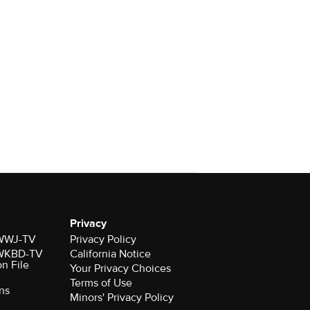
Privacy
r WWJ-TV
Privacy Policy
r WKBD-TV
California Notice
on File
Your Privacy Choices
Terms of Use
ns
Minors' Privacy Policy