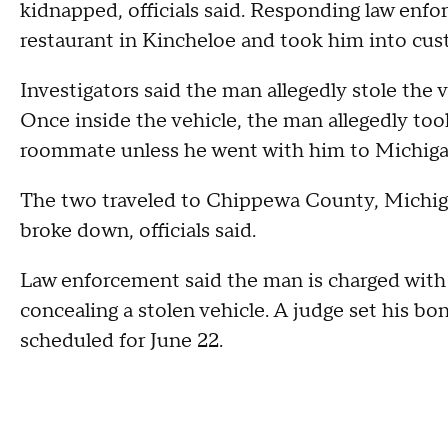
kidnapped, officials said. Responding law enfo
restaurant in Kincheloe and took him into cus
Investigators said the man allegedly stole the 
Once inside the vehicle, the man allegedly too
roommate unless he went with him to Michiga
The two traveled to Chippewa County, Michiga
broke down, officials said.
Law enforcement said the man is charged with
concealing a stolen vehicle. A judge set his b
scheduled for June 22.