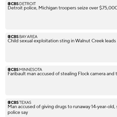
Detroit police, Michigan troopers seize over $75,000 
Child sexual exploitation sting in Walnut Creek leads 
Faribault man accused of stealing Flock camera and tr
Man accused of giving drugs to runaway 14‑year‑old, s
police say