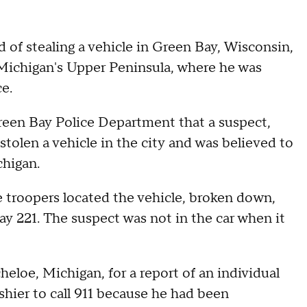
 of stealing a vehicle in Green Bay, Wisconsin,
Michigan's Upper Peninsula, where he was
e.
een Bay Police Department that a suspect,
 stolen a vehicle in the city and was believed to
chigan.
 troopers located the vehicle, broken down,
 221. The suspect was not in the car when it
heloe, Michigan, for a report of an individual
shier to call 911 because he had been