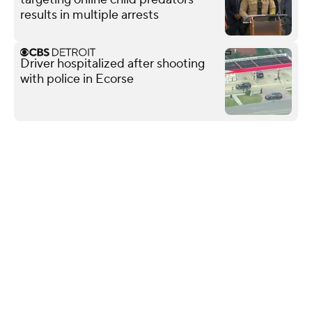
results in multiple arrests
Driver hospitalized after shooting
with police in Ecorse