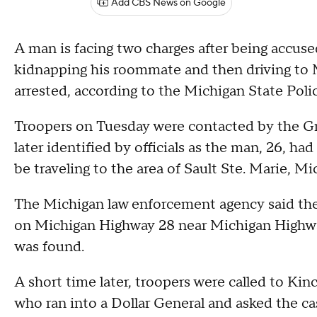
Add CBS News on Google
A man is facing two charges after being accused
kidnapping his roommate and then driving to 
arrested, according to the Michigan State Polic
Troopers on Tuesday were contacted by the Gr
later identified by officials as the man, 26, had
be traveling to the area of Sault Ste. Marie, Mi
The Michigan law enforcement agency said the
on Michigan Highway 28 near Michigan Highway
was found.
A short time later, troopers were called to Kinc
who ran into a Dollar General and asked the ca