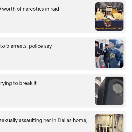
worth of narcotics in raid
to 5 arrests, police say
ying to break it
exually assaulting her in Dallas home,