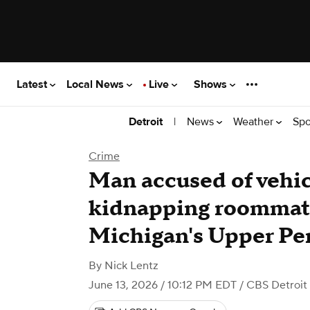
Latest
Local News
Live
Shows
|
News
Weather
Spo
Detroit
Crime
Man accused of vehicl
kidnapping roommate
Michigan's Upper Pe
By
Nick Lentz
June 13, 2026 / 10:12 PM EDT
/ CBS Detroit