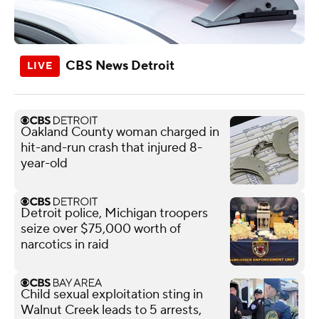
CBS News Detroit
Oakland County woman charged in
hit-and-run crash that injured 8-
year-old
Detroit police, Michigan troopers
seize over $75,000 worth of
narcotics in raid
Child sexual exploitation sting in
Walnut Creek leads to 5 arrests,