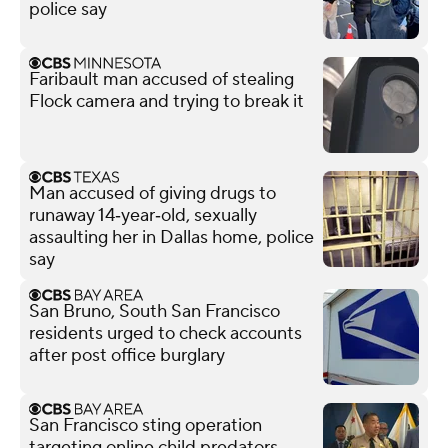
police say
Faribault man accused of stealing
Flock camera and trying to break it
Man accused of giving drugs to
runaway 14‑year‑old, sexually
assaulting her in Dallas home, police
say
San Bruno, South San Francisco
residents urged to check accounts
after post office burglary
San Francisco sting operation
targeting online child predators