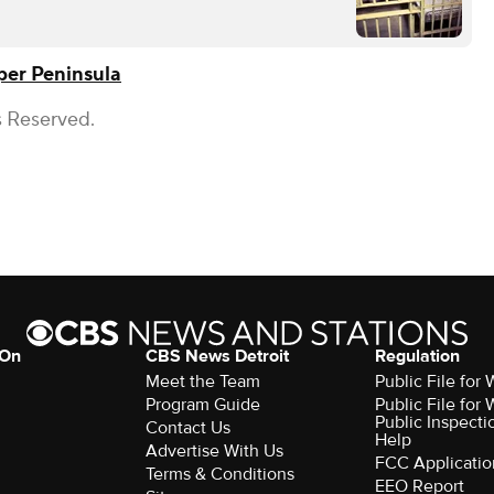
er Peninsula
s Reserved.
 On
CBS News Detroit
Regulation
Meet the Team
Public File fo
Program Guide
Public File fo
Public Inspecti
Contact Us
Help
Advertise With Us
FCC Applicatio
Terms & Conditions
EEO Report