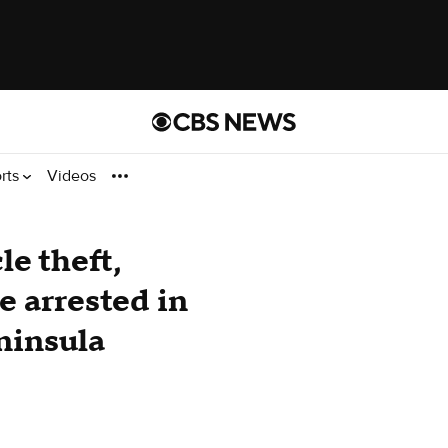
rts
Videos
e theft,
 arrested in
ninsula