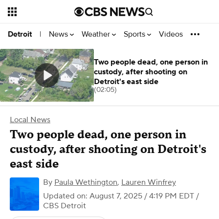
News
Weather
Sports
Videos
Detroit
|
Two people dead, one person in
custody, after shooting on
Detroit's east side
(02:05)
Local News
Two people dead, one person in
custody, after shooting on Detroit's
east side
By
Paula Wethington
,
Lauren Winfrey
Updated on: August 7, 2025 / 4:19 PM EDT
/
CBS Detroit