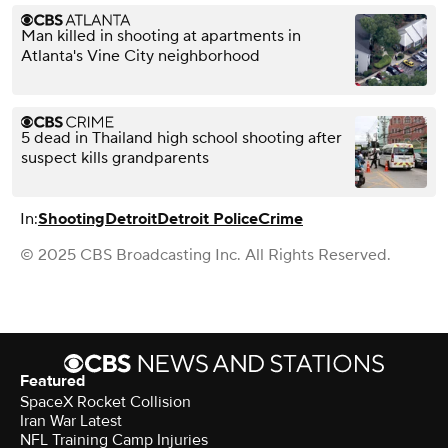
Man killed in shooting at apartments in
Atlanta's Vine City neighborhood
5 dead in Thailand high school shooting after
suspect kills grandparents
In:
Shooting
Detroit
Detroit Police
Crime
© 2025 CBS Broadcasting Inc. All Rights Reserved.
Featured
SpaceX Rocket Collision
Iran War Latest
NFL Training Camp Injuries