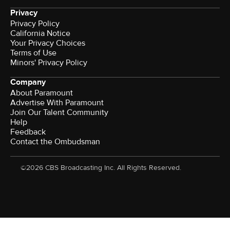
Privacy
Privacy Policy
California Notice
Your Privacy Choices
Terms of Use
Minors' Privacy Policy
Company
About Paramount
Advertise With Paramount
Join Our Talent Community
Help
Feedback
Contact the Ombudsman
©2026 CBS Broadcasting Inc. All Rights Reserved.
Watch CBS News