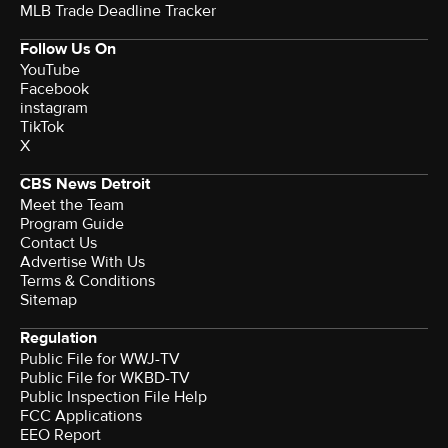
MLB Trade Deadline Tracker
Follow Us On
YouTube
Facebook
instagram
TikTok
X
CBS News Detroit
Meet the Team
Program Guide
Contact Us
Advertise With Us
Terms & Conditions
Sitemap
Regulation
Public File for WWJ-TV
Public File for WKBD-TV
Public Inspection File Help
FCC Applications
EEO Report