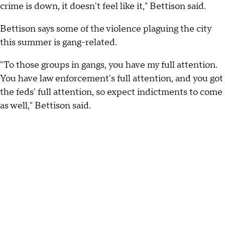
crime is down, it doesn't feel like it," Bettison said.
Bettison says some of the violence plaguing the city
this summer is gang-related.
"To those groups in gangs, you have my full attention.
You have law enforcement's full attention, and you got
the feds' full attention, so expect indictments to come
as well," Bettison said.