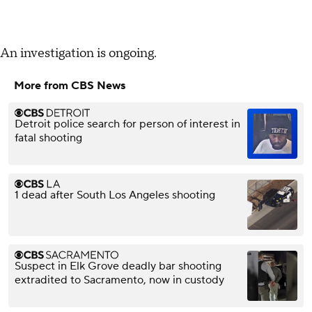
An investigation is ongoing.
More from CBS News
Detroit police search for person of interest in
fatal shooting
1 dead after South Los Angeles shooting
Suspect in Elk Grove deadly bar shooting
extradited to Sacramento, now in custody