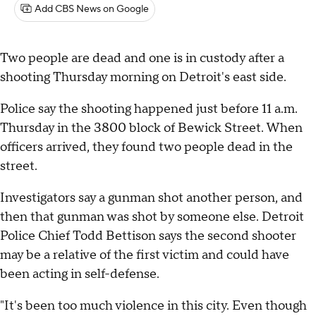
Add CBS News on Google
Two people are dead and one is in custody after a
shooting Thursday morning on Detroit's east side.
Police say the shooting happened just before 11 a.m.
Thursday in the 3800 block of Bewick Street. When
officers arrived, they found two people dead in the
street.
Investigators say a gunman shot another person, and
then that gunman was shot by someone else. Detroit
Police Chief Todd Bettison says the second shooter
may be a relative of the first victim and could have
been acting in self-defense.
"It's been too much violence in this city. Even though