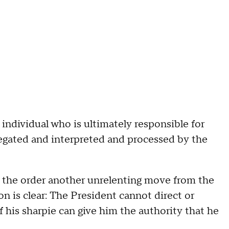
ndividual who is ultimately responsible for
relegated and interpreted and processed by the
 the order another unrelenting move from the
n is clear: The President cannot direct or
f his sharpie can give him the authority that he