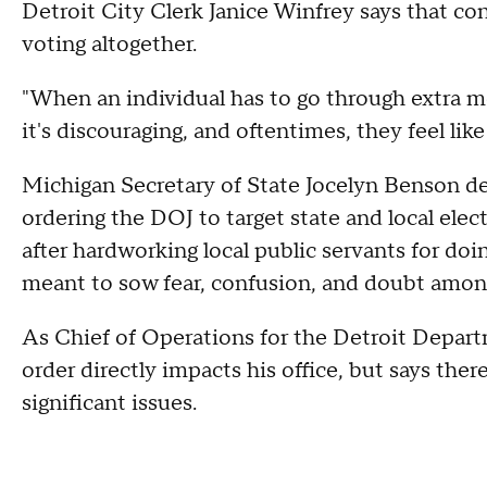
Detroit City Clerk Janice Winfrey says that c
voting altogether.
"When an individual has to go through extra me
it's discouraging, and oftentimes, they feel like 
Michigan Secretary of State Jocelyn Benson d
ordering the DOJ to target state and local elect
after hardworking local public servants for doi
meant to sow fear, confusion, and doubt among
As Chief of Operations for the Detroit Departm
order directly impacts his office, but says ther
significant issues.