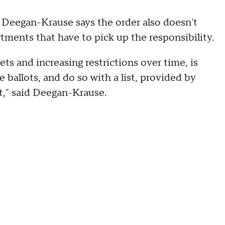
 Deegan-Krause says the order also doesn't
rtments that have to pick up the responsibility.
ts and increasing restrictions over time, is
ballots, and do so with a list, provided by
t," said Deegan-Krause.