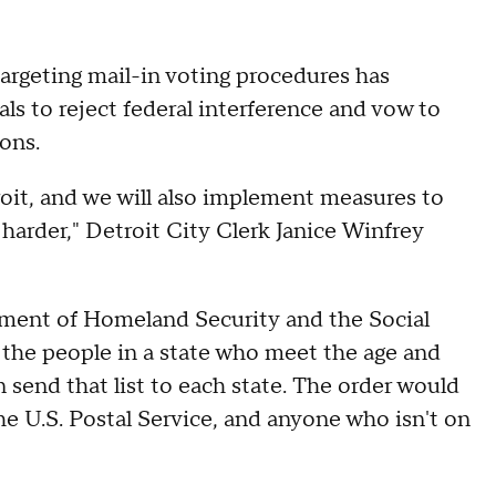
argeting mail-in voting procedures has
ls to reject federal interference and vow to
ons.
troit, and we will also implement measures to
t harder," Detroit City Clerk Janice Winfrey
tment of Homeland Security and the Social
l the people in a state who meet the age and
n send that list to each state. The order would
 the U.S. Postal Service, and anyone who isn't on