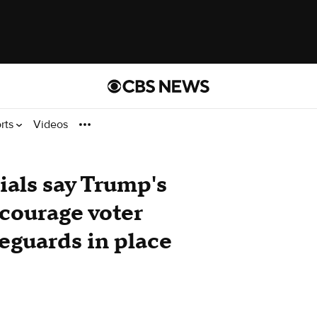
rts
Videos
cials say Trump's
scourage voter
feguards in place