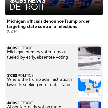
Michigan officials denounce Trump order
targeting state control of elections
(02:14)
Michigan primary voter turnout
fueled by early, absentee voting
Where the Trump administration's
lawsuits seeking voter data stand
Absentee, early voting more