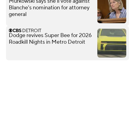
Murkowski says she'll vote against
Blanche's nomination for attorney
general
Dodge revives Super Bee for 2026
Roadkill Nights in Metro Detroit