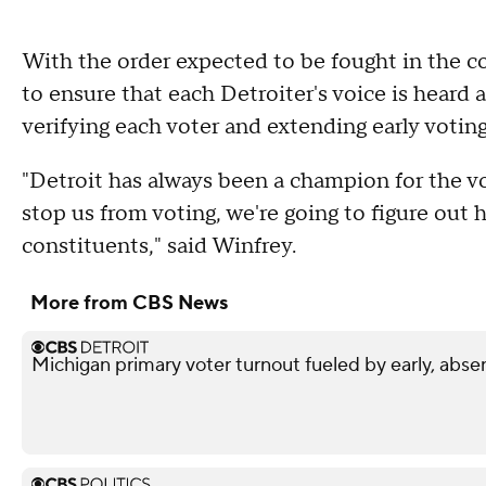
With the order expected to be fought in the co
to ensure that each Detroiter's voice is heard 
verifying each voter and extending early voting
"Detroit has always been a champion for the 
stop us from voting, we're going to figure out
constituents," said Winfrey.
More from CBS News
Michigan primary voter turnout fueled by early, abse