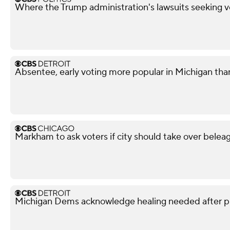
Where the Trump administration's lawsuits seeking v
Absentee, early voting more popular in Michigan tha
Markham to ask voters if city should take over beleag
Michigan Dems acknowledge healing needed after p