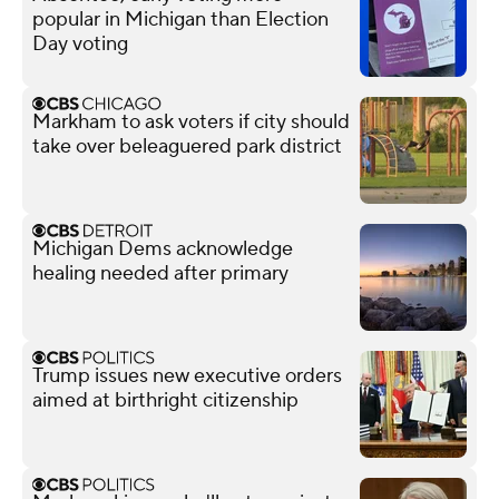
popular in Michigan than Election
Day voting
Markham to ask voters if city should
take over beleaguered park district
Michigan Dems acknowledge
healing needed after primary
Trump issues new executive orders
aimed at birthright citizenship