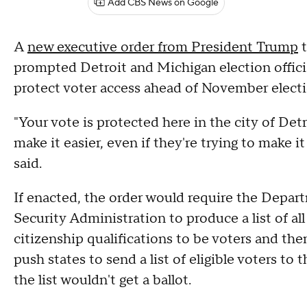
Add CBS News on Google
A
new executive order from President Trump
t
prompted Detroit and Michigan election officia
protect voter access ahead of November electi
"Your vote is protected here in the city of De
make it easier, even if they're trying to make i
said.
If enacted, the order would require the Depar
Security Administration to produce a list of al
citizenship qualifications to be voters and the
push states to send a list of eligible voters to
the list wouldn't get a ballot.