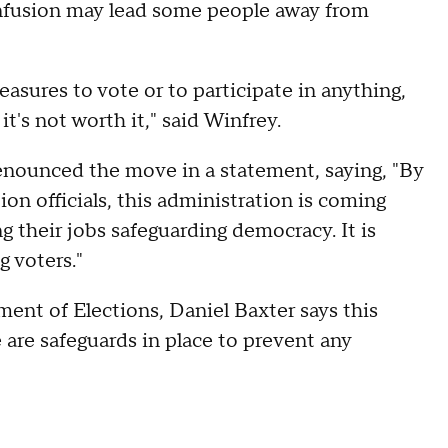
onfusion may lead some people away from
asures to vote or to participate in anything,
it's not worth it," said Winfrey.
enounced the move in a statement, saying, "By
ion officials, this administration is coming
ng their jobs safeguarding democracy. It is
 voters."
ent of Elections, Daniel Baxter says this
e are safeguards in place to prevent any