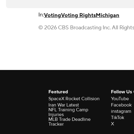
In:
Voting
Voting Rights
Michigan
© 2026 CBS Broadcasting Inc. All Right
Featured
Follow Us
SpaceX Rocket Collision
YouTube
Iran War Latest
Facebook
NFL Training Camp
instagram
Injuries
TikTok
MLB Trade Deadline
X
Tracker