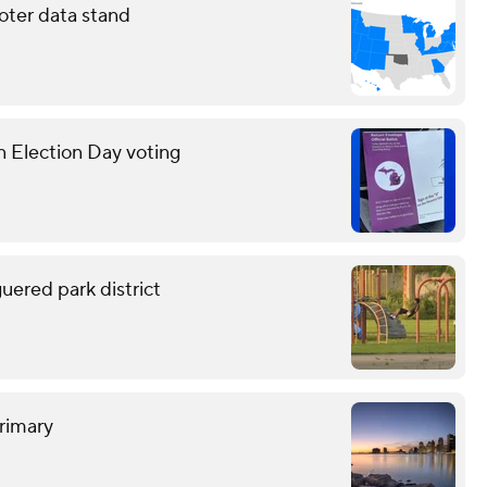
oter data stand
n Election Day voting
uered park district
rimary