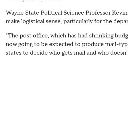
Wayne State Political Science Professor Kevin
make logistical sense, particularly for the depa
"The post office, which has had shrinking budge
now going to be expected to produce mail-type 
states to decide who gets mail and who doesn'