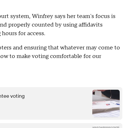
urt system, Winfrey says her team's focus is
and properly counted by using affidavits
 hours for access.
voters and ensuring that whatever may come to
 how to make voting comfortable for our
ntee voting