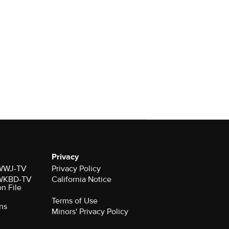
Privacy
r WWJ-TV
Privacy Policy
r WKBD-TV
California Notice
on File
Terms of Use
ns
Minors' Privacy Policy