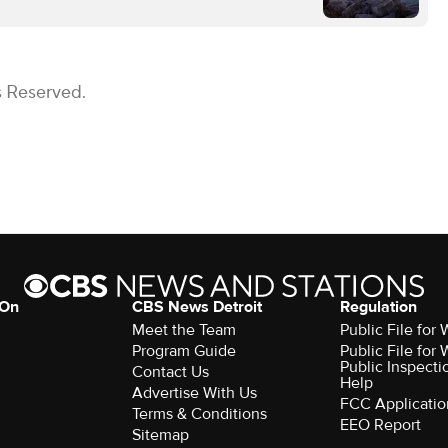
s Reserved.
 On
CBS News Detroit
Regulation
Meet the Team
Public File fo
Program Guide
Public File fo
Public Inspecti
Contact Us
Help
Advertise With Us
FCC Applicatio
Terms & Conditions
EEO Report
Sitemap