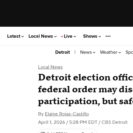
Latest
Local News
Live
Shows
|
News
Weather
Spo
Detroit
Local News
Detroit election offi
federal order may di
participation, but sa
By
Elaine Rojas-Castillo
April 1, 2026 / 5:28 PM EDT
/ CBS Detroit