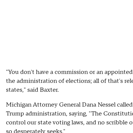
"You don't have a commission or an appointed i
the administration of elections; all of that's 
states," said Baxter.
Michigan Attorney General Dana Nessel called
Trump administration, saying, "The Constitutio
control our state voting laws, and no scribble o
so desperately seeks."