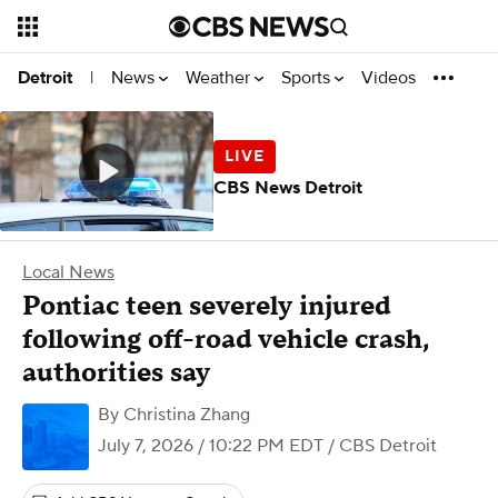
News
Weather
Sports
Videos
Detroit
|
CBS News Detroit
Local News
Pontiac teen severely injured
following off-road vehicle crash,
authorities say
By
Christina Zhang
July 7, 2026 / 10:22 PM EDT
/ CBS Detroit