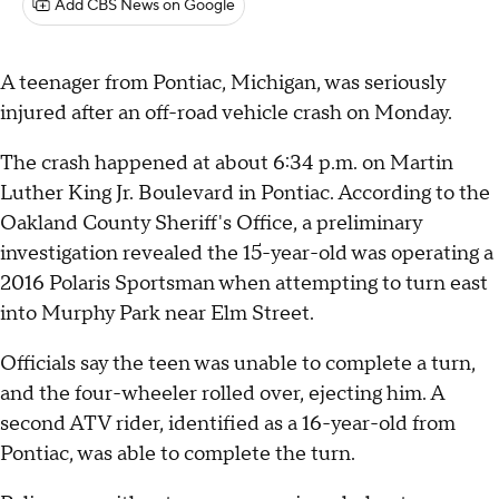
Add CBS News on Google
A teenager from Pontiac, Michigan, was seriously
injured after an off-road vehicle crash on Monday.
The crash happened at about 6:34 p.m. on Martin
Luther King Jr. Boulevard in Pontiac. According to the
Oakland County Sheriff's Office, a preliminary
investigation revealed the 15-year-old was operating a
2016 Polaris Sportsman when attempting to turn east
into Murphy Park near Elm Street.
Officials say the teen was unable to complete a turn,
and the four-wheeler rolled over, ejecting him. A
second ATV rider, identified as a 16-year-old from
Pontiac, was able to complete the turn.