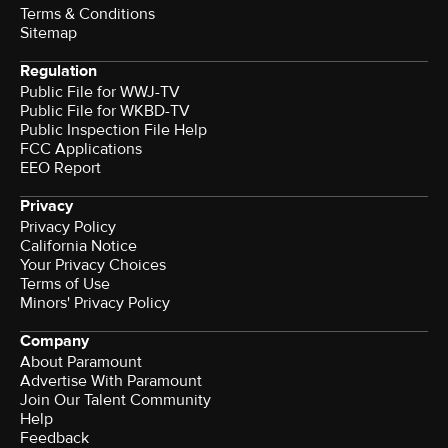
Terms & Conditions
Sitemap
Regulation
Public File for WWJ-TV
Public File for WKBD-TV
Public Inspection File Help
FCC Applications
EEO Report
Privacy
Privacy Policy
California Notice
Your Privacy Choices
Terms of Use
Minors' Privacy Policy
Company
About Paramount
Advertise With Paramount
Join Our Talent Community
Help
Feedback