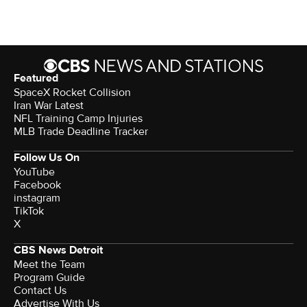
Featured
SpaceX Rocket Collision
Iran War Latest
NFL Training Camp Injuries
MLB Trade Deadline Tracker
Follow Us On
YouTube
Facebook
instagram
TikTok
X
CBS News Detroit
Meet the Team
Program Guide
Contact Us
Advertise With Us