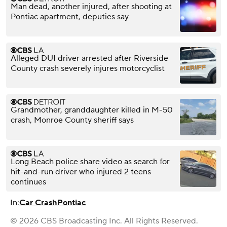
Man dead, another injured, after shooting at
Pontiac apartment, deputies say
Alleged DUI driver arrested after Riverside
County crash severely injures motorcyclist
Grandmother, granddaughter killed in M-50
crash, Monroe County sheriff says
Long Beach police share video as search for
hit-and-run driver who injured 2 teens
continues
In:
Car Crash
Pontiac
© 2026 CBS Broadcasting Inc. All Rights Reserved.