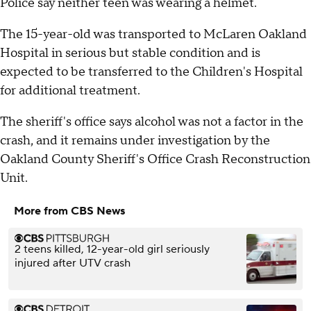
Police say neither teen was wearing a helmet.
The 15-year-old was transported to McLaren Oakland
Hospital in serious but stable condition and is
expected to be transferred to the Children's Hospital
for additional treatment.
The sheriff's office says alcohol was not a factor in the
crash, and it remains under investigation by the
Oakland County Sheriff's Office Crash Reconstruction
Unit.
More from CBS News
2 teens killed, 12-year-old girl seriously
injured after UTV crash