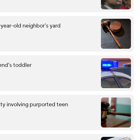
-year-old neighbor's yard
end's toddler
ty involving purported teen