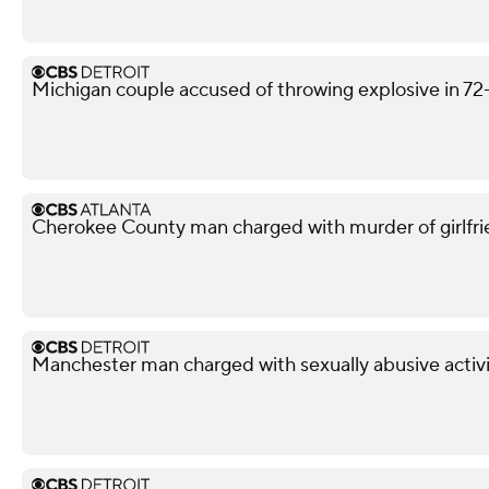
Michigan couple accused of throwing explosive in 72
Cherokee County man charged with murder of girlfri
Manchester man charged with sexually abusive activi