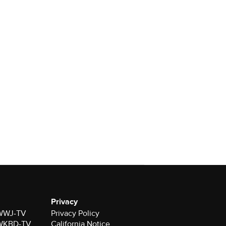
Privacy
r WWJ-TV
Privacy Policy
r WKBD-TV
California Notice