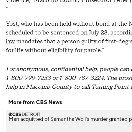
violence," Macomb County Prosecutor Peter J. 
"
Yost, who has been held without bond at the
scheduled to be sentenced on July 28, accordin
law
mandates that a person guilty of first-deg
for life without eligibility for parole."
For anonymous, confidential help, people can 
1-800-799-7233 or 1-800-787-3224. The prosecu
help in Macomb County to call Turning Point at
More from CBS News
Man acquitted of Samantha Woll's murder granted pa