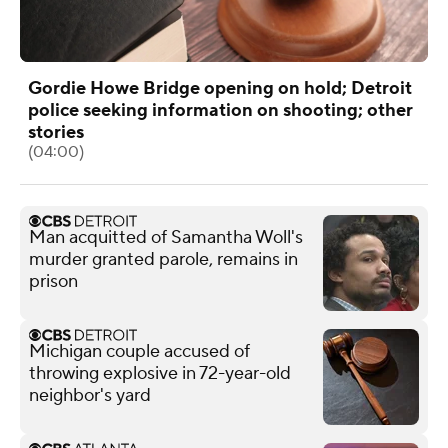
Gordie Howe Bridge opening on hold; Detroit
police seeking information on shooting; other
stories
(04:00)
Man acquitted of Samantha Woll's
murder granted parole, remains in
prison
Michigan couple accused of
throwing explosive in 72-year-old
neighbor's yard