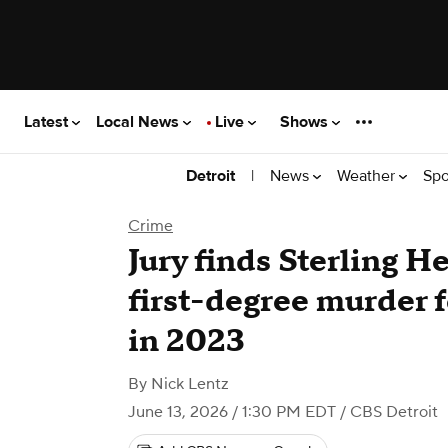
Latest
Local News
Live
Shows
|
News
Weather
Spo
Detroit
Crime
Jury finds Sterling H
first-degree murder fo
in 2023
By
Nick Lentz
June 13, 2026 / 1:30 PM EDT
/ CBS Detroit