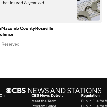
that injured 8-year-old
e
Macomb County
Roseville
iolence
s Reserved.
 On
CBS News Detroit
Regulation
Meet the Team
Public File fo
Program Guide
Public File fo