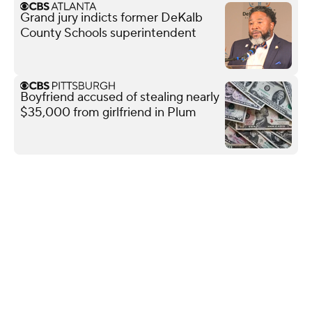
Grand jury indicts former DeKalb
County Schools superintendent
Boyfriend accused of stealing nearly
$35,000 from girlfriend in Plum