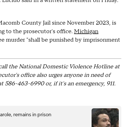
Lucido said in a written statement on Friday.
 Macomb County Jail since November 2023, is
g to the prosecutor's office.
Michigan
ree murder "shall be punished by imprisonment
call the National Domestic Violence Hotline at
tor's office also urges anyone in need of
 586-463-6990 or, if it's an emergency, 911.
role, remains in prison