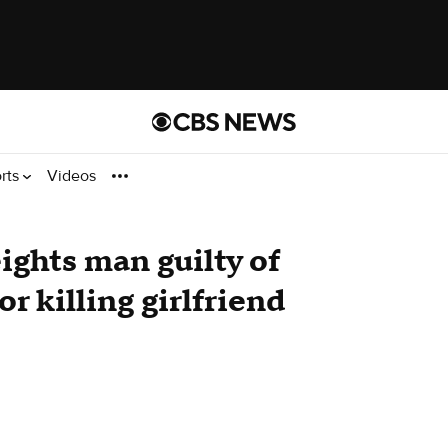
rts
Videos
eights man guilty of
r killing girlfriend