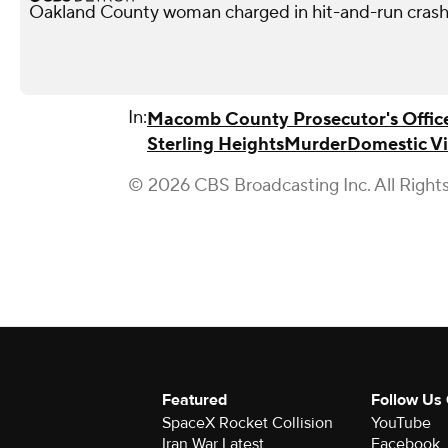
Oakland County woman charged in hit-and-run crash 
In:
Macomb County Prosecutor's Offic
Sterling Heights
Murder
Domestic V
© 2026 CBS Broadcasting Inc. All Right
Featured
Follow Us
SpaceX Rocket Collision
YouTube
Iran War Latest
Facebook