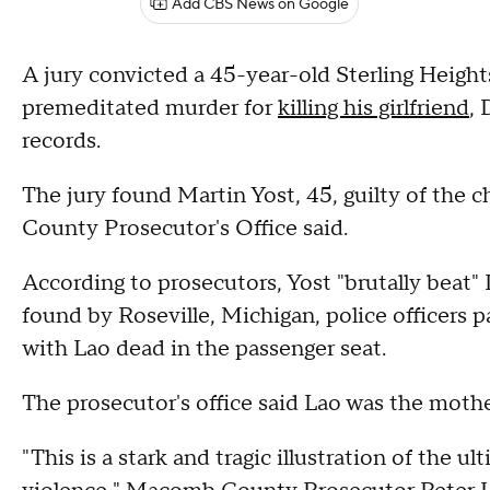
Add CBS News on Google
A jury convicted a 45-year-old Sterling Height
premeditated murder for
killing his girlfriend
, 
records.
The jury found Martin Yost, 45, guilty of the 
County Prosecutor's Office said.
According to prosecutors, Yost "brutally beat" 
found by Roseville, Michigan, police officers pa
with Lao dead in the passenger seat.
The prosecutor's office said Lao was the moth
"This is a stark and tragic illustration of the