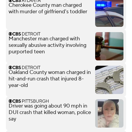
Cherokee County man charged
with murder of girlfriend's toddler
Manchester man charged with
sexually abusive activity involving
purported teen
Oakland County woman charged in
hit-and-run crash that injured 8-
year-old
Driver was going about 90 mph in
DUI crash that killed woman, police
say