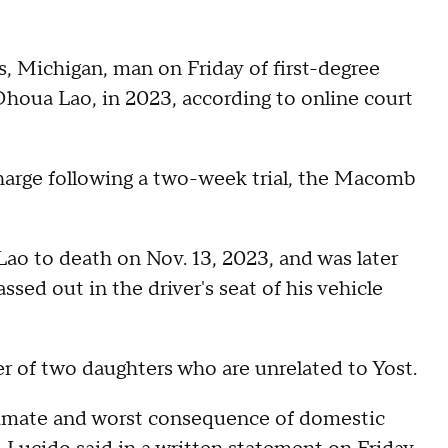
s, Michigan, man on Friday of first-degree
Dhoua Lao, in 2023, according to online court
charge following a two-week trial, the Macomb
Lao to death on Nov. 13, 2023, and was later
ssed out in the driver's seat of his vehicle
er of two daughters who are unrelated to Yost.
 ultimate and worst consequence of domestic