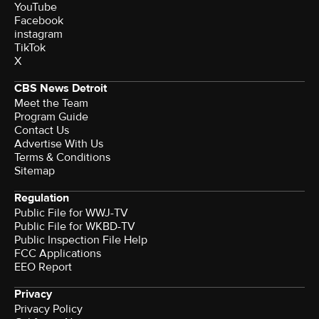
YouTube
Facebook
instagram
TikTok
X
CBS News Detroit
Meet the Team
Program Guide
Contact Us
Advertise With Us
Terms & Conditions
Sitemap
Regulation
Public File for WWJ-TV
Public File for WKBD-TV
Public Inspection File Help
FCC Applications
EEO Report
Privacy
Privacy Policy