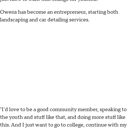
Owens has become an entrepreneur, starting both
landscaping and car detailing services.
"I'd love to be a good community member, speaking to
the youth and stuff like that, and doing more stuff like
this. And I just want to go to college, continue with my