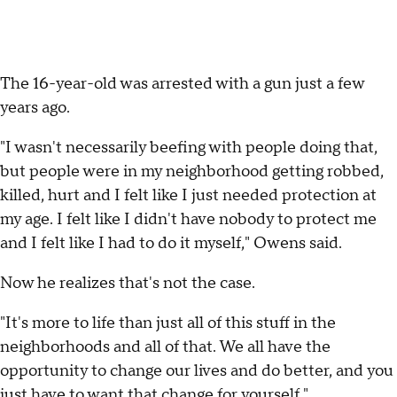
The 16-year-old was arrested with a gun just a few
years ago.
"I wasn't necessarily beefing with people doing that,
but people were in my neighborhood getting robbed,
killed, hurt and I felt like I just needed protection at
my age. I felt like I didn't have nobody to protect me
and I felt like I had to do it myself," Owens said.
Now he realizes that's not the case.
"It's more to life than just all of this stuff in the
neighborhoods and all of that. We all have the
opportunity to change our lives and do better, and you
just have to want that change for yourself."