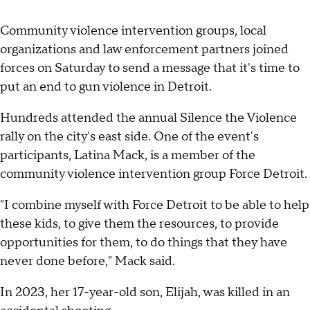
Community violence intervention groups, local
organizations and law enforcement partners joined
forces on Saturday to send a message that it's time to
put an end to gun violence in Detroit.
Hundreds attended the annual Silence the Violence
rally on the city's east side. One of the event's
participants, Latina Mack, is a member of the
community violence intervention group Force Detroit.
"I combine myself with Force Detroit to be able to help
these kids, to give them the resources, to provide
opportunities for them, to do things that they have
never done before," Mack said.
In 2023, her 17-year-old son, Elijah, was killed in an