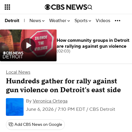
News
Weather
Sports
Videos
Detroit
|
How community groups in Detroit
are rallying against gun violence
(02:03)
Local News
Hundreds gather for rally against
gun violence on Detroit's east side
By
Veronica Ortega
June 6, 2026 / 7:10 PM EDT
/ CBS Detroit
Add CBS News on Google