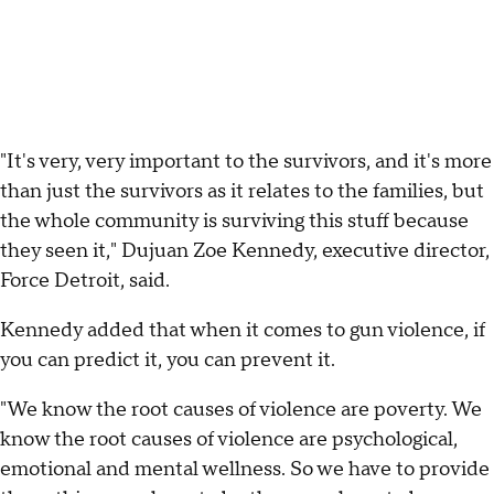
"It's very, very important to the survivors, and it's more
than just the survivors as it relates to the families, but
the whole community is surviving this stuff because
they seen it," Dujuan Zoe Kennedy, executive director,
Force Detroit, said.
Kennedy added that when it comes to gun violence, if
you can predict it, you can prevent it.
"We know the root causes of violence are poverty. We
know the root causes of violence are psychological,
emotional and mental wellness. So we have to provide