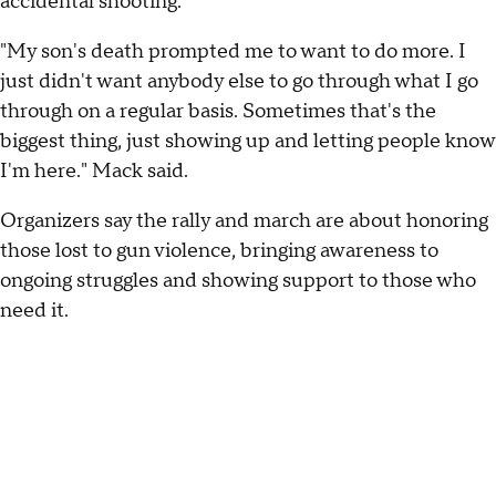
accidental shooting.
"My son's death prompted me to want to do more. I
just didn't want anybody else to go through what I go
through on a regular basis. Sometimes that's the
biggest thing, just showing up and letting people know
I'm here." Mack said.
Organizers say the rally and march are about honoring
those lost to gun violence, bringing awareness to
ongoing struggles and showing support to those who
need it.