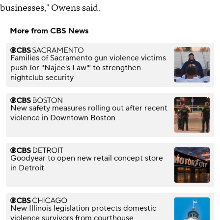
businesses," Owens said.
More from CBS News
Families of Sacramento gun violence victims
push for "Najee's Law'" to strengthen
nightclub security
New safety measures rolling out after recent
violence in Downtown Boston
Goodyear to open new retail concept store
in Detroit
New Illinois legislation protects domestic
violence survivors from courthouse