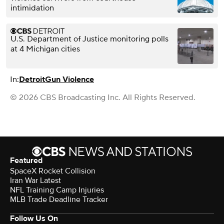
intimidation
U.S. Department of Justice monitoring polls
at 4 Michigan cities
In:
Detroit
Gun Violence
© 2026 CBS Broadcasting Inc. All Rights Reserved.
Featured
SpaceX Rocket Collision
Iran War Latest
NFL Training Camp Injuries
MLB Trade Deadline Tracker
Follow Us On