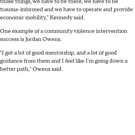
those things, we have to be there, we have to be
trauma-informed and we have to operate and provide
economic mobility," Kennedy said.
One example of a community violence intervention
success is Jordan Owens.
"I got a lot of good mentorship, and a lot of good
guidance from them and I feel like I'm going down a
better path," Owens said.