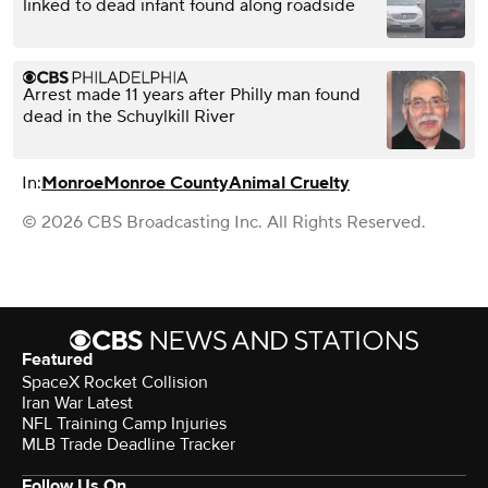
linked to dead infant found along roadside
Arrest made 11 years after Philly man found
dead in the Schuylkill River
In:
Monroe
Monroe County
Animal Cruelty
© 2026 CBS Broadcasting Inc. All Rights Reserved.
Featured
SpaceX Rocket Collision
Iran War Latest
NFL Training Camp Injuries
MLB Trade Deadline Tracker
Follow Us On