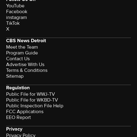
YouTube
Facebook
instagram
TikTok
X
CBS News Detroit
Meet the Team
Program Guide
Contact Us
Advertise With Us
Terms & Conditions
Sitemap
Regulation
Public File for WWJ-TV
Public File for WKBD-TV
Public Inspection File Help
FCC Applications
EEO Report
Privacy
Privacy Policy