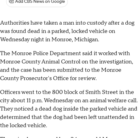
Add CBS News on Google
Authorities have taken a man into custody after a dog
was found dead in a parked, locked vehicle on
Wednesday night in Monroe, Michigan.
The Monroe Police Department said it worked with
Monroe County Animal Control on the investigation,
and the case has been submitted to the Monroe
County Prosecutor's Office for review.
Officers went to the 800 block of Smith Street in the
city about 11 p.m. Wednesday on an animal welfare call.
They noticed a dead dog inside the parked vehicle and
determined that the dog had been left unattended in
the locked vehicle.