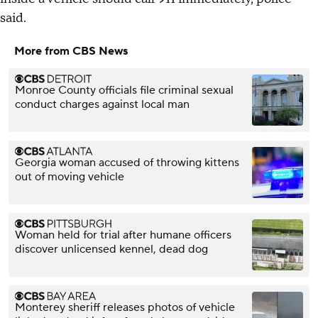
said.
More from CBS News
Monroe County officials file criminal sexual
conduct charges against local man
Georgia woman accused of throwing kittens
out of moving vehicle
Woman held for trial after humane officers
discover unlicensed kennel, dead dog
Monterey sheriff releases photos of vehicle