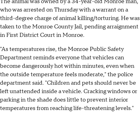
The animal was owned by a 34-year-old Monroe man,
who was arrested on Thursday with a warrant on a
third-degree charge of animal killing/torturing. He was
taken to the Monroe County Jail, pending arraignment
in First District Court in Monroe.
"As temperatures rise, the Monroe Public Safety
Department reminds everyone that vehicles can
become dangerously hot within minutes, even when
the outside temperature feels moderate," the police
department said. "Children and pets should never be
left unattended inside a vehicle. Cracking windows or
parking in the shade does little to prevent interior
temperatures from reaching life-threatening levels."