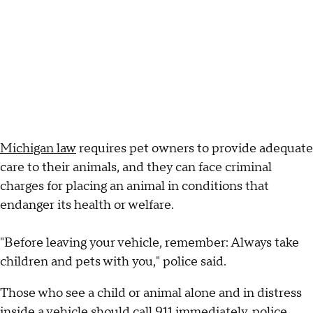
Michigan law
requires pet owners to provide adequate
care to their animals, and they can face criminal
charges for placing an animal in conditions that
endanger its health or welfare.
"Before leaving your vehicle, remember: Always take
children and pets with you," police said.
Those who see a child or animal alone and in distress
inside a vehicle should call 911 immediately, police