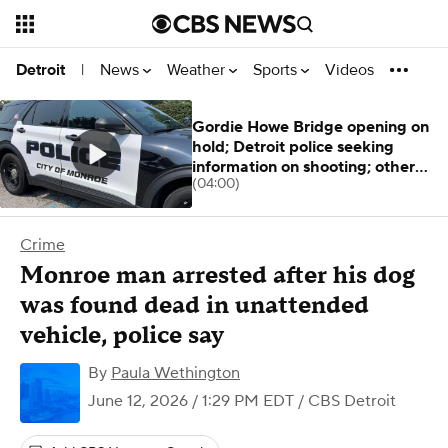
News
Weather
Sports
Videos
Detroit
|
Gordie Howe Bridge opening on
hold; Detroit police seeking
information on shooting; other
(04:00)
stories
Crime
Monroe man arrested after his dog
was found dead in unattended
vehicle, police say
By
Paula Wethington
June 12, 2026 / 1:29 PM EDT
/ CBS Detroit