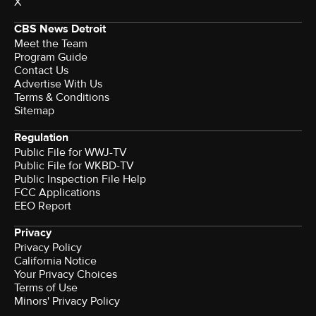
X
CBS News Detroit
Meet the Team
Program Guide
Contact Us
Advertise With Us
Terms & Conditions
Sitemap
Regulation
Public File for WWJ-TV
Public File for WKBD-TV
Public Inspection File Help
FCC Applications
EEO Report
Privacy
Privacy Policy
California Notice
Your Privacy Choices
Terms of Use
Minors' Privacy Policy