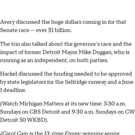
Avery discussed the huge dollars coming in for that
Senate race — over $1 billion.
The trio also talked about the governor's race and the
impact of former Detroit Mayor Mike Duggan, who is
running as an independent, on both parties.
Hackel discussed the funding needed to be approved
by state legislators for the Selfridge runway and a June
1 deadline.
(Watch Michigan Matters at its new time: 5:30 a.m.
Sundays on CBS Detroit and 9:30 a.m. Sundays on CW
Detroit 50 WKBD).
(Carol Cain is the 13-time Emmy-winning senior