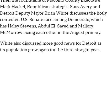
Then the roundtable of Macomb County Executive
Mark Hackel, Republican strategist Susy Avery and
Detroit Deputy Mayor Brian White discusses the hotly
contested U.S. Senate race among Democrats, which
has Haley Stevens, Abdul El-Sayed and Mallory
McMorrow facing each other in the August primary.
White also discussed more good news for Detroit as
its population grew again for the third straight year.