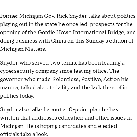
Former Michigan Gov. Rick Snyder talks about politics
playing out in the state he once led, prospects for the
opening of the Gordie Howe International Bridge, and
doing business with China on this Sunday's edition of
Michigan Matters.
Snyder, who served two terms, has been leading a
cybersecurity company since leaving office. The
governor, who made Relentless, Positive, Action his
mantra, talked about civility and the lack thereof in
politics today.
Snyder also talked about a 10-point plan he has
written that addresses education and other issues in
Michigan. He is hoping candidates and elected
officials take a look.