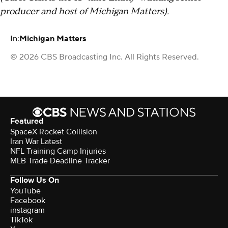
producer and host of Michigan Matters).
In:
Michigan Matters
© 2026 CBS Broadcasting Inc. All Rights Reserved.
Featured
SpaceX Rocket Collision
Iran War Latest
NFL Training Camp Injuries
MLB Trade Deadline Tracker
Follow Us On
YouTube
Facebook
instagram
TikTok