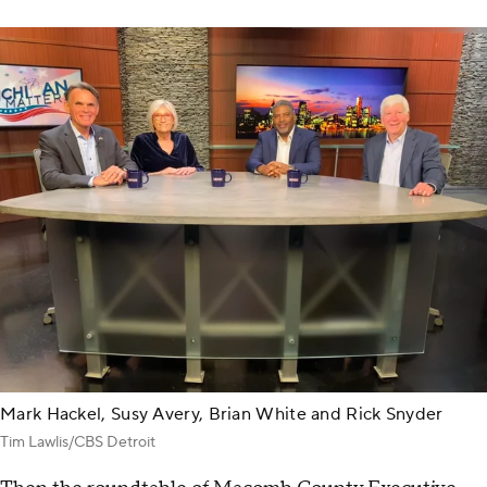
Mark Hackel, Susy Avery, Brian White and Rick Snyder
Tim Lawlis/CBS Detroit