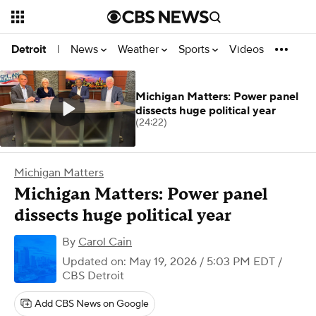
News
Weather
Sports
Videos
Detroit
|
Michigan Matters: Power panel
dissects huge political year
(24:22)
Michigan Matters
Michigan Matters: Power panel
dissects huge political year
By
Carol Cain
Updated on: May 19, 2026 / 5:03 PM EDT
/
CBS Detroit
Add CBS News on Google