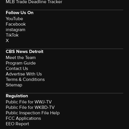
MLB Trade Deadline Tracker
Follow Us On
YouTube
Facebook
instagram
TikTok
X
CBS News Detroit
Meet the Team
Program Guide
Contact Us
Advertise With Us
Terms & Conditions
Sitemap
Regulation
Public File for WWJ-TV
Public File for WKBD-TV
Public Inspection File Help
FCC Applications
EEO Report