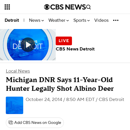
News
Weather
Sports
Videos
Detroit
|
CBS News Detroit
Local News
Michigan DNR Says 11-Year-Old
Hunter Legally Shot Albino Deer
October 24, 2014 / 8:50 AM EDT
/ CBS Detroit
Add CBS News on Google