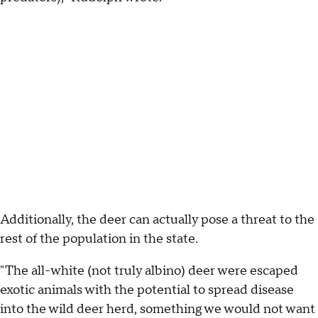
Additionally, the deer can actually pose a threat to the
rest of the population in the state.
"The all-white (not truly albino) deer were escaped
exotic animals with the potential to spread disease
into the wild deer herd, something we would not want