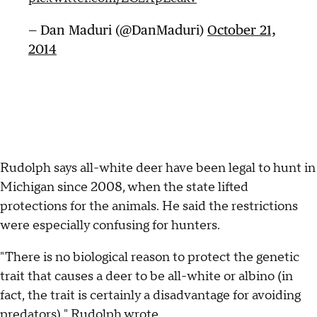
— Dan Maduri (@DanMaduri)
October 21,
2014
Rudolph says all-white deer have been legal to hunt in
Michigan since 2008, when the state lifted
protections for the animals. He said the restrictions
were especially confusing for hunters.
"There is no biological reason to protect the genetic
trait that causes a deer to be all-white or albino (in
fact, the trait is certainly a disadvantage for avoiding
predators)," Rudolph wrote.