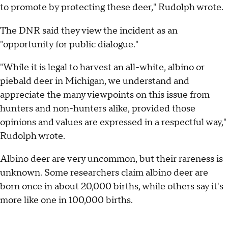
to promote by protecting these deer," Rudolph wrote.
The DNR said they view the incident as an
"opportunity for public dialogue."
"While it is legal to harvest an all-white, albino or
piebald deer in Michigan, we understand and
appreciate the many viewpoints on this issue from
hunters and non-hunters alike, provided those
opinions and values are expressed in a respectful way,"
Rudolph wrote.
Albino deer are very uncommon, but their rareness is
unknown. Some researchers claim albino deer are
born once in about 20,000 births, while others say it's
more like one in 100,000 births.