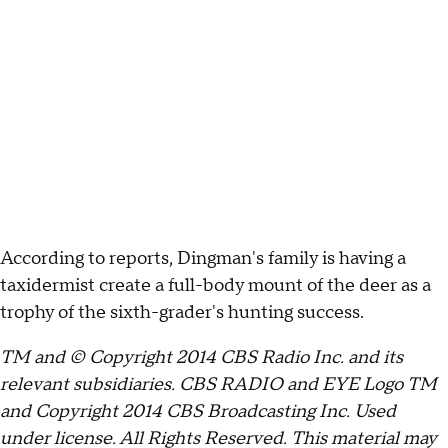
According to reports, Dingman's family is having a
taxidermist create a full-body mount of the deer as a
trophy of the sixth-grader's hunting success.
TM and © Copyright 2014 CBS Radio Inc. and its
relevant subsidiaries. CBS RADIO and EYE Logo TM
and Copyright 2014 CBS Broadcasting Inc. Used
under license. All Rights Reserved. This material may