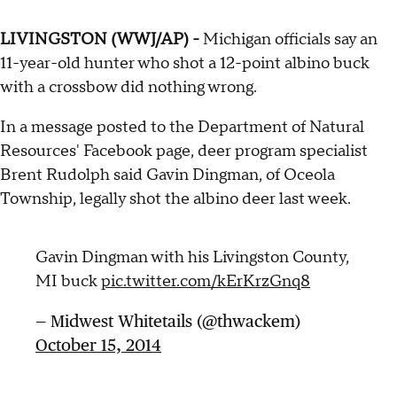
LIVINGSTON (WWJ/AP) -
Michigan officials say an
11-year-old hunter who shot a 12-point albino buck
with a crossbow did nothing wrong.
In a message posted to the Department of Natural
Resources' Facebook page, deer program specialist
Brent Rudolph said Gavin Dingman, of Oceola
Township, legally shot the albino deer last week.
Gavin Dingman with his Livingston County,
MI buck
pic.twitter.com/kErKrzGnq8
— Midwest Whitetails (@thwackem)
October 15, 2014