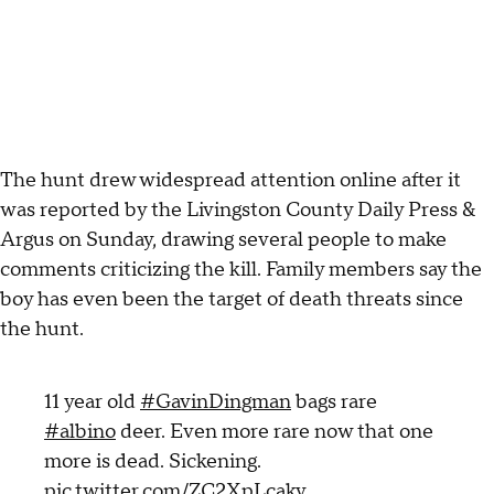
The hunt drew widespread attention online after it
was reported by the Livingston County Daily Press &
Argus on Sunday, drawing several people to make
comments criticizing the kill. Family members say the
boy has even been the target of death threats since
the hunt.
11 year old
#GavinDingman
bags rare
#albino
deer. Even more rare now that one
more is dead. Sickening.
pic.twitter.com/ZC2XpLcakv