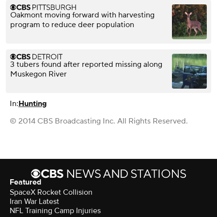
Oakmont moving forward with harvesting
program to reduce deer population
3 tubers found after reported missing along
Muskegon River
In:
Hunting
© 2014 CBS Broadcasting Inc. All Rights Reserved.
Featured
SpaceX Rocket Collision
Iran War Latest
NFL Training Camp Injuries