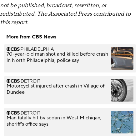
not be published, broadcast, rewritten, or
redistributed. The Associated Press contributed to
this report.
More from CBS News
70-year-old man shot and killed before crash
in North Philadelphia, police say
Motorcyclist injured after crash in Village of
Dundee
Man fatally hit by sedan in West Michigan,
sheriff's office says