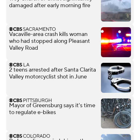
damaged after early morning fire
Vacaville-area crash kills woman
who had stopped along Pleasant
Valley Road
2 teens arrested after Santa Clarita
Valley motorcyclist shot in June
Mayor of Greensburg says it's time
to regulate e-bikes