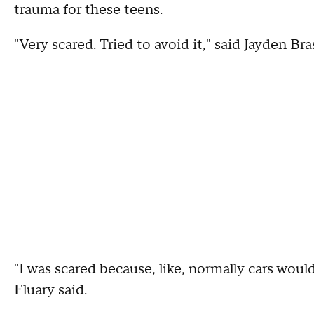
trauma for these teens.
"Very scared. Tried to avoid it," said Jayden Bras
"I was scared because, like, normally cars woul
Fluary said.