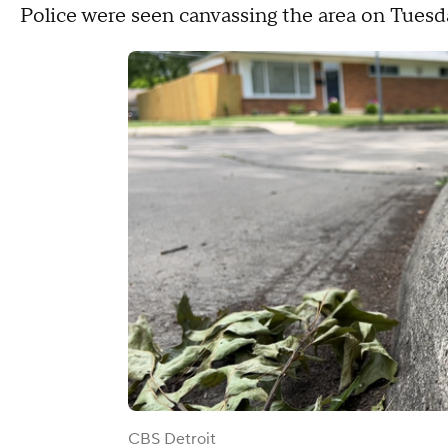
Police were seen canvassing the area on Tuesda
CBS Detroit