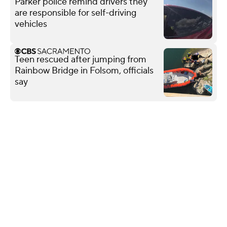
Parker police remind drivers they
are responsible for self-driving
vehicles
Teen rescued after jumping from
Rainbow Bridge in Folsom, officials
say