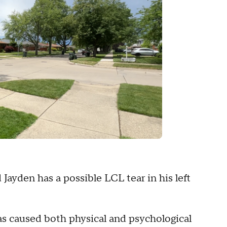
Jayden has a possible LCL tear in his left
as caused both physical and psychological