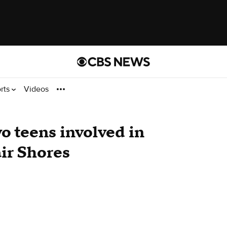
rts
Videos
wo teens involved in
air Shores