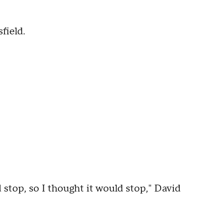
field.
d stop, so I thought it would stop," David