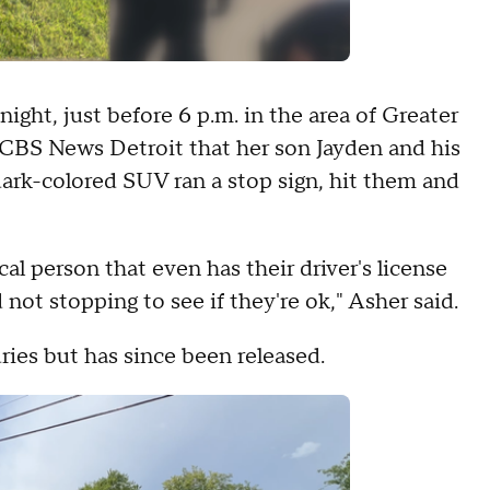
ght, just before 6 p.m. in the area of Greater
 CBS News Detroit that her son Jayden and his
dark-colored SUV ran a stop sign, hit them and
al person that even has their driver's license
 not stopping to see if they're ok," Asher said.
ries but has since been released.