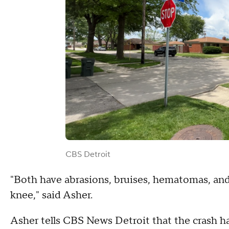
CBS Detroit
"Both have abrasions, bruises, hematomas, and 
knee," said Asher.
Asher tells CBS News Detroit that the crash h