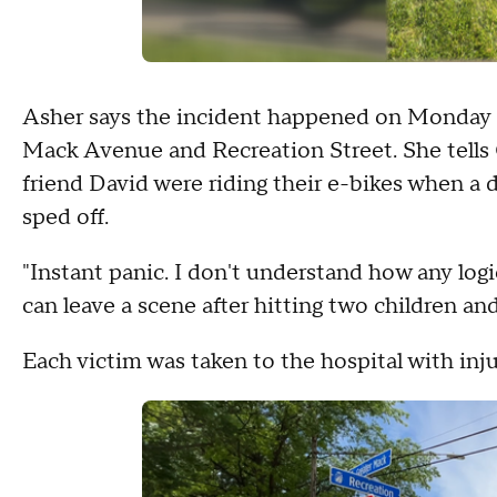
Asher says the incident happened on Monday ni
Mack Avenue and Recreation Street. She tells
friend David were riding their e-bikes when a 
sped off.
"Instant panic. I don't understand how any logic
can leave a scene after hitting two children and
Each victim was taken to the hospital with inju