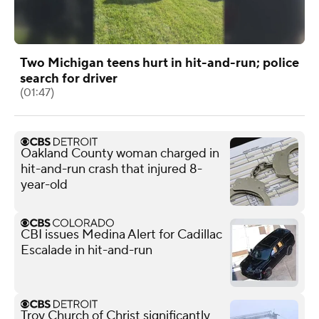
Two Michigan teens hurt in hit-and-run; police
search for driver
(01:47)
Oakland County woman charged in
hit-and-run crash that injured 8-
year-old
CBI issues Medina Alert for Cadillac
Escalade in hit-and-run
Troy Church of Christ significantly