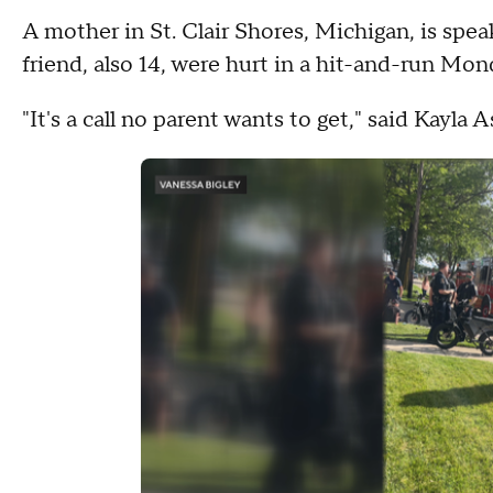
A mother in St. Clair Shores, Michigan, is spea
friend, also 14, were hurt in a hit-and-run Mon
"It's a call no parent wants to get," said Kayla A