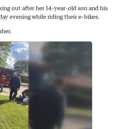
king out after her 14-year-old son and his
day evening while riding their e-bikes.
sher.