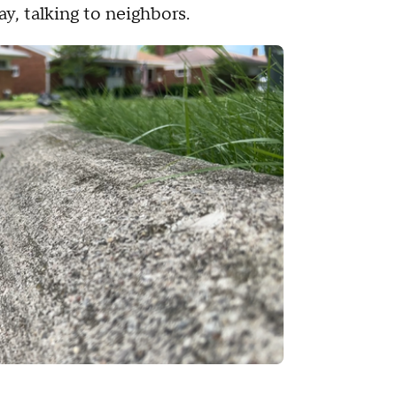
y, talking to neighbors.