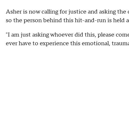
Asher is now calling for justice and asking th
so the person behind this hit-and-run is held 
"I am just asking whoever did this, please com
ever have to experience this emotional, trauma