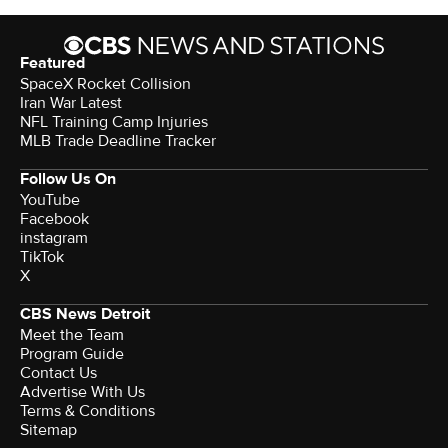
Featured
SpaceX Rocket Collision
Iran War Latest
NFL Training Camp Injuries
MLB Trade Deadline Tracker
Follow Us On
YouTube
Facebook
instagram
TikTok
X
CBS News Detroit
Meet the Team
Program Guide
Contact Us
Advertise With Us
Terms & Conditions
Sitemap