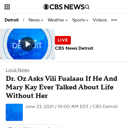
News
Weather
Sports
Videos
Detroit
|
CBS News Detroit
Local News
Dr. Oz Asks Vili Fualaau If He And
Mary Kay Ever Talked About Life
Without Her
June 23, 2021 / 10:00 AM EDT
/ CBS Detroit