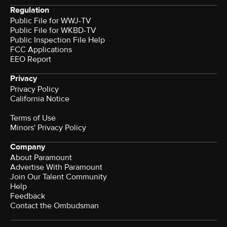
Regulation
Public File for WWJ-TV
Public File for WKBD-TV
Public Inspection File Help
FCC Applications
EEO Report
Privacy
Privacy Policy
California Notice
Terms of Use
Minors' Privacy Policy
Company
About Paramount
Advertise With Paramount
Join Our Talent Community
Help
Feedback
Contact the Ombudsman