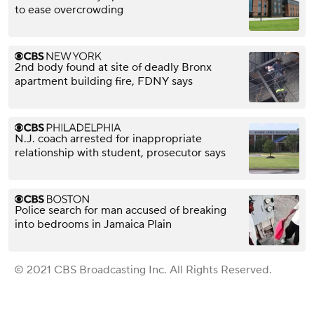
to ease overcrowding
2nd body found at site of deadly Bronx
apartment building fire, FDNY says
N.J. coach arrested for inappropriate
relationship with student, prosecutor says
Police search for man accused of breaking
into bedrooms in Jamaica Plain
© 2021 CBS Broadcasting Inc. All Rights Reserved.