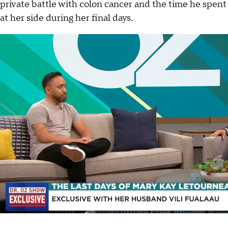
private battle with colon cancer and the time he spent
at her side during her final days.