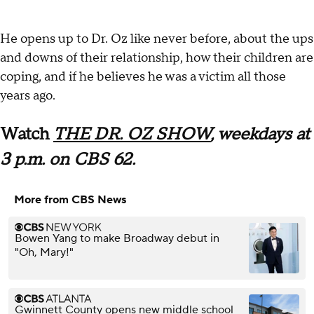
He opens up to Dr. Oz like never before, about the ups
and downs of their relationship, how their children are
coping, and if he believes he was a victim all those
years ago.
Watch
THE DR. OZ SHOW
, weekdays at
3 p.m. on CBS 62.
More from CBS News
Bowen Yang to make Broadway debut in
"Oh, Mary!"
Gwinnett County opens new middle school