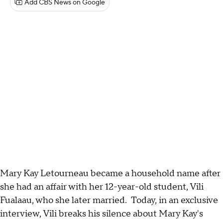
Add CBS News on Google
Mary Kay Letourneau became a household name after
she had an affair with her 12-year-old student, Vili
Fualaau, who she later married. Today, in an exclusive
interview, Vili breaks his silence about Mary Kay's