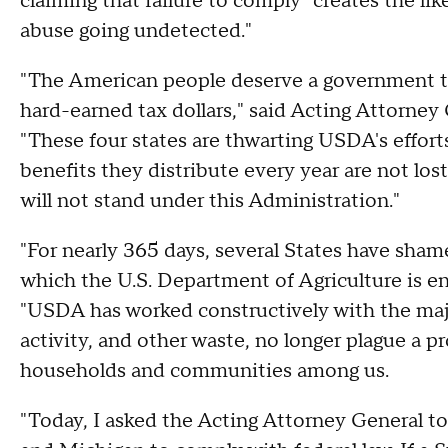
claiming that failure to comply "creates the li
abuse going undetected."
"The American people deserve a government th
hard-earned tax dollars," said Acting Attorney
"These four states are thwarting USDA's efforts
benefits they distribute every year are not lost
will not stand under this Administration."
"For nearly 365 days, several States have shame
which the U.S. Department of Agriculture is en
"USDA has worked constructively with the majo
activity, and other waste, no longer plague a 
households and communities among us.
"Today, I asked the Acting Attorney General 