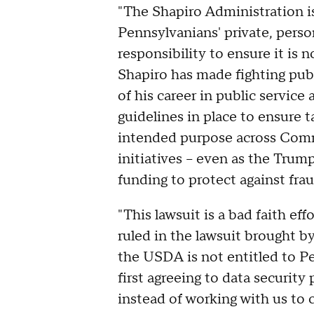
"The Shapiro Administration i
Pennsylvanians' private, perso
responsibility to ensure it is
Shapiro has made fighting publ
of his career in public service
guidelines in place to ensure 
intended purpose across Com
initiatives – even as the Trum
funding to protect against frau
"This lawsuit is a bad faith eff
ruled in the lawsuit brought b
the USDA is not entitled to P
first agreeing to data security
instead of working with us to