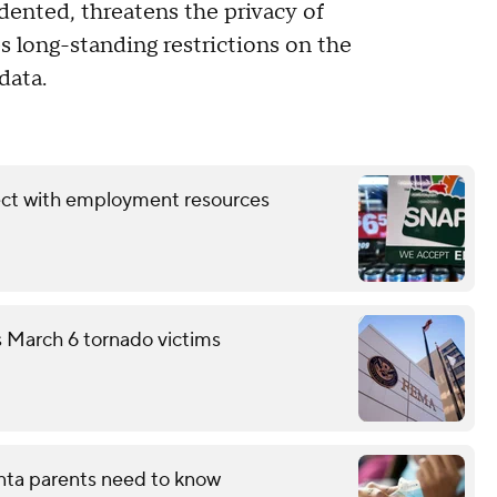
dented, threatens the privacy of
es long-standing restrictions on the
data.
ect with employment resources
s March 6 tornado victims
nta parents need to know