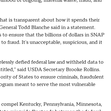
kelihood of ongoing, material waste, fraud, and
at is transparent about how it spends their
 General Todd Blanche said in a statement.
 to ensure that the billions of dollars in SNAP
 to fraud. It's unacceptable, suspicious, and it
lessly defied federal law and withheld data to
titled," said USDA Secretary Brooke Rollins.
rity of States to ensure criminals, fraudulent
program meant to serve the most vulnerable
to compel Kentucky, Pennsylvania, Minnesota,