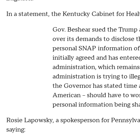
In a statement, the Kentucky Cabinet for Healt
Gov. Beshear sued the Trump 
over its demands to disclose t
personal SNAP information of 
initially agreed and has enter
administration, which remains
administration is trying to ille
the Governor has stated time 
American – should have to wor
personal information being sh
Rosie Lapowsky, a spokesperson for Pennsylvan
saying: