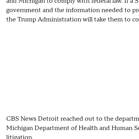
and Michigan to comply with federal law. If a 
government and the information needed to pro
the Trump Administration will take them to c
CBS News Detroit reached out to the departme
Michigan Department of Health and Human Se
litigation.