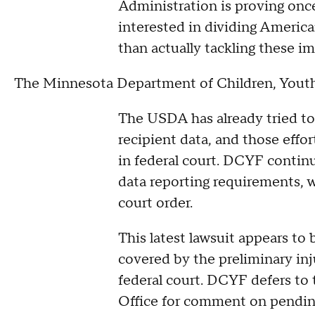
Administration is proving onc
interested in dividing Americ
than actually tackling these im
The Minnesota Department of Children, Youth,
The USDA has already tried to
recipient data, and those effo
in federal court. DCYF contin
data reporting requirements, 
court order.
This latest lawsuit appears to
covered by the preliminary inj
federal court. DCYF defers to
Office for comment on pending