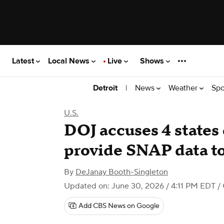
Latest
Local News
Live
Shows
|
News
Weather
Spo
Detroit
U.S.
DOJ accuses 4 states 
provide SNAP data to 
By
DeJanay Booth-Singleton
Updated on: June 30, 2026 / 4:11 PM EDT
/ 
Add CBS News on Google