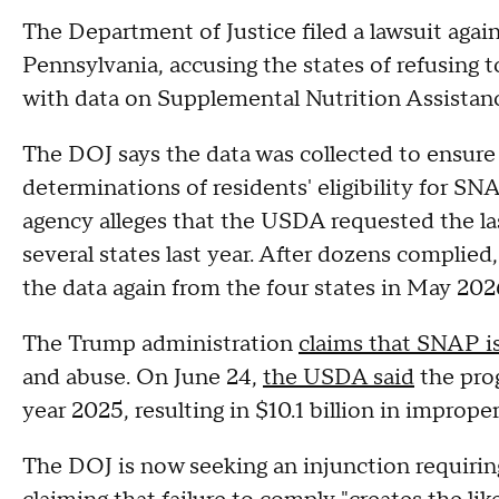
The Department of Justice filed a lawsuit aga
Pennsylvania, accusing the states of refusing 
with data on Supplemental Nutrition Assistan
The DOJ says the data was collected to ensure 
determinations of residents' eligibility for SN
agency alleges that the USDA requested the la
several states last year. After dozens complied
the data again from the four states in May 202
The Trump administration
claims that SNAP is 
and abuse. On June 24,
the USDA said
the prog
year 2025, resulting in $10.1 billion in impro
The DOJ is now seeking an injunction requiring