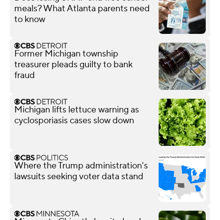
meals? What Atlanta parents need
to know
Former Michigan township
treasurer pleads guilty to bank
fraud
Michigan lifts lettuce warning as
cyclosporiasis cases slow down
Where the Trump administration's
lawsuits seeking voter data stand