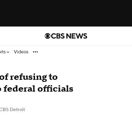
rts
Videos
of refusing to
federal officials
CBS Detroit