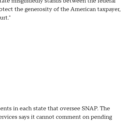
State misguidedly stands between the federal
tect the generosity of the American taxpayer,
ourt."
nts in each state that oversee SNAP. The
rvices says it cannot comment on pending