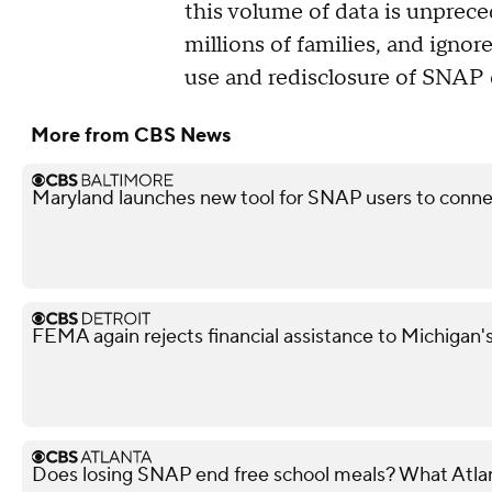
this volume of data is unprece
millions of families, and ignor
use and redisclosure of SNAP 
More from CBS News
Maryland launches new tool for SNAP users to conn
FEMA again rejects financial assistance to Michigan'
Does losing SNAP end free school meals? What Atla