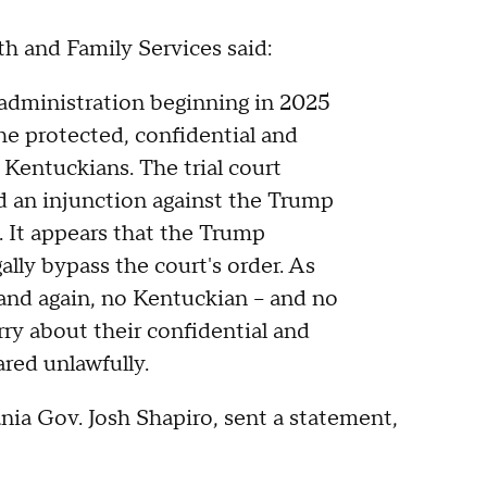
h and Family Services said:
administration beginning in 2025
he protected, confidential and
Kentuckians. The trial court
ed an injunction against the Trump
. It appears that the Trump
gally bypass the court's order. As
and again, no Kentuckian – and no
ry about their confidential and
ared unlawfully.
ia Gov. Josh Shapiro, sent a statement,