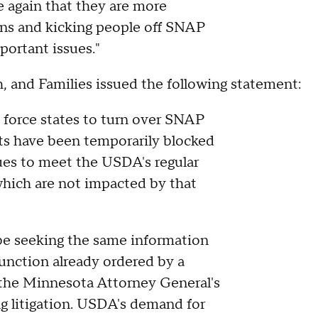
e again that they are more
ans and kicking people off SNAP
portant issues."
 and Families issued the following statement:
 force states to turn over SNAP
rts have been temporarily blocked
ues to meet the USDA's regular
which are not impacted by that
 be seeking the same information
unction already ordered by a
 the Minnesota Attorney General's
 litigation. USDA's demand for