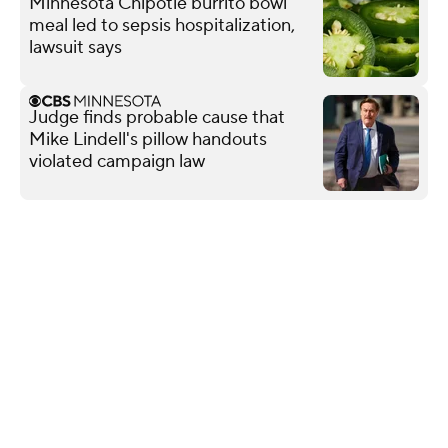
Minnesota Chipotle burrito bowl
meal led to sepsis hospitalization,
lawsuit says
Judge finds probable cause that
Mike Lindell's pillow handouts
violated campaign law