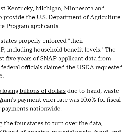
inst Kentucky, Michigan, Minnesota and
to provide the U.S. Department of Agriculture
ce Program applicants.
states properly enforced "their
AP, including household benefit levels." The
st five years of SNAP applicant data from
, federal officials claimed the USDA requested
6.
losing billions of dollars
due to fraud, waste
ram's payment error rate was 10.6% for fiscal
per payments nationwide.
 the four states to turn over the data,