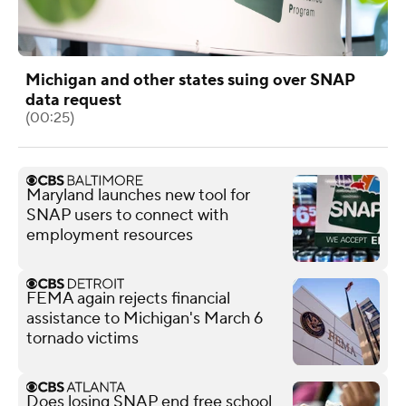
Michigan and other states suing over SNAP
data request
(00:25)
Maryland launches new tool for
SNAP users to connect with
employment resources
FEMA again rejects financial
assistance to Michigan's March 6
tornado victims
Does losing SNAP end free school