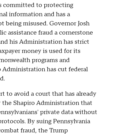
s committed to protecting
nal information and has a
 not being misused. Governor Josh
ic assistance fraud a cornerstone
 and his Administration has strict
taxpayer money is used for its
monwealth programs and
p Administration has cut federal
d.
ort to avoid a court that has already
y the Shapiro Administration that
ennsylvanians' private data without
 protocols. By suing Pennsylvania
 combat fraud, the Trump