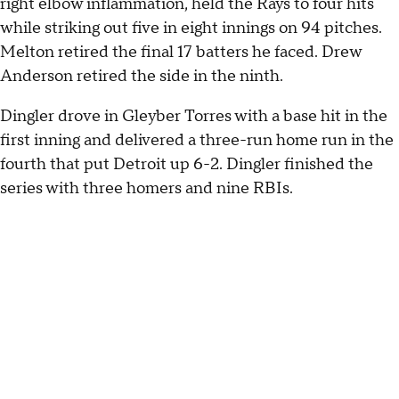
right elbow inflammation, held the Rays to four hits
while striking out five in eight innings on 94 pitches.
Melton retired the final 17 batters he faced. Drew
Anderson retired the side in the ninth.
Dingler drove in Gleyber Torres with a base hit in the
first inning and delivered a three-run home run in the
fourth that put Detroit up 6-2. Dingler finished the
series with three homers and nine RBIs.