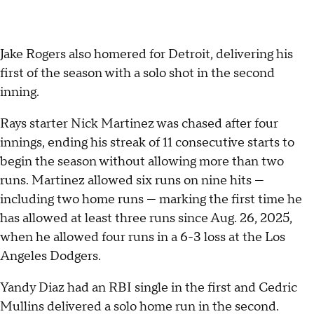
Jake Rogers also homered for Detroit, delivering his
first of the season with a solo shot in the second
inning.
Rays starter Nick Martinez was chased after four
innings, ending his streak of 11 consecutive starts to
begin the season without allowing more than two
runs. Martinez allowed six runs on nine hits —
including two home runs — marking the first time he
has allowed at least three runs since Aug. 26, 2025,
when he allowed four runs in a 6-3 loss at the Los
Angeles Dodgers.
Yandy Diaz had an RBI single in the first and Cedric
Mullins delivered a solo home run in the second.