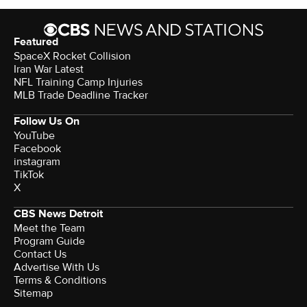
Featured
SpaceX Rocket Collision
Iran War Latest
NFL Training Camp Injuries
MLB Trade Deadline Tracker
Follow Us On
YouTube
Facebook
instagram
TikTok
X
CBS News Detroit
Meet the Team
Program Guide
Contact Us
Advertise With Us
Terms & Conditions
Sitemap