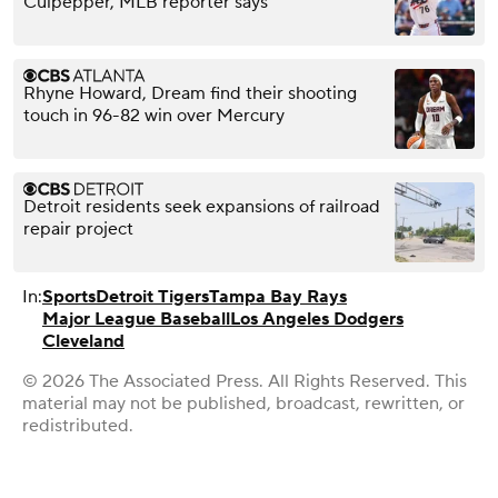
Culpepper, MLB reporter says
Rhyne Howard, Dream find their shooting
touch in 96-82 win over Mercury
Detroit residents seek expansions of railroad
repair project
In:
Sports
Detroit Tigers
Tampa Bay Rays
Major League Baseball
Los Angeles Dodgers
Cleveland
© 2026 The Associated Press. All Rights Reserved. This
material may not be published, broadcast, rewritten, or
redistributed.