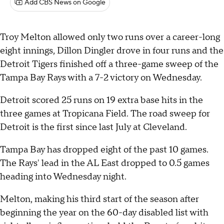
Add CBS News on Google
Troy Melton allowed only two runs over a career-long
eight innings, Dillon Dingler drove in four runs and the
Detroit Tigers finished off a three-game sweep of the
Tampa Bay Rays with a 7-2 victory on Wednesday.
Detroit scored 25 runs on 19 extra base hits in the
three games at Tropicana Field. The road sweep for
Detroit is the first since last July at Cleveland.
Tampa Bay has dropped eight of the past 10 games.
The Rays' lead in the AL East dropped to 0.5 games
heading into Wednesday night.
Melton, making his third start of the season after
beginning the year on the 60-day disabled list with