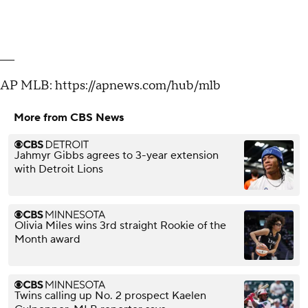
___
AP MLB: https://apnews.com/hub/mlb
More from CBS News
Jahmyr Gibbs agrees to 3-year extension
with Detroit Lions
Olivia Miles wins 3rd straight Rookie of the
Month award
Twins calling up No. 2 prospect Kaelen