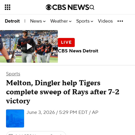
News
Weather
Sports
Videos
Detroit
|
CBS News Detroit
Sports
Melton, Dingler help Tigers
complete sweep of Rays after 7-2
victory
June 3, 2026 / 5:29 PM EDT
/ AP