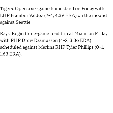
Tigers: Open a six-game homestand on Friday with
LHP Framber Valdez (2-4, 4.39 ERA) on the mound
against Seattle.
Rays: Begin three-game road trip at Miami on Friday
with RHP Drew Rasmussen (4-2, 3.36 ERA)
scheduled against Marlins RHP Tyler Phillips (0-1,
1.63 ERA).