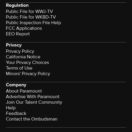
Regulation
Public File for WWJ-TV
Public File for WKBD-TV
Public Inspection File Help
FCC Applications
EEO Report
Privacy
Privacy Policy
California Notice
Your Privacy Choices
Terms of Use
Minors' Privacy Policy
Company
About Paramount
Advertise With Paramount
Join Our Talent Community
Help
Feedback
Contact the Ombudsman