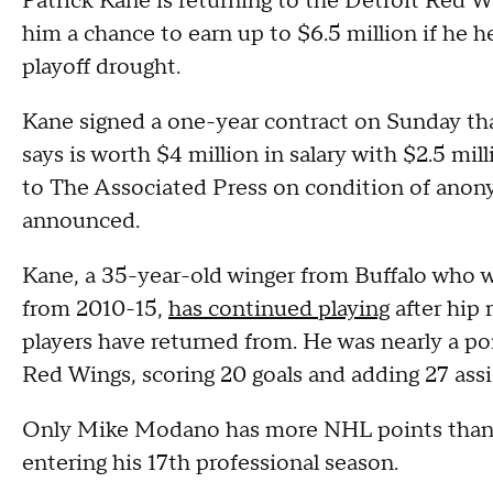
Patrick Kane is returning to the Detroit Red W
him a chance to earn up to $6.5 million if he he
playoff drought.
Kane signed a one-year contract on Sunday tha
says is worth $4 million in salary with $2.5 mil
to The Associated Press on condition of anon
announced.
Kane, a 35-year-old winger from Buffalo who 
from 2010-15,
has continued playing
after hip 
players have returned from. He was nearly a poi
Red Wings, scoring 20 goals and adding 27 assi
Only Mike Modano has more NHL points than K
entering his 17th professional season.