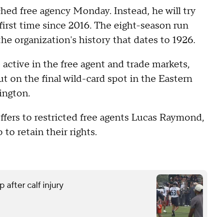
ched free agency Monday. Instead, he will try
first time since 2016. The eight-season run
the organization's history that dates to 1926.
active in the free agent and trade markets,
ut on the final wild-card spot in the Eastern
ington.
ffers to restricted free agents Lucas Raymond,
to retain their rights.
 after calf injury