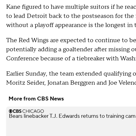
Kane figured to have multiple suitors if he rea
to lead Detroit back to the postseason for the 
without a playoff appearance is the longest in 
The Red Wings are expected to continue to be 
potentially adding a goaltender after missing o
Conference because of a tiebreaker with Wash
Earlier Sunday, the team extended qualifying o
Moritz Seider, Jonatan Berggren and Joe Veleno 
More from CBS News
Bears linebacker T.J. Edwards returns to training camp