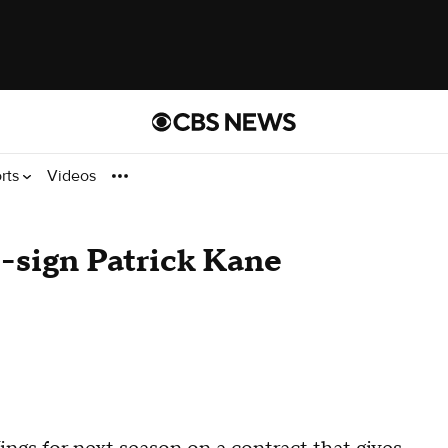
rts
Videos
-sign Patrick Kane