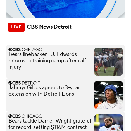
CBS News Detroit
Bears linebacker T.J. Edwards
returns to training camp after calf
injury
Jahmyr Gibbs agrees to 3-year
extension with Detroit Lions
Bears tackle Darnell Wright grateful
for record-setting $116M contract