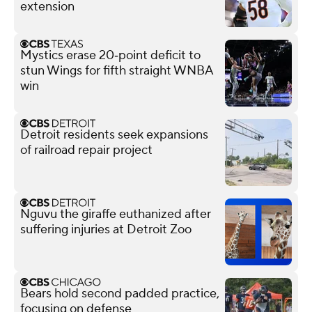
extension
Mystics erase 20‑point deficit to
stun Wings for fifth straight WNBA
win
Detroit residents seek expansions
of railroad repair project
Nguvu the giraffe euthanized after
suffering injuries at Detroit Zoo
Bears hold second padded practice,
focusing on defense