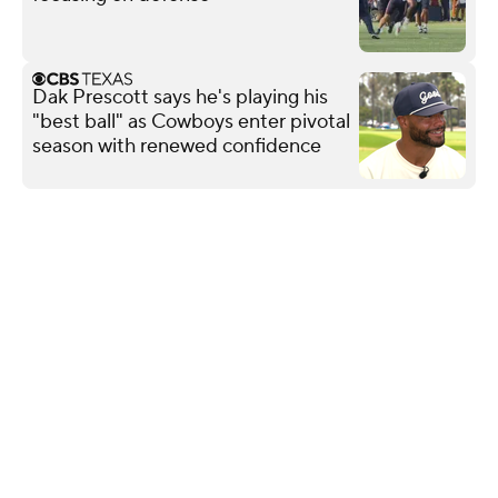
Dak Prescott says he's playing his
"best ball" as Cowboys enter pivotal
season with renewed confidence