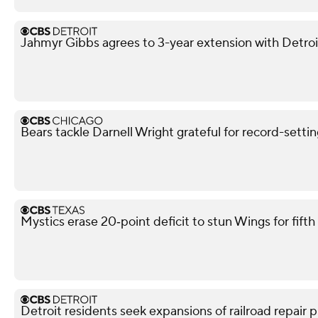
Jahmyr Gibbs agrees to 3-year extension with Detroi
Bears tackle Darnell Wright grateful for record-sett
Mystics erase 20‑point deficit to stun Wings for fif
Detroit residents seek expansions of railroad repair p