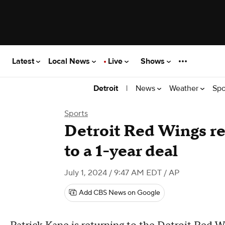
Latest
Local News
Live
Shows
|
News
Weather
Spo
Detroit
Sports
Detroit Red Wings re
to a 1-year deal
July 1, 2024 / 9:47 AM EDT
/ AP
Add CBS News on Google