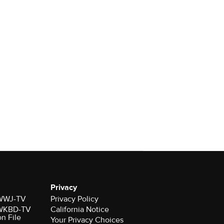
Privacy
r WWJ-TV
Privacy Policy
r WKBD-TV
California Notice
on File
Your Privacy Choices