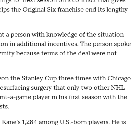
ings for next season on a contract that gives
lps the Original Six franchise end its lengthy
t a person with knowledge of the situation
lion in additional incentives. The person spoke
ymity because terms of the deal were not
won the Stanley Cup three times with Chicago
resurfacing surgery that only two other NHL
nt-a-game player in his first season with the
sts.
ane's 1,284 among U.S.-born players. He is