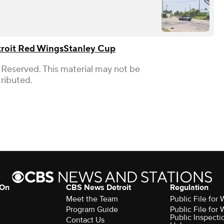
roit Red Wings
Stanley Cup
 Reserved. This material may not be
tributed.
 On
CBS News Detroit
Regulation
Meet the Team
Public File fo
Program Guide
Public File fo
Public Inspecti
Contact Us