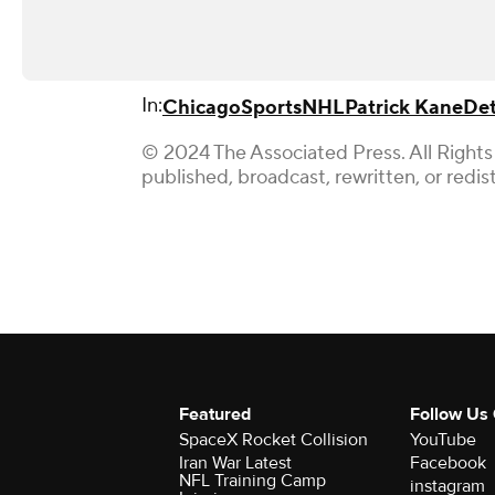
In:
Chicago
Sports
NHL
Patrick Kane
Det
© 2024 The Associated Press. All Rights
published, broadcast, rewritten, or redis
Featured
Follow Us
SpaceX Rocket Collision
YouTube
Iran War Latest
Facebook
NFL Training Camp
instagram