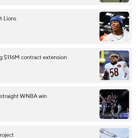
t Lions
ing $116M contract extension
th straight WNBA win
roject