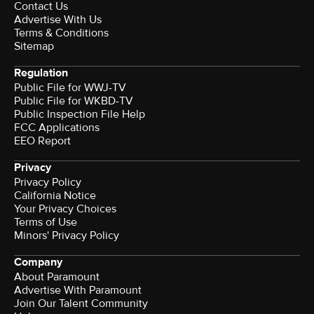
Contact Us
Advertise With Us
Terms & Conditions
Sitemap
Regulation
Public File for WWJ-TV
Public File for WKBD-TV
Public Inspection File Help
FCC Applications
EEO Report
Privacy
Privacy Policy
California Notice
Your Privacy Choices
Terms of Use
Minors' Privacy Policy
Company
About Paramount
Advertise With Paramount
Join Our Talent Community