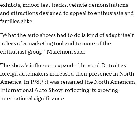
exhibits, indoor test tracks, vehicle demonstrations
and attractions designed to appeal to enthusiasts and
families alike.
"What the auto shows had to do is kind of adapt itself
to less of a marketing tool and to more of the
enthusiast group," Marchioni said.
The show's influence expanded beyond Detroit as
foreign automakers increased their presence in North
America. In 1989, it was renamed the North American
International Auto Show, reflecting its growing
international significance.