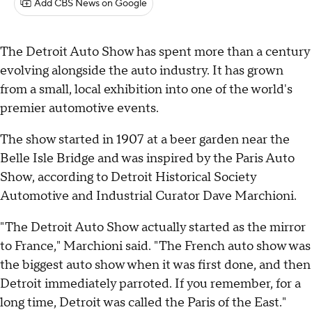
Add CBS News on Google
The Detroit Auto Show has spent more than a century
evolving alongside the auto industry. It has grown
from a small, local exhibition into one of the world's
premier automotive events.
The show started in 1907 at a beer garden near the
Belle Isle Bridge and was inspired by the Paris Auto
Show, according to Detroit Historical Society
Automotive and Industrial Curator Dave Marchioni.
"The Detroit Auto Show actually started as the mirror
to France," Marchioni said. "The French auto show was
the biggest auto show when it was first done, and then
Detroit immediately parroted. If you remember, for a
long time, Detroit was called the Paris of the East."