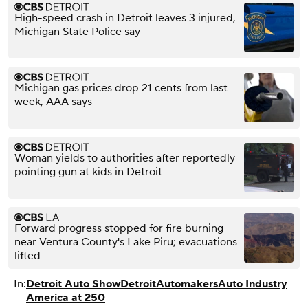
High-speed crash in Detroit leaves 3 injured,
Michigan State Police say
Michigan gas prices drop 21 cents from last
week, AAA says
Woman yields to authorities after reportedly
pointing gun at kids in Detroit
Forward progress stopped for fire burning
near Ventura County's Lake Piru; evacuations
lifted
In:
Detroit Auto Show
Detroit
Automakers
Auto Industry
America at 250