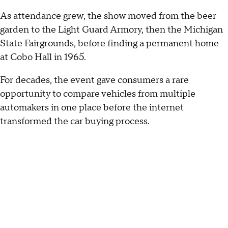
As attendance grew, the show moved from the beer
garden to the Light Guard Armory, then the Michigan
State Fairgrounds, before finding a permanent home
at Cobo Hall in 1965.
For decades, the event gave consumers a rare
opportunity to compare vehicles from multiple
automakers in one place before the internet
transformed the car buying process.