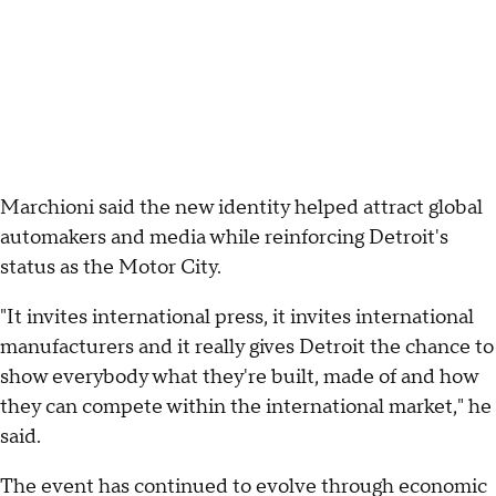
Marchioni said the new identity helped attract global
automakers and media while reinforcing Detroit's
status as the Motor City.
"It invites international press, it invites international
manufacturers and it really gives Detroit the chance to
show everybody what they're built, made of and how
they can compete within the international market," he
said.
The event has continued to evolve through economic