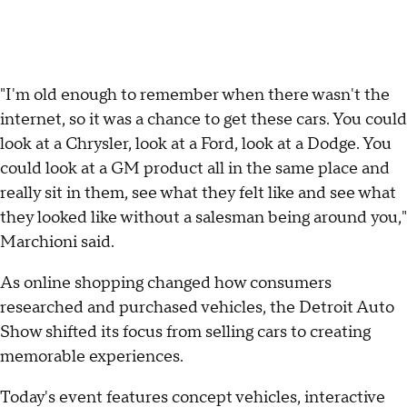
"I'm old enough to remember when there wasn't the
internet, so it was a chance to get these cars. You could
look at a Chrysler, look at a Ford, look at a Dodge. You
could look at a GM product all in the same place and
really sit in them, see what they felt like and see what
they looked like without a salesman being around you,"
Marchioni said.
As online shopping changed how consumers
researched and purchased vehicles, the Detroit Auto
Show shifted its focus from selling cars to creating
memorable experiences.
Today's event features concept vehicles, interactive