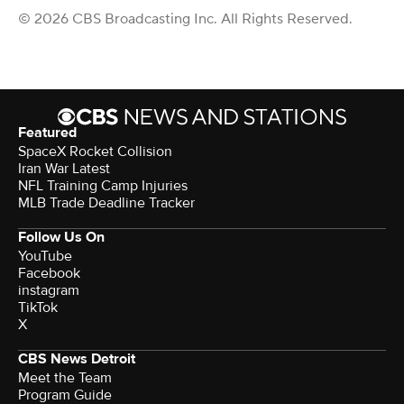
© 2026 CBS Broadcasting Inc. All Rights Reserved.
Featured
SpaceX Rocket Collision
Iran War Latest
NFL Training Camp Injuries
MLB Trade Deadline Tracker
Follow Us On
YouTube
Facebook
instagram
TikTok
X
CBS News Detroit
Meet the Team
Program Guide