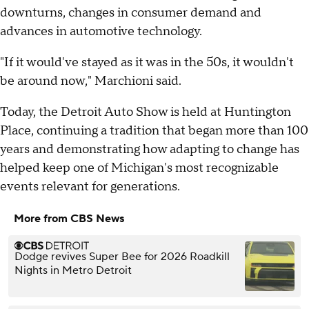
downturns, changes in consumer demand and
advances in automotive technology.
"If it would've stayed as it was in the 50s, it wouldn't
be around now," Marchioni said.
Today, the Detroit Auto Show is held at Huntington
Place, continuing a tradition that began more than 100
years and demonstrating how adapting to change has
helped keep one of Michigan's most recognizable
events relevant for generations.
More from CBS News
Dodge revives Super Bee for 2026 Roadkill
Nights in Metro Detroit