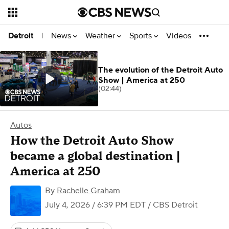
News
Weather
Sports
Videos
Detroit
|
The evolution of the Detroit Auto
Show | America at 250
(02:44)
Autos
How the Detroit Auto Show
became a global destination |
America at 250
By
Rachelle Graham
July 4, 2026 / 6:39 PM EDT
/ CBS Detroit