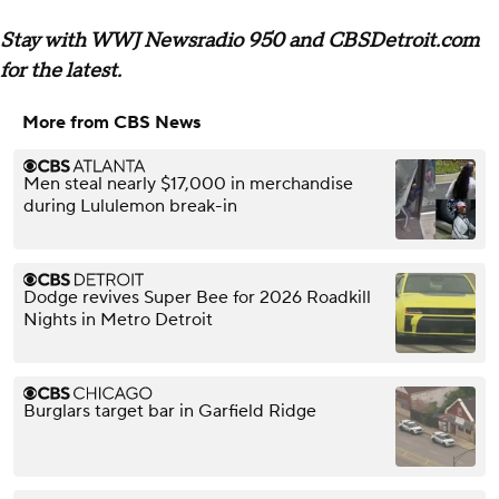
Stay with WWJ Newsradio 950 and CBSDetroit.com
for the latest.
More from CBS News
Men steal nearly $17,000 in merchandise
during Lululemon break-in
Dodge revives Super Bee for 2026 Roadkill
Nights in Metro Detroit
Burglars target bar in Garfield Ridge