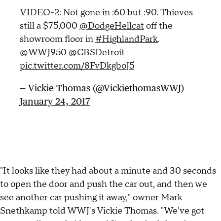
VIDEO-2: Not gone in :60 but :90. Thieves
still a $75,000
@DodgeHellcat
off the
showroom floor in
#HighlandPark
.
@WWJ950
@CBSDetroit
pic.twitter.com/8FvDkgboJ5
— Vickie Thomas (@VickiethomasWWJ)
January 24, 2017
"It looks like they had about a minute and 30 seconds
to open the door and push the car out, and then we
see another car pushing it away," owner Mark
Snethkamp told WWJ's Vickie Thomas. "We've got