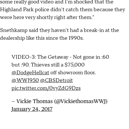
some really good video and I'm shocked that the
Highland Park police didn't catch them because they
were here very shortly right after them."
Snethkamp said they haven't had a break-in at the
dealership like this since the 1990s.
VIDEO-3: The Getaway - Not gone in :60
but :90. Thieves still a $75,000
@DodgeHellcat
off showroom floor.
@WWJ950
@CBSDetroit
pic.twitter.com/0vyZdG9Dzs
— Vickie Thomas (@VickiethomasWWJ)
January 24, 2017