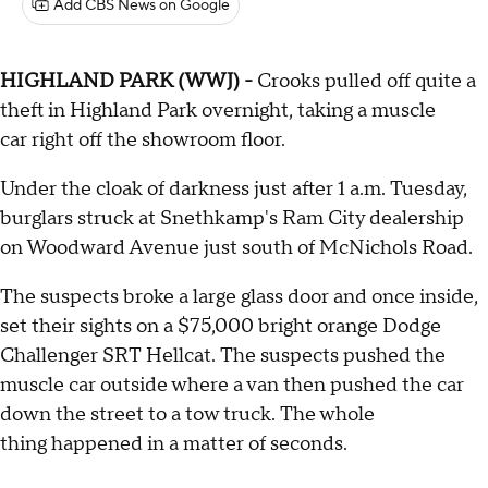
Add CBS News on Google
HIGHLAND PARK (WWJ) -
Crooks pulled off quite a
theft in Highland Park overnight, taking a muscle
car right off the showroom floor.
Under the cloak of darkness just after 1 a.m. Tuesday,
burglars struck at Snethkamp's Ram City dealership
on Woodward Avenue just south of McNichols Road.
The suspects broke a large glass door and once inside,
set their sights on a $75,000 bright orange Dodge
Challenger SRT Hellcat. The suspects pushed the
muscle car outside where a van then pushed the car
down the street to a tow truck. The whole
thing happened in a matter of seconds.