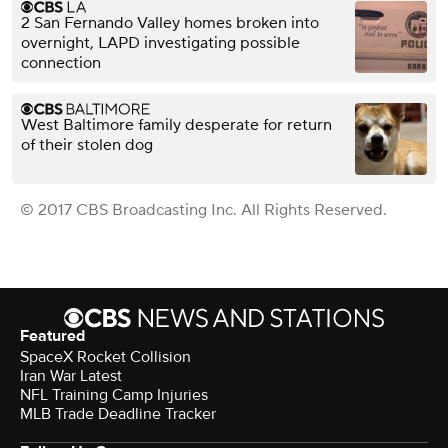
2 San Fernando Valley homes broken into
overnight, LAPD investigating possible
connection
West Baltimore family desperate for return
of their stolen dog
© 2017 CBS Broadcasting Inc. All Rights Reserved.
Featured
SpaceX Rocket Collision
Iran War Latest
NFL Training Camp Injuries
MLB Trade Deadline Tracker