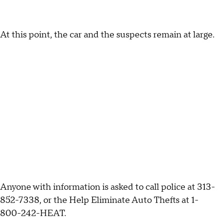
At this point, the car and the suspects remain at large.
Anyone with information is asked to call police at 313-
852-7338, or the Help Eliminate Auto Thefts at 1-
800-242-HEAT.