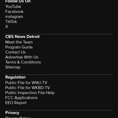
Follow Us On
YouTube
Facebook
instagram
TikTok
X
CBS News Detroit
Meet the Team
Program Guide
Contact Us
Advertise With Us
Terms & Conditions
Sitemap
Regulation
Public File for WWJ-TV
Public File for WKBD-TV
Public Inspection File Help
FCC Applications
EEO Report
Privacy