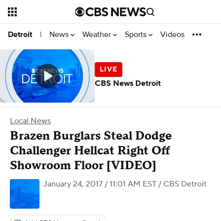
News
Weather
Sports
Videos
Detroit
|
CBS News Detroit
Local News
Brazen Burglars Steal Dodge
Challenger Hellcat Right Off
Showroom Floor [VIDEO]
January 24, 2017 / 11:01 AM EST
/ CBS Detroit