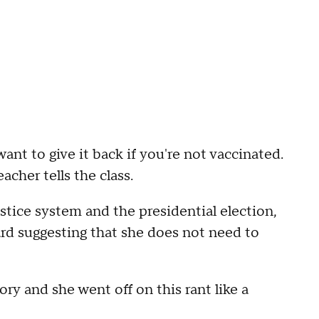
want to give it back if you're not vaccinated.
acher tells the class.
ice system and the presidential election,
ard suggesting that she does not need to
ory and she went off on this rant like a