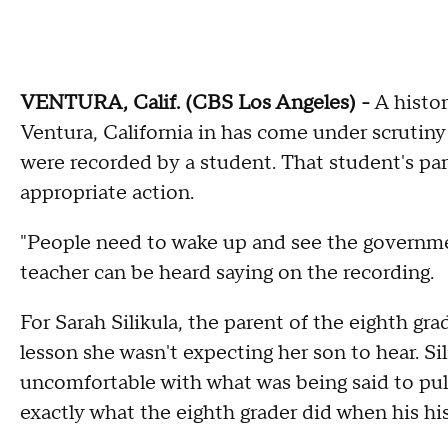
VENTURA, Calif. (CBS Los Angeles) -
A histor
Ventura, California in has come under scrutiny
were recorded by a student. That student's pare
appropriate action.
"People need to wake up and see the governm
teacher can be heard saying on the recording.
For Sarah Silikula, the parent of the eighth g
lesson she wasn't expecting her son to hear. Sil
uncomfortable with what was being said to pull 
exactly what the eighth grader did when his hist