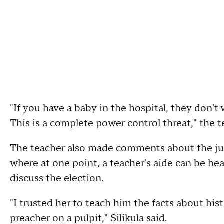
"If you have a baby in the hospital, they don't 
This is a complete power control threat," the te
The teacher also made comments about the just
where at one point, a teacher's aide can be he
discuss the election.
"I trusted her to teach him the facts about hist
preacher on a pulpit," Silikula said.