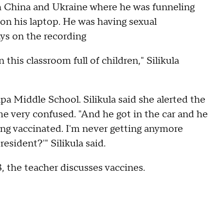
th China and Ukraine where he was funneling
 on his laptop. He was having sexual
ays on the recording
this classroom full of children," Silikula
a Middle School. Silikula said she alerted the
 very confused. "And he got in the car and he
ing vaccinated. I'm never getting anymore
esident?'" Silikula said.
, the teacher discusses vaccines.