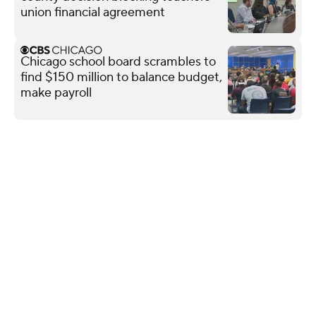
union financial agreement
Chicago school board scrambles to
find $150 million to balance budget,
make payroll