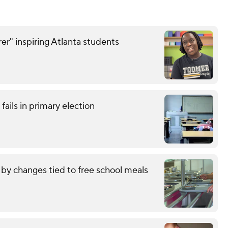
er" inspiring Atlanta students
ails in primary election
by changes tied to free school meals