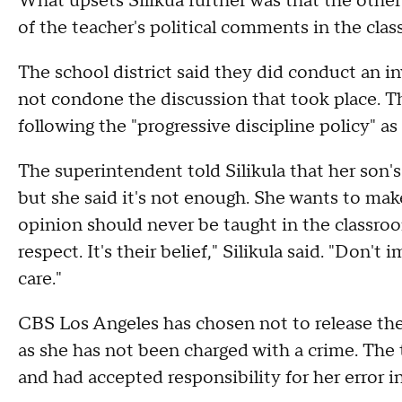
What upsets Silikua further was that the other 
of the teacher's political comments in the cla
The school district said they did conduct an i
not condone the discussion that took place. T
following the "progressive discipline policy" as
The superintendent told Silikula that her son'
but she said it's not enough. She wants to make
opinion should never be taught in the classroom
respect. It's their belief," Silikula said. "Don'
care."
CBS Los Angeles has chosen not to release the
as she has not been charged with a crime. The te
and had accepted responsibility for her error 