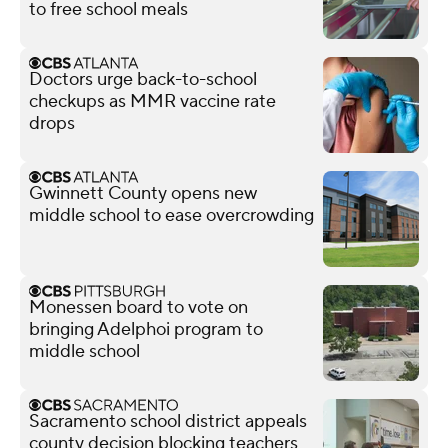
to free school meals
Doctors urge back-to-school
checkups as MMR vaccine rate
drops
Gwinnett County opens new
middle school to ease overcrowding
Monessen board to vote on
bringing Adelphoi program to
middle school
Sacramento school district appeals
county decision blocking teachers