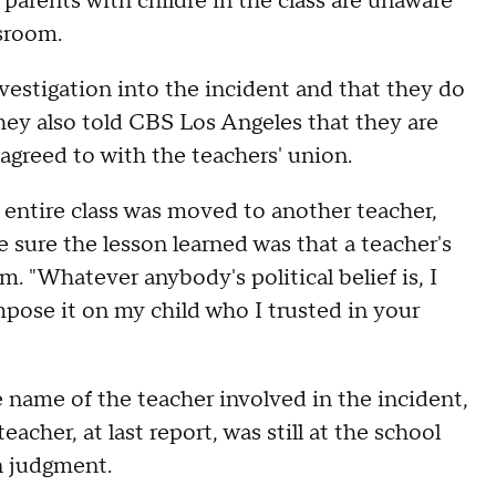
parents with childre in the class are unaware
ssroom.
nvestigation into the incident and that they do
hey also told CBS Los Angeles that they are
 agreed to with the teachers' union.
s entire class was moved to another teacher,
 sure the lesson learned was that a teacher's
. "Whatever anybody's political belief is, I
t impose it on my child who I trusted in your
 name of the teacher involved in the incident,
acher, at last report, was still at the school
in judgment.