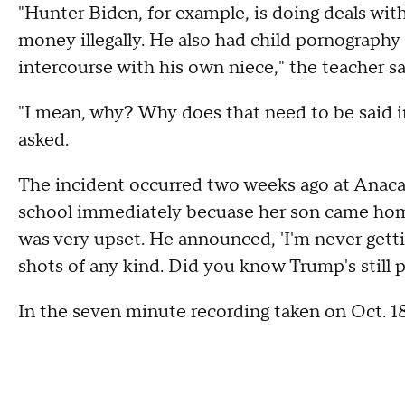
"Hunter Biden, for example, is doing deals wi
money illegally. He also had child pornography
intercourse with his own niece," the teacher s
"I mean, why? Why does that need to be said in 
asked.
The incident occurred two weeks ago at Anacap
school immediately becuase her son came home
was very upset. He announced, 'I'm never gett
shots of any kind. Did you know Trump's still pr
In the seven minute recording taken on Oct. 18