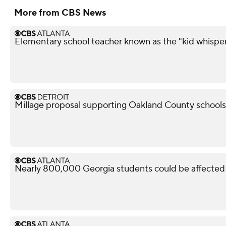
More from CBS News
Elementary school teacher known as the "kid whisper
Millage proposal supporting Oakland County schools f
Nearly 800,000 Georgia students could be affected 