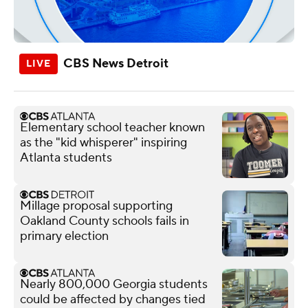
CBS News Detroit
Elementary school teacher known
as the "kid whisperer" inspiring
Atlanta students
Millage proposal supporting
Oakland County schools fails in
primary election
Nearly 800,000 Georgia students
could be affected by changes tied