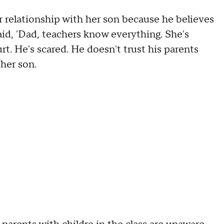
 relationship with her son because he believes
said, 'Dad, teachers know everything. She's
rt. He's scared. He doesn't trust his parents
 her son.