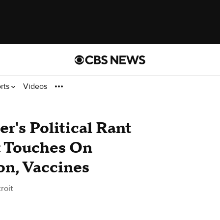
rts
Videos
r's Political Rant
t Touches On
on, Vaccines
roit