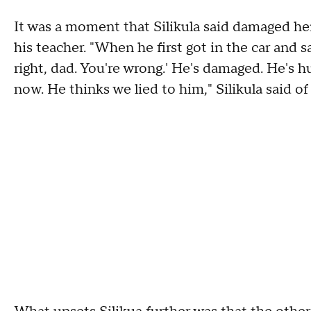
It was a moment that Silikula said damaged her
his teacher. "When he first got in the car and 
right, dad. You're wrong.' He's damaged. He's hu
now. He thinks we lied to him," Silikula said of