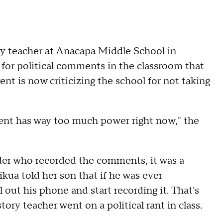
y teacher at Anacapa Middle School in
 for political comments in the classroom that
nt is now criticizing the school for not taking
ent has way too much power right now," the
rader who recorded the comments, it was a
ikua told her son that if he was ever
out his phone and start recording it. That's
ory teacher went on a political rant in class.