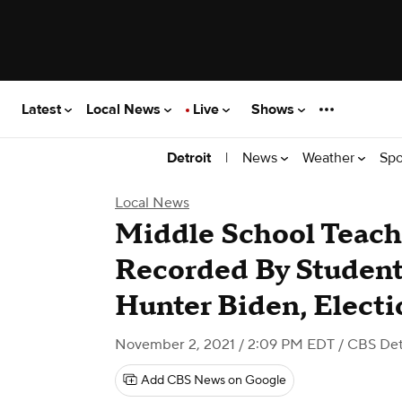
Latest
Local News
Live
Shows
|
News
Weather
Spo
Detroit
Local News
Middle School Teache
Recorded By Studen
Hunter Biden, Electi
November 2, 2021 / 2:09 PM EDT
/ CBS Det
Add CBS News on Google