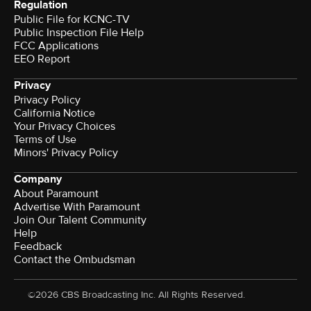
Regulation
Public File for KCNC-TV
Public Inspection File Help
FCC Applications
EEO Report
Privacy
Privacy Policy
California Notice
Terms of Use
Minors' Privacy Policy
Company
About Paramount
Advertise With Paramount
Join Our Talent Community
Help
Feedback
Contact the Ombudsman
©2026 CBS Broadcasting Inc. All Rights Reserved.