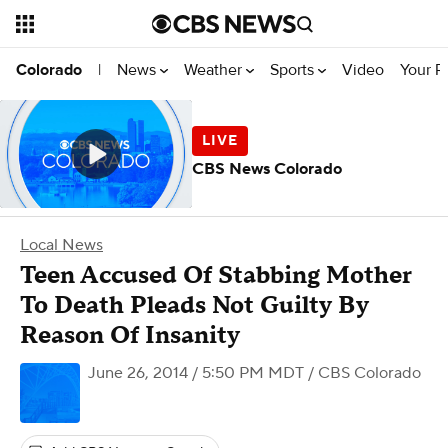
News
Weather
Sports
Video
Your R
Colorado
|
CBS News Colorado
Local News
Teen Accused Of Stabbing Mother
To Death Pleads Not Guilty By
Reason Of Insanity
June 26, 2014 / 5:50 PM MDT
/ CBS Colorado