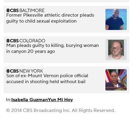
Former Pikesville athletic director pleads
guilty to child sexual exploitation
Man pleads guilty to killing, burying woman
in canyon 20 years ago
Son of ex-Mount Vernon police official
accused in shooting held without bail
In:
Isabella Guzman
Yun Mi Hoy
© 2014 CBS Broadcasting Inc. All Rights Reserved.