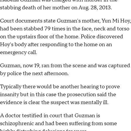
stabbing death of her mother on Aug. 28, 2013.
Court documents state Guzman's mother, Yun Mi Hoy,
had been stabbed 79 times in the face, neck and torso
on the upstairs floor of the home. Police discovered
Hoy's body after responding to the home on an
emergency call.
Guzman, now 19, ran from the scene and was captured
by police the next afternoon.
Typically there would be another hearing to prove
insanity but in this case the prosecution said the
evidence is clear the suspect was mentally ill.
A doctor testified in court that Guzman is
schizophrenic and had been suffering from some