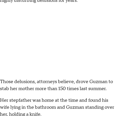
highly disturbing delusions for years.
Those delusions, attorneys believe, drove Guzman to
stab her mother more than 150 times last summer.
Her stepfather was home at the time and found his
wife lying in the bathroom and Guzman standing over
her, holding a knife.