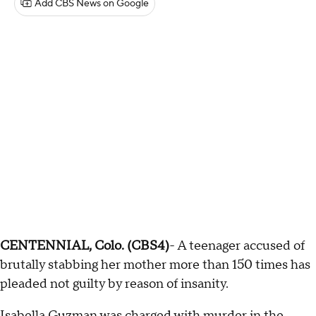
Add CBS News on Google
CENTENNIAL, Colo. (CBS4)
- A teenager accused of
brutally stabbing her mother more than 150 times has
pleaded not guilty by reason of insanity.
Isabella Guzman was charged with murder in the