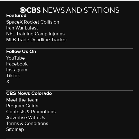
Featured
SpaceX Rocket Collision
Iran War Latest
NFL Training Camp Injuries
MLB Trade Deadline Tracker
Follow Us On
YouTube
Facebook
Instagram
TikTok
X
CBS News Colorado
Meet the Team
Program Guide
Contests & Promotions
Advertise With Us
Terms & Conditions
Sitemap