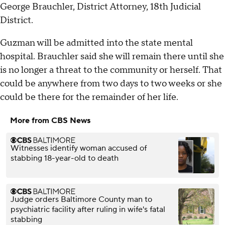
George Brauchler, District Attorney, 18th Judicial
District.
Guzman will be admitted into the state mental
hospital. Brauchler said she will remain there until she
is no longer a threat to the community or herself. That
could be anywhere from two days to two weeks or she
could be there for the remainder of her life.
More from CBS News
Witnesses identify woman accused of
stabbing 18-year-old to death
Judge orders Baltimore County man to
psychiatric facility after ruling in wife's fatal
stabbing