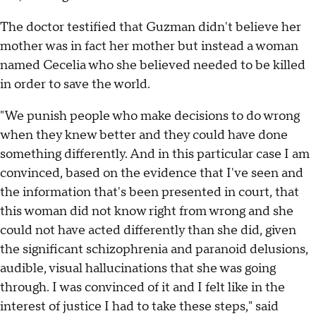
The doctor testified that Guzman didn't believe her
mother was in fact her mother but instead a woman
named Cecelia who she believed needed to be killed
in order to save the world.
"We punish people who make decisions to do wrong
when they knew better and they could have done
something differently. And in this particular case I am
convinced, based on the evidence that I've seen and
the information that's been presented in court, that
this woman did not know right from wrong and she
could not have acted differently than she did, given
the significant schizophrenia and paranoid delusions,
audible, visual hallucinations that she was going
through. I was convinced of it and I felt like in the
interest of justice I had to take these steps," said