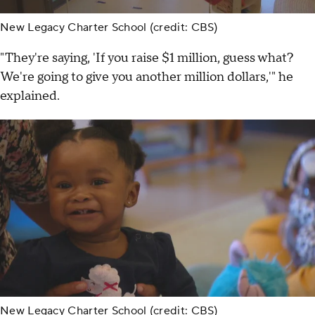
New Legacy Charter School (credit: CBS)
"They're saying, 'If you raise $1 million, guess what?
We're going to give you another million dollars,'" he
explained.
New Legacy Charter School (credit: CBS)