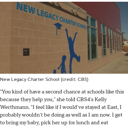
New Legacy Charter School (credit: CBS)
"You kind of have a second chance at schools like this
because they help you," she told CBS4's Kelly
Werthmann. "I feel like if I would've stayed at East, I
probably wouldn't be doing as well as I am now. I get
to bring my baby, pick her up for lunch and eat