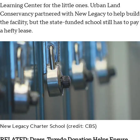
Learning Center for the little ones. Urban Land
Conservancy partnered with New Legacy to help build
the facility, but the state-funded school still has to pay
a hefty lease.
New Legacy Charter School (credit: CBS)
RELATED:
Dress, Tuxedo Donation Helps Ensure