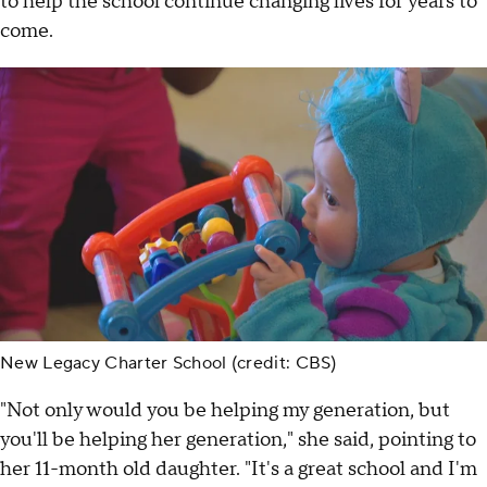
to help the school continue changing lives for years to
come.
New Legacy Charter School (credit: CBS)
"Not only would you be helping my generation, but
you'll be helping her generation," she said, pointing to
her 11-month old daughter. "It's a great school and I'm