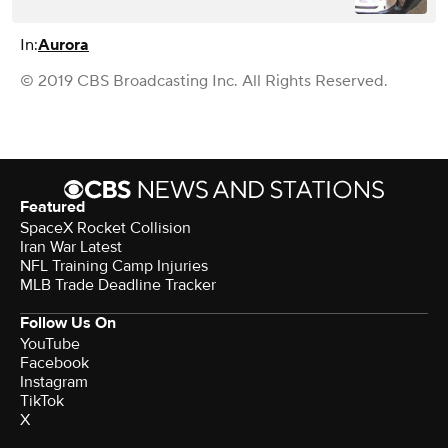
In:
Aurora
© 2019 CBS Broadcasting Inc. All Rights Reserved.
Featured
SpaceX Rocket Collision
Iran War Latest
NFL Training Camp Injuries
MLB Trade Deadline Tracker
Follow Us On
YouTube
Facebook
Instagram
TikTok
X