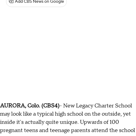
Add CBS News on Google
AURORA, Colo. (CBS4)
- New Legacy Charter School
may look like a typical high school on the outside, yet
inside it's actually quite unique. Upwards of 100
pregnant teens and teenage parents attend the school