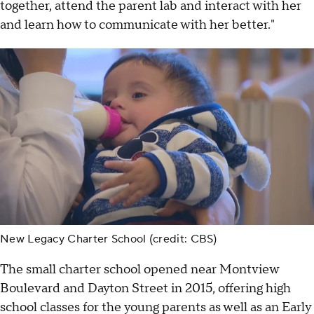
together, attend the parent lab and interact with her
and learn how to communicate with her better."
New Legacy Charter School (credit: CBS)
The small charter school opened near Montview
Boulevard and Dayton Street in 2015, offering high
school classes for the young parents as well as an Early