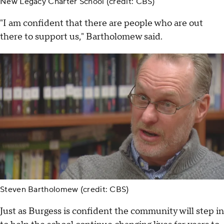
New Legacy Charter School (credit: CBS)
"I am confident that there are people who are out
there to support us," Bartholomew said.
Steven Bartholomew (credit: CBS)
Just as Burgess is confident the community will step in