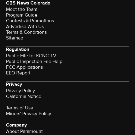
CBS News Colorado
Meet the Team
Program Guide
Contests & Promotions
Advertise With Us
Terms & Conditions
Sitemap
Regulation
Public File for KCNC-TV
Public Inspection File Help
FCC Applications
EEO Report
Privacy
Privacy Policy
California Notice
Terms of Use
Minors' Privacy Policy
Company
About Paramount