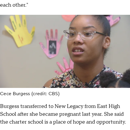
each other."
Cece Burgess (credit: CBS)
Burgess transferred to New Legacy from East High
School after she became pregnant last year. She said
the charter school is a place of hope and opportunity.