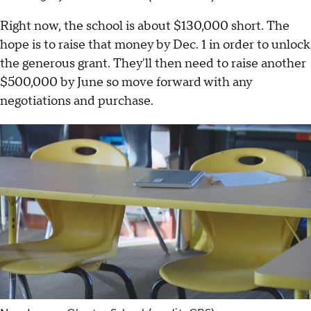
Right now, the school is about $130,000 short. The
hope is to raise that money by Dec. 1 in order to unlock
the generous grant. They'll then need to raise another
$500,000 by June so move forward with any
negotiations and purchase.