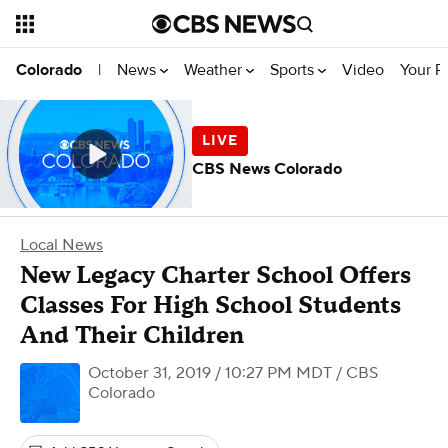
News
Weather
Sports
Video
Your R
Colorado
|
CBS News Colorado
Local News
New Legacy Charter School Offers
Classes For High School Students
And Their Children
October 31, 2019 / 10:27 PM MDT
/ CBS
Colorado