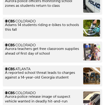
Aurora police officers monitoring school
zones as students return to class
Adams 14 students riding e-bikes to schools
this fall
Aurora teachers get free classroom supplies
ahead of first day of school
A reported school threat leads to charges
against a 14-year-old Georgia student
Aurora police release image of suspect
vehicle wanted in deadly hit-and-run