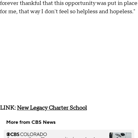
forever thankful that this opportunity was put in place
for me, that way I don't feel so helpless and hopeless."
LINK:
New Legacy Charter School
More from CBS News