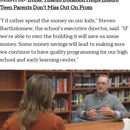
Teen Parents Don't Miss Out On Prom
"I'd rather spend the money on our kids," Steven
Bartholomew, the school's executive director, said. "IF
we're able to own the building it will save us some
money. Some money savings will lead to making sure
we continue to have quality programming for our high
school and early learning center."