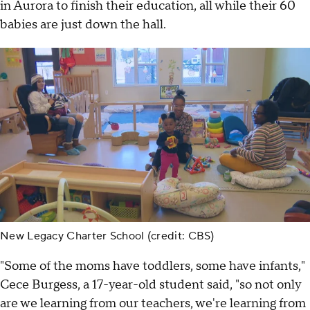
in Aurora to finish their education, all while their 60
babies are just down the hall.
New Legacy Charter School (credit: CBS)
"Some of the moms have toddlers, some have infants,"
Cece Burgess, a 17-year-old student said, "so not only
are we learning from our teachers, we're learning from