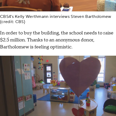
CBS4's Kelly Werthmann interviews Steven Bartholomew
(credit: CBS)
In order to buy the building, the school needs to raise
$2.5 million. Thanks to an anonymous donor,
Bartholomew is feeling optimistic.