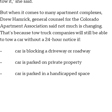
tow it," she said.
But when it comes to many apartment complexes,
Drew Hamrick, general counsel for the Colorado
Apartment Association said not much is changing.
That's because tow truck companies will still be able
to tow a car without a 24-hour notice if:
• car is blocking a driveway or roadway
• car is parked on private property
• car is parked in a handicapped space