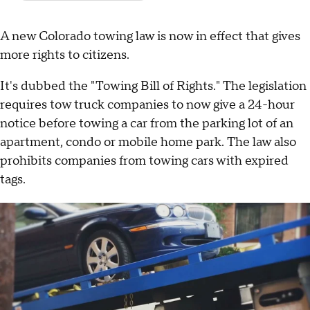
A new Colorado towing law is now in effect that gives
more rights to citizens.
It's dubbed the "Towing Bill of Rights." The legislation
requires tow truck companies to now give a 24-hour
notice before towing a car from the parking lot of an
apartment, condo or mobile home park. The law also
prohibits companies from towing cars with expired
tags.