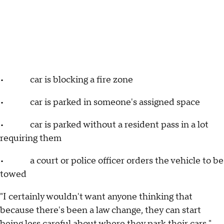
• car is blocking a fire zone
• car is parked in someone's assigned space
• car is parked without a resident pass in a lot
requiring them
• a court or police officer orders the vehicle to be
towed
"I certainly wouldn't want anyone thinking that
because there's been a law change, they can start
being less careful about where they park their cars,"