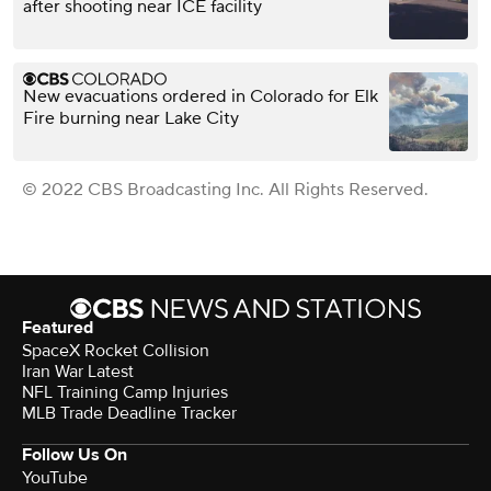
after shooting near ICE facility
New evacuations ordered in Colorado for Elk
Fire burning near Lake City
© 2022 CBS Broadcasting Inc. All Rights Reserved.
Featured
SpaceX Rocket Collision
Iran War Latest
NFL Training Camp Injuries
MLB Trade Deadline Tracker
Follow Us On
YouTube