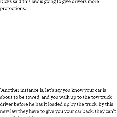
Ricks said this law is going to give drivers more
protections.
"Another instance is, let's say you know your car is
about to be towed, and you walk up to the tow truck
driver before he has it loaded up by the truck, by this
new law they have to give you your car back, they can't