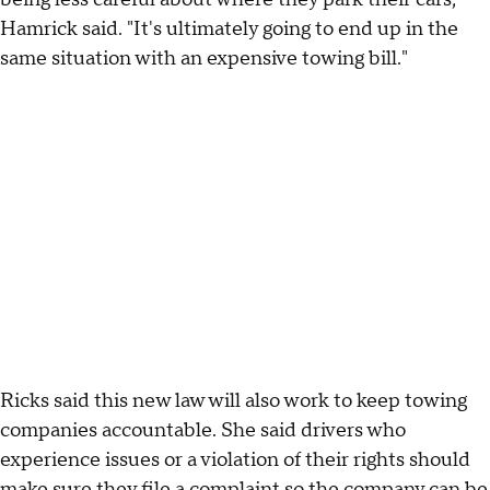
Hamrick said. "It's ultimately going to end up in the
same situation with an expensive towing bill."
Ricks said this new law will also work to keep towing
companies accountable. She said drivers who
experience issues or a violation of their rights should
make sure they file a complaint so the company can be