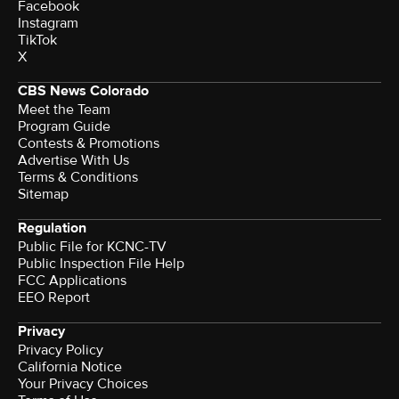
Facebook
Instagram
TikTok
X
CBS News Colorado
Meet the Team
Program Guide
Contests & Promotions
Advertise With Us
Terms & Conditions
Sitemap
Regulation
Public File for KCNC-TV
Public Inspection File Help
FCC Applications
EEO Report
Privacy
Privacy Policy
California Notice
Your Privacy Choices