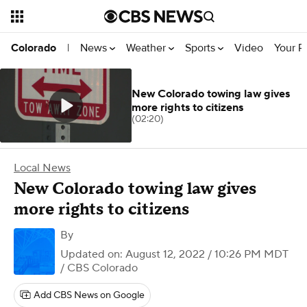
News
Weather
Sports
Video
Your R
Colorado
|
New Colorado towing law gives
more rights to citizens
(02:20)
Local News
New Colorado towing law gives
more rights to citizens
By
Updated on: August 12, 2022 / 10:26 PM MDT
/ CBS Colorado
Add CBS News on Google