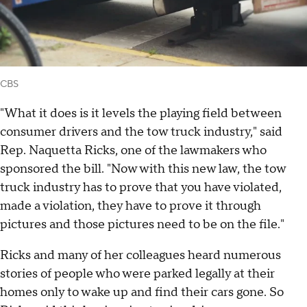
CBS
"What it does is it levels the playing field between
consumer drivers and the tow truck industry," said
Rep. Naquetta Ricks, one of the lawmakers who
sponsored the bill. "Now with this new law, the tow
truck industry has to prove that you have violated,
made a violation, they have to prove it through
pictures and those pictures need to be on the file."
Ricks and many of her colleagues heard numerous
stories of people who were parked legally at their
homes only to wake up and find their cars gone. So