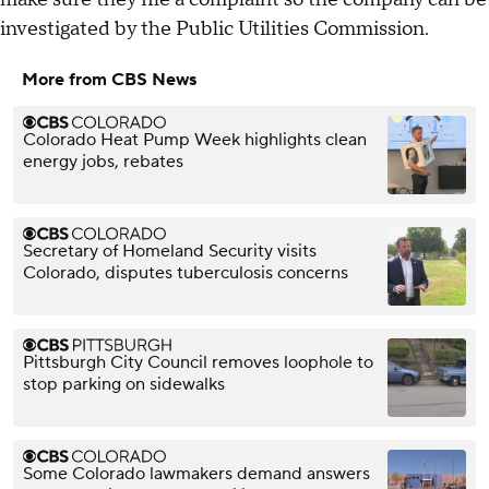
investigated by the Public Utilities Commission.
More from CBS News
Colorado Heat Pump Week highlights clean
energy jobs, rebates
Secretary of Homeland Security visits
Colorado, disputes tuberculosis concerns
Pittsburgh City Council removes loophole to
stop parking on sidewalks
Some Colorado lawmakers demand answers