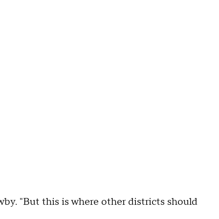
by. "But this is where other districts should