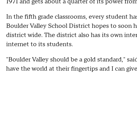
1971 and gets about a quarter of its power fro
In the fifth grade classrooms, every student 
Boulder Valley School District hopes to soon h
district wide. The district also has its own inte
internet to its students.
"Boulder Valley should be a gold standard," sai
have the world at their fingertips and I can give