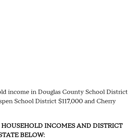
ld income in Douglas County School District
spen School District $117,000 and Cherry
 HOUSEHOLD INCOMES AND DISTRICT
STATE BELOW: