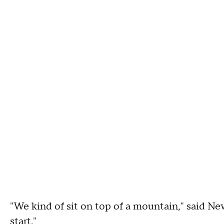
"We kind of sit on top of a mountain," said New
start."