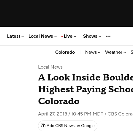
Latest
Local News
Live
Shows
|
News
Weather
S
Colorado
Local News
A Look Inside Boulde
Highest Paying Schoo
Colorado
April 27, 2018 / 10:45 PM MDT
/ CBS Color
Add CBS News on Google