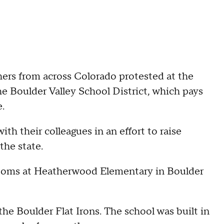
ers from across Colorado protested at the
he Boulder Valley School District, which pays
.
th their colleagues in an effort to raise
the state.
srooms at Heatherwood Elementary in Boulder
the Boulder Flat Irons. The school was built in