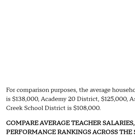
For comparison purposes, the average househo
is $138,000, Academy 20 District, $125,000, A
Creek School District is $108,000.
COMPARE AVERAGE TEACHER SALARIES,
PERFORMANCE RANKINGS ACROSS THE 