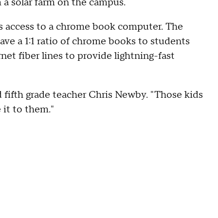
m a solar farm on the campus.
has access to a chrome book computer. The
ave a 1:1 ratio of chrome books to students
rnet fiber lines to provide lightning-fast
d fifth grade teacher Chris Newby. "Those kids
 it to them."