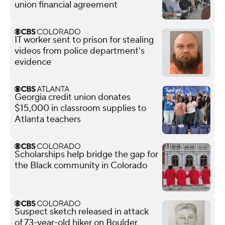
union financial agreement
IT worker sent to prison for stealing
videos from police department's
evidence
Georgia credit union donates
$15,000 in classroom supplies to
Atlanta teachers
Scholarships help bridge the gap for
the Black community in Colorado
Suspect sketch released in attack
of 73-year-old hiker on Boulder