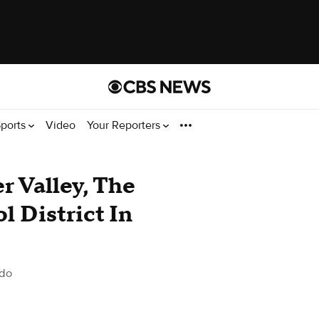
ports
Video
Your Reporters
r Valley, The
l District In
ado