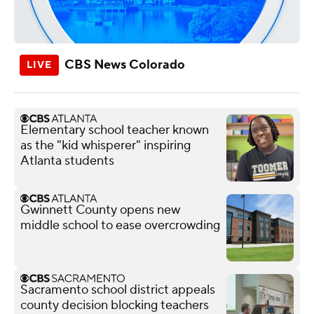
CBS News Colorado
Elementary school teacher known
as the "kid whisperer" inspiring
Atlanta students
Gwinnett County opens new
middle school to ease overcrowding
Sacramento school district appeals
county decision blocking teachers