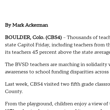
By Mark Ackerman
BOULDER, Colo. (CBS4)
– Thousands of teach
state Capitol Friday, including teachers from t
its teachers 45 percent above the state average
The BVSD teachers are marching in solidarity wi
awareness to school funding disparities across 
Last week, CBS4 visited two fifth grade clas
County.
From the playground, children enjoy a view of 