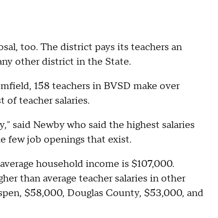
sal, too. The district pays its teachers an
ny other district in the State.
oomfield, 158 teachers in BVSD make over
 of teacher salaries.
y," said Newby who said the highest salaries
he few job openings that exist.
he average household income is $107,000.
her than average teacher salaries in other
 Aspen, $58,000, Douglas County, $53,000, and