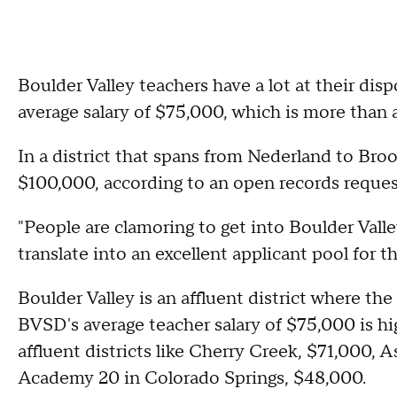
Boulder Valley teachers have a lot at their dispo
average salary of $75,000, which is more than a
In a district that spans from Nederland to Br
$100,000, according to an open records request
"People are clamoring to get into Boulder Valle
translate into an excellent applicant pool for t
Boulder Valley is an affluent district where t
BVSD's average teacher salary of $75,000 is hig
affluent districts like Cherry Creek, $71,000,
Academy 20 in Colorado Springs, $48,000.