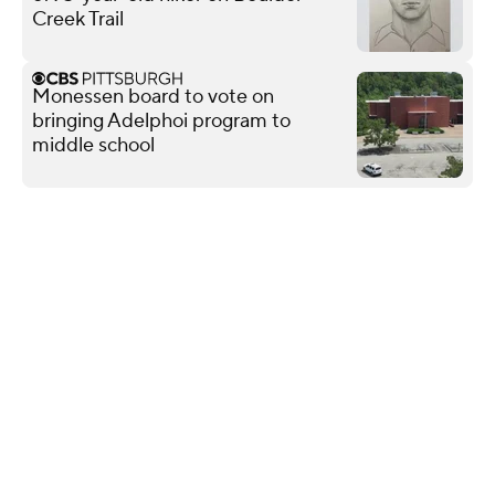
Creek Trail
Monessen board to vote on
bringing Adelphoi program to
middle school