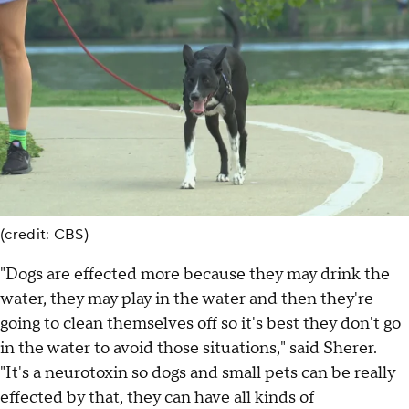
(credit: CBS)
"Dogs are effected more because they may drink the
water, they may play in the water and then they're
going to clean themselves off so it's best they don't go
in the water to avoid those situations," said Sherer.
"It's a neurotoxin so dogs and small pets can be really
effected by that, they can have all kinds of