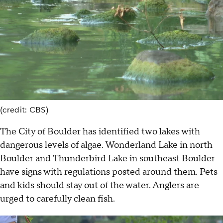
(credit: CBS)
The City of Boulder has identified two lakes with
dangerous levels of algae. Wonderland Lake in north
Boulder and Thunderbird Lake in southeast Boulder
have signs with regulations posted around them. Pets
and kids should stay out of the water. Anglers are
urged to carefully clean fish.