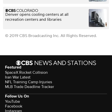
Denver opens cooling centers at all
recreation centers and libraries
© 2019 CBS Broadcasting Inc. All Rights Reserved.
Featured
SpaceX Rocket Collision
Iran War Latest
NFL Training Camp Injuries
MLB Trade Deadline Tracker
Follow Us On
YouTube
Facebook
Instagram