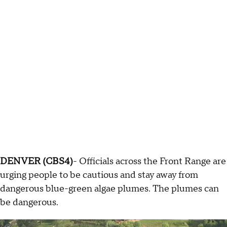
DENVER (CBS4)
- Officials across the Front Range are
urging people to be cautious and stay away from
dangerous blue-green algae plumes. The plumes can
be dangerous.