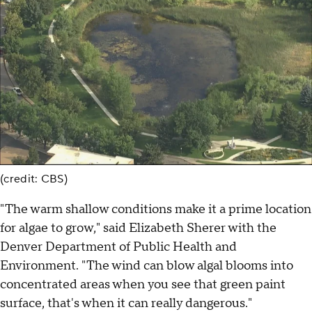
(credit: CBS)
"The warm shallow conditions make it a prime location
for algae to grow," said Elizabeth Sherer with the
Denver Department of Public Health and
Environment. "The wind can blow algal blooms into
concentrated areas when you see that green paint
surface, that's when it can really dangerous."