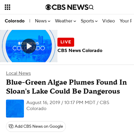
News
Weather
Sports
Video
Your R
Colorado
|
CBS News Colorado
Local News
Blue-Green Algae Plumes Found In
Sloan's Lake Could Be Dangerous
August 16, 2019 / 10:17 PM MDT
/ CBS
Colorado
Add CBS News on Google