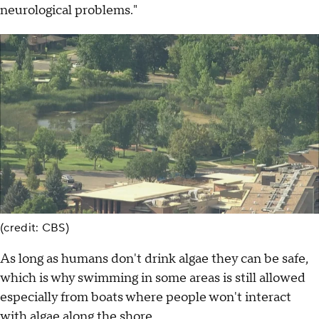
neurological problems."
(credit: CBS)
As long as humans don't drink algae they can be safe,
which is why swimming in some areas is still allowed
especially from boats where people won't interact
with algae along the shore.