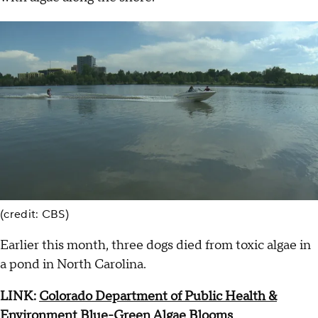
(credit: CBS)
Earlier this month, three dogs died from toxic algae in
a pond in North Carolina.
LINK:
Colorado Department of Public Health &
Environment Blue-Green Algae Blooms