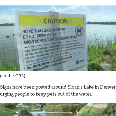
(credit: CBS)
Signs have been posted around Sloan's Lake in Denver
urging people to keep pets out of the water.