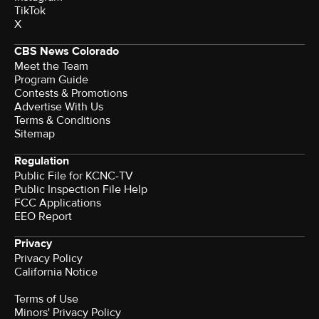
TikTok
X
CBS News Colorado
Meet the Team
Program Guide
Contests & Promotions
Advertise With Us
Terms & Conditions
Sitemap
Regulation
Public File for KCNC-TV
Public Inspection File Help
FCC Applications
EEO Report
Privacy
Privacy Policy
California Notice
Terms of Use
Minors' Privacy Policy