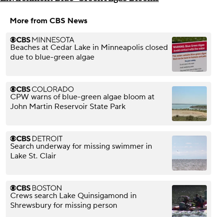
More from CBS News
Beaches at Cedar Lake in Minneapolis closed
due to blue-green algae
CPW warns of blue-green algae bloom at
John Martin Reservoir State Park
Search underway for missing swimmer in
Lake St. Clair
Crews search Lake Quinsigamond in
Shrewsbury for missing person