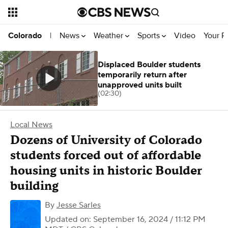
News
Weather
Sports
Video
Your R
Colorado
|
Displaced Boulder students
temporarily return after
unapproved units built
(02:30)
Local News
Dozens of University of Colorado
students forced out of affordable
housing units in historic Boulder
building
By
Jesse Sarles
Updated on: September 16, 2024 / 11:12 PM