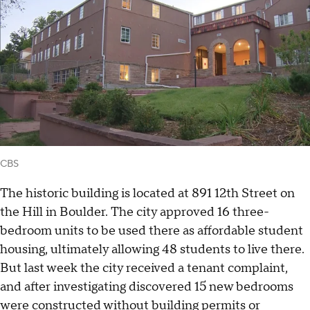
CBS
The historic building is located at 891 12th Street on
the Hill in Boulder. The city approved 16 three-
bedroom units to be used there as affordable student
housing, ultimately allowing 48 students to live there.
But last week the city received a tenant complaint,
and after investigating discovered 15 new bedrooms
were constructed without building permits or