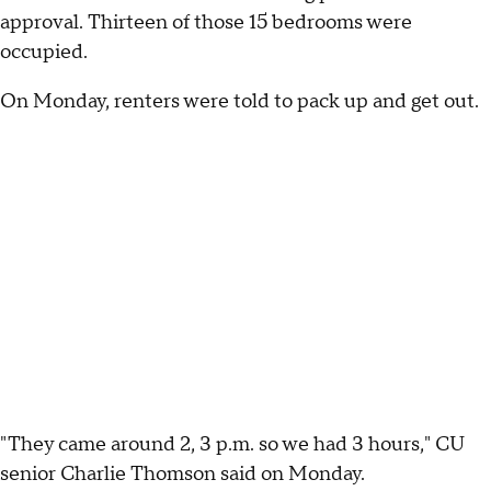
approval. Thirteen of those 15 bedrooms were
occupied.
On Monday, renters were told to pack up and get out.
"They came around 2, 3 p.m. so we had 3 hours," CU
senior Charlie Thomson said on Monday.