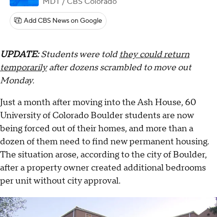
MDT
/ CBS Colorado
Add CBS News on Google
UPDATE:
Students were told
they could return
temporarily
after dozens scrambled to move out
Monday.
Just a month after moving into the Ash House, 60
University of Colorado Boulder students are now
being forced out of their homes, and more than a
dozen of them need to find new permanent housing.
The situation arose, according to the city of Boulder,
after a property owner created additional bedrooms
per unit without city approval.