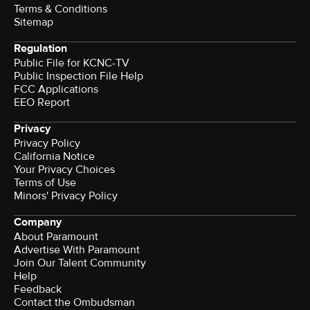
Terms & Conditions
Sitemap
Regulation
Public File for KCNC-TV
Public Inspection File Help
FCC Applications
EEO Report
Privacy
Privacy Policy
California Notice
Your Privacy Choices
Terms of Use
Minors' Privacy Policy
Company
About Paramount
Advertise With Paramount
Join Our Talent Community
Help
Feedback
Contact the Ombudsman