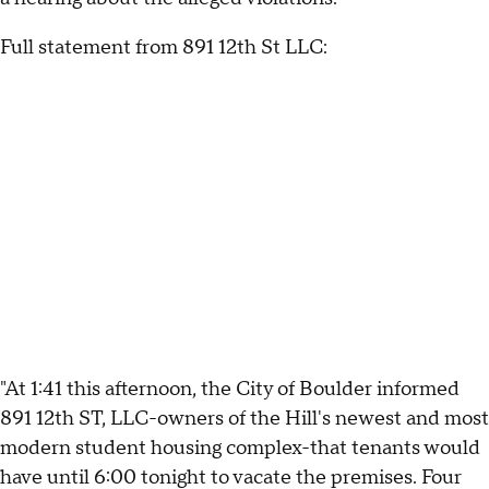
Full statement from 891 12th St LLC:
"At 1:41 this afternoon, the City of Boulder informed
891 12th ST, LLC-owners of the Hill's newest and most
modern student housing complex-that tenants would
have until 6:00 tonight to vacate the premises. Four