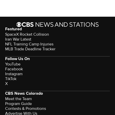
Featured
SpaceX Rocket Collision
Iran War Latest
NFL Training Camp Injuries
MLB Trade Deadline Tracker
Follow Us On
YouTube
Facebook
Instagram
TikTok
X
CBS News Colorado
Meet the Team
Program Guide
Contests & Promotions
Advertise With Us