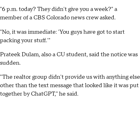
"6 p.m. today? They didn't give you a week?" a
member of a CBS Colorado news crew asked.
"No, it was immediate: 'You guys have got to start
packing your stuff.'"
Prateek Dulam, also a CU student, said the notice was
sudden.
"The realtor group didn't provide us with anything else
other than the text message that looked like it was put
together by ChatGPT," he said.