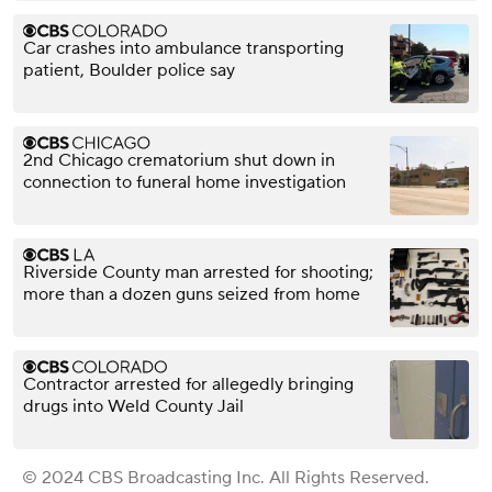
Car crashes into ambulance transporting
patient, Boulder police say
2nd Chicago crematorium shut down in
connection to funeral home investigation
Riverside County man arrested for shooting;
more than a dozen guns seized from home
Contractor arrested for allegedly bringing
drugs into Weld County Jail
© 2024 CBS Broadcasting Inc. All Rights Reserved.