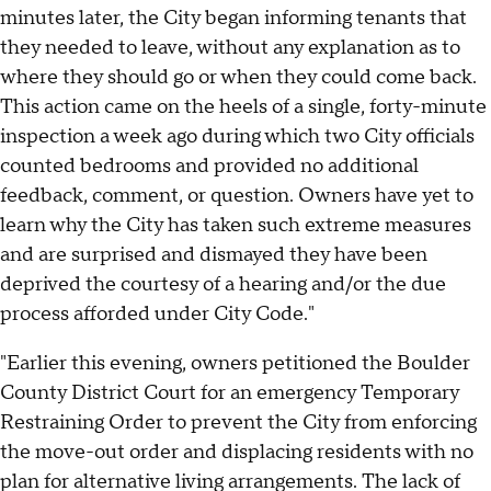
minutes later, the City began informing tenants that
they needed to leave, without any explanation as to
where they should go or when they could come back.
This action came on the heels of a single, forty-minute
inspection a week ago during which two City officials
counted bedrooms and provided no additional
feedback, comment, or question. Owners have yet to
learn why the City has taken such extreme measures
and are surprised and dismayed they have been
deprived the courtesy of a hearing and/or the due
process afforded under City Code."
"Earlier this evening, owners petitioned the Boulder
County District Court for an emergency Temporary
Restraining Order to prevent the City from enforcing
the move-out order and displacing residents with no
plan for alternative living arrangements. The lack of