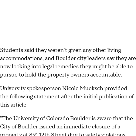
Students said they weren't given any other living
accommodations, and Boulder city leaders say they are
now looking into legal remedies they might be able to
pursue to hold the property owners accountable.
University spokesperson Nicole Mueksch provided
the following statement after the initial publication of
this article:
"The University of Colorado Boulder is aware that the
City of Boulder issued an immediate closure of a
property at 891 12th Street due to safety violations.