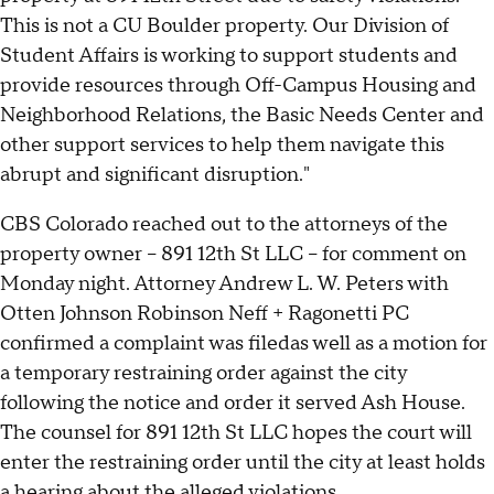
This is not a CU Boulder property. Our Division of
Student Affairs is working to support students and
provide resources through Off-Campus Housing and
Neighborhood Relations, the Basic Needs Center and
other support services to help them navigate this
abrupt and significant disruption."
CBS Colorado reached out to the attorneys of the
property owner -- 891 12th St LLC -- for comment on
Monday night. Attorney Andrew L. W. Peters with
Otten Johnson Robinson Neff + Ragonetti PC
confirmed a complaint was filedas well as a motion for
a temporary restraining order against the city
following the notice and order it served Ash House.
The counsel for 891 12th St LLC hopes the court will
enter the restraining order until the city at least holds
a hearing about the alleged violations.