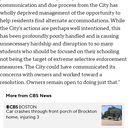
communication and due process from the City has
wholly deprived management of the opportunity to
help residents find alternate accommodations. While
the City's actions are perhaps well intentioned, this
has been profoundly poorly handled and is causing
unnecessary hardship and disruption to so many
students who should be focused on their schooling
not being the target of extreme selective enforcement
measures. The City could have communicated its
concerns with owners and worked toward a
resolution. Owners remain open to doing just that."
More from CBS News
Car crashes through front porch of Brockton
home, injuring 3