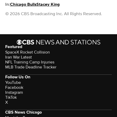
In:
Chicago Bulls
Stacey King
© 2026 CBS Broadcasting Inc. All Rights Reserved.
Featured
SpaceX Rocket Collision
Iran War Latest
NFL Training Camp Injuries
MLB Trade Deadline Tracker
Follow Us On
YouTube
Facebook
Instagram
TikTok
X
CBS News Chicago