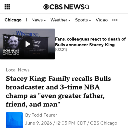
News
Weather
Sports
Video
Chicago
|
Fans, colleagues react to death of
Bulls announcer Stacey King
(02:21)
Local News
Stacey King: Family recalls Bulls
broadcaster and 3-time NBA
champ as "even greater father,
friend, and man"
By
Todd Feurer
June 9, 2026 / 12:05 PM CDT
/ CBS Chicago