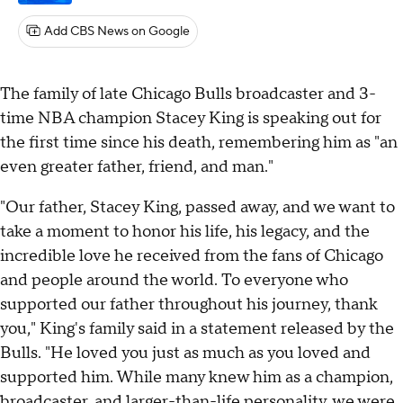
Add CBS News on Google
The family of late Chicago Bulls broadcaster and 3-
time NBA champion Stacey King is speaking out for
the first time since his death, remembering him as "an
even greater father, friend, and man."
"Our father, Stacey King, passed away, and we want to
take a moment to honor his life, his legacy, and the
incredible love he received from the fans of Chicago
and people around the world. To everyone who
supported our father throughout his journey, thank
you," King's family said in a statement released by the
Bulls. "He loved you just as much as you loved and
supported him. While many knew him as a champion,
broadcaster, and larger-than-life personality, we were