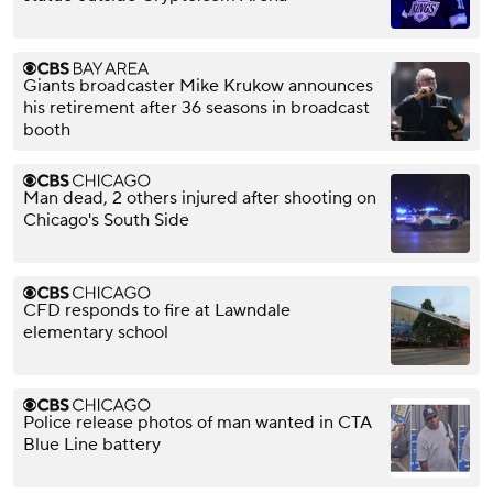
Giants broadcaster Mike Krukow announces
his retirement after 36 seasons in broadcast
booth
Man dead, 2 others injured after shooting on
Chicago's South Side
CFD responds to fire at Lawndale
elementary school
Police release photos of man wanted in CTA
Blue Line battery