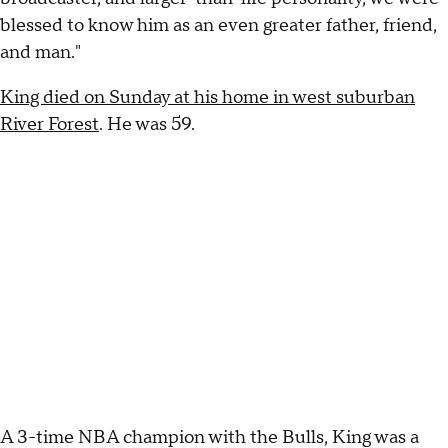
blessed to know him as an even greater father, friend,
and man."
King died on Sunday at his home in west suburban
River Forest
. He was 59.
A 3-time NBA champion with the Bulls, King was a