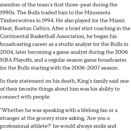
member of the team's first three-peat during the
1990s. The Bulls traded him to the Minnesota
Timberwolves in 1994. He also played for the Miami
Heat, Boston Celtics. After a brief stint coaching in the
Continental Basketball Association, he began his
broadcasting career as a studio analyst for the Bulls in
2004, later becoming a game analyst during the 2006
NBA Playoffs, and a regular season game broadcaster
for the Bulls starting with the 2006-2007 season.
In their statement on his death, King's family said one
of their favorite things about him was his ability to
connect with people.
"Whether he was speaking with a lifelong fan or a
stranger at the grocery store asking, 'Are you a
professional athlete?' he would always smile and