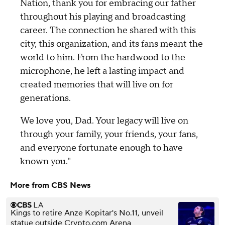
Nation, thank you for embracing our father
throughout his playing and broadcasting
career. The connection he shared with this
city, this organization, and its fans meant the
world to him. From the hardwood to the
microphone, he left a lasting impact and
created memories that will live on for
generations.
We love you, Dad. Your legacy will live on
through your family, your friends, your fans,
and everyone fortunate enough to have
known you."
More from CBS News
Kings to retire Anze Kopitar's No.11, unveil
statue outside Crypto.com Arena