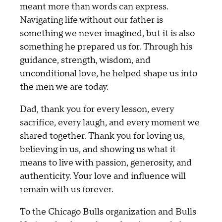
meant more than words can express.
Navigating life without our father is
something we never imagined, but it is also
something he prepared us for. Through his
guidance, strength, wisdom, and
unconditional love, he helped shape us into
the men we are today.
Dad, thank you for every lesson, every
sacrifice, every laugh, and every moment we
shared together. Thank you for loving us,
believing in us, and showing us what it
means to live with passion, generosity, and
authenticity. Your love and influence will
remain with us forever.
To the Chicago Bulls organization and Bulls