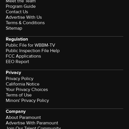
Meet the Team
Program Guide
Contact Us
Advertise With Us
Terms & Conditions
Sitemap
Regulation
Public File for WBBM-TV
Public Inspection File Help
FCC Applications
EEO Report
Privacy
Privacy Policy
California Notice
Your Privacy Choices
Terms of Use
Minors' Privacy Policy
Company
About Paramount
Advertise With Paramount
Join Our Talent Community