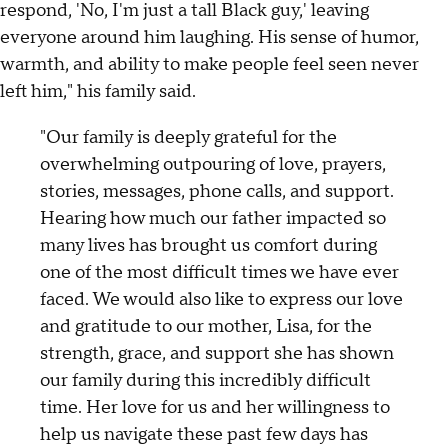
respond, 'No, I'm just a tall Black guy,' leaving
everyone around him laughing. His sense of humor,
warmth, and ability to make people feel seen never
left him," his family said.
"Our family is deeply grateful for the
overwhelming outpouring of love, prayers,
stories, messages, phone calls, and support.
Hearing how much our father impacted so
many lives has brought us comfort during
one of the most difficult times we have ever
faced. We would also like to express our love
and gratitude to our mother, Lisa, for the
strength, grace, and support she has shown
our family during this incredibly difficult
time. Her love for us and her willingness to
help us navigate these past few days has