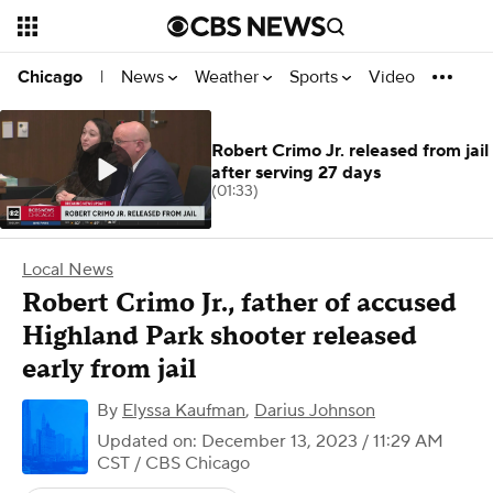
News
Weather
Sports
Video
Chicago
|
Robert Crimo Jr. released from jail
after serving 27 days
(01:33)
Local News
Robert Crimo Jr., father of accused
Highland Park shooter released
early from jail
By
Elyssa Kaufman
,
Darius Johnson
Updated on: December 13, 2023 / 11:29 AM
CST
/ CBS Chicago