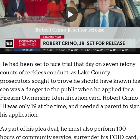
Robert Crimo Jr. set for release
He had been set to face trial that day on seven felony
counts of reckless conduct, as Lake County
prosecutors sought to prove he should have known his
son was a danger to the public when he applied for a
Firearm Ownership Identification card. Robert Crimo
III was only 19 at the time, and needed a parent to sign
his application.
As part of his plea deal, he must also perform 100
hours of community service, surrender his FOID card,