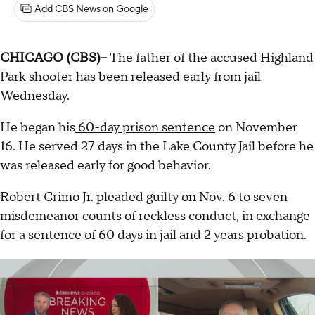
Add CBS News on Google
CHICAGO (CBS)--
The father of the accused
Highland
Park shooter
has been released early from jail
Wednesday.
He began his
60-day prison sentence
on November
16. He served 27 days in the Lake County Jail before he
was released early for good behavior.
Robert Crimo Jr. pleaded guilty on Nov. 6 to seven
misdemeanor counts of reckless conduct, in exchange
for a sentence of 60 days in jail and 2 years probation.