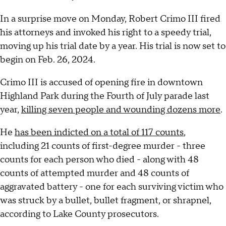
In a surprise move on Monday, Robert Crimo III fired
his attorneys and invoked his right to a speedy trial,
moving up his trial date by a year. His trial is now set to
begin on Feb. 26, 2024.
Crimo III is accused of opening fire in downtown
Highland Park during the Fourth of July parade last
year,
killing seven people and wounding dozens more
.
He
has been indicted on a total of 117 counts
,
including 21 counts of first-degree murder - three
counts for each person who died - along with 48
counts of attempted murder and 48 counts of
aggravated battery - one for each surviving victim who
was struck by a bullet, bullet fragment, or shrapnel,
according to Lake County prosecutors.