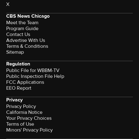
X
CBS News Chicago
Meet the Team
Program Guide
Contact Us
Advertise With Us
Terms & Conditions
Sitemap
Regulation
Public File for WBBM-TV
Public Inspection File Help
FCC Applications
EEO Report
Privacy
Privacy Policy
California Notice
Your Privacy Choices
Terms of Use
Minors' Privacy Policy