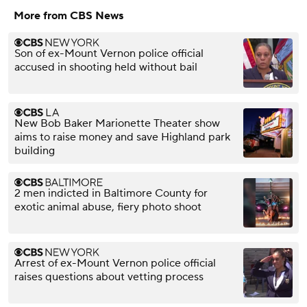
More from CBS News
Son of ex-Mount Vernon police official
accused in shooting held without bail
New Bob Baker Marionette Theater show
aims to raise money and save Highland park
building
2 men indicted in Baltimore County for
exotic animal abuse, fiery photo shoot
Arrest of ex-Mount Vernon police official
raises questions about vetting process