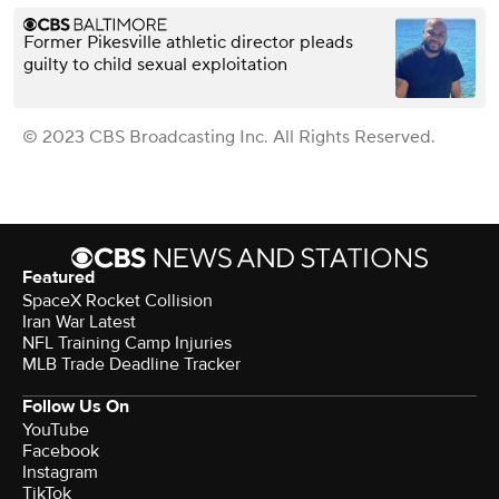
Former Pikesville athletic director pleads
guilty to child sexual exploitation
© 2023 CBS Broadcasting Inc. All Rights Reserved.
Featured
SpaceX Rocket Collision
Iran War Latest
NFL Training Camp Injuries
MLB Trade Deadline Tracker
Follow Us On
YouTube
Facebook
Instagram
TikTok