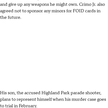
and give up any weapons he might own. Crimo Jr. also
agreed not to sponsor any minors for FOID cards in
the future.
His son, the accused Highland Park parade shooter,
plans to represent himself when his murder case goes
to trial in February.