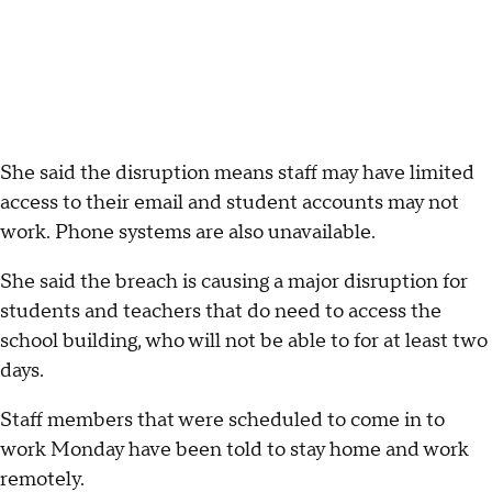
She said the disruption means staff may have limited
access to their email and student accounts may not
work. Phone systems are also unavailable.
She said the breach is causing a major disruption for
students and teachers that do need to access the
school building, who will not be able to for at least two
days.
Staff members that were scheduled to come in to
work Monday have been told to stay home and work
remotely.