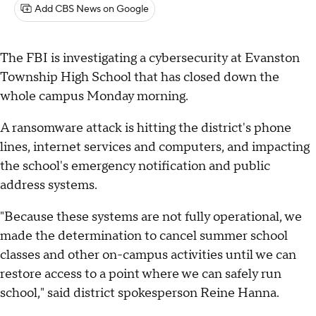
Add CBS News on Google
The FBI is investigating a cybersecurity at Evanston
Township High School that has closed down the
whole campus Monday morning.
A ransomware attack is hitting the district's phone
lines, internet services and computers, and impacting
the school's emergency notification and public
address systems.
"Because these systems are not fully operational, we
made the determination to cancel summer school
classes and other on-campus activities until we can
restore access to a point where we can safely run
school," said district spokesperson Reine Hanna.