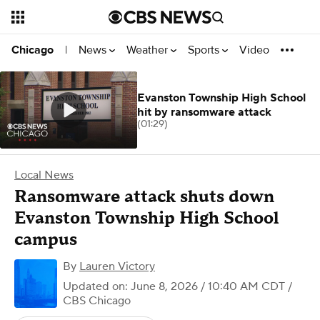
News
Weather
Sports
Video
Chicago
|
Evanston Township High School
hit by ransomware attack
(01:29)
Local News
Ransomware attack shuts down
Evanston Township High School
campus
By
Lauren Victory
Updated on: June 8, 2026 / 10:40 AM CDT
/
CBS Chicago