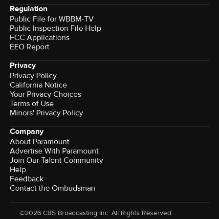
Regulation
Public File for WBBM-TV
Public Inspection File Help
FCC Applications
EEO Report
Privacy
Privacy Policy
California Notice
Your Privacy Choices
Terms of Use
Minors' Privacy Policy
Company
About Paramount
Advertise With Paramount
Join Our Talent Community
Help
Feedback
Contact the Ombudsman
©2026 CBS Broadcasting Inc. All Rights Reserved.