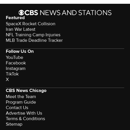
Featured
SpaceX Rocket Collision
Iran War Latest
NFL Training Camp Injuries
MLB Trade Deadline Tracker
Follow Us On
YouTube
Facebook
Instagram
TikTok
X
CBS News Chicago
Meet the Team
Program Guide
Contact Us
Advertise With Us
Terms & Conditions
Sitemap