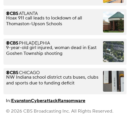
Hoax 911 call leads to lockdown of all
Thomaston-Upson Schools
9-year-old girl injured, woman dead in East
Goshen Township shooting
NW Indiana school district cuts buses, clubs
and sports due to funding deficit
In:
Evanston
Cyberattack
Ransomware
© 2026 CBS Broadcasting Inc. All Rights Reserved.