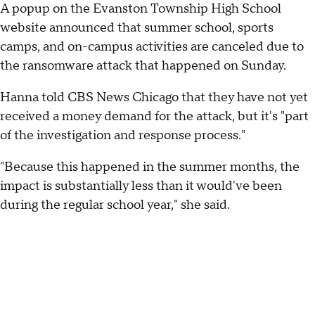
A popup on the Evanston Township High School
website announced that summer school, sports
camps, and on-campus activities are canceled due to
the ransomware attack that happened on Sunday.
Hanna told CBS News Chicago that they have not yet
received a money demand for the attack, but it's "part
of the investigation and response process."
"Because this happened in the summer months, the
impact is substantially less than it would've been
during the regular school year," she said.