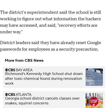
The district's superintendent said the school is still
working to figure out what information the hackers
may have accessed, and said, "recovery efforts are
under way."
District leaders said they have already reset Google
passwords for employees as a security precaution.
More from CBS News
Richmond's Kennedy High School shut down
after toxic chemical found during renovation
work
Georgia school district cancels classes over
snakes, squirrel concerns