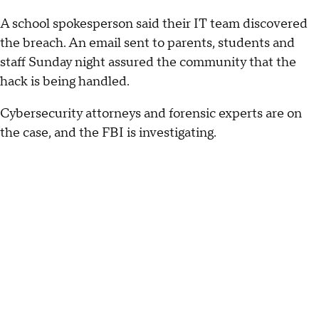
A school spokesperson said their IT team discovered
the breach. An email sent to parents, students and
staff Sunday night assured the community that the
hack is being handled.
Cybersecurity attorneys and forensic experts are on
the case, and the FBI is investigating.