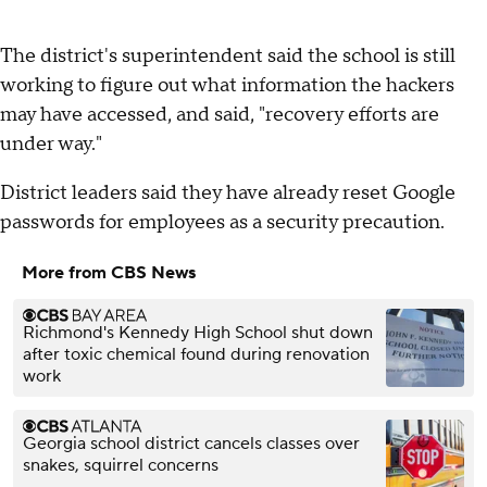
The district's superintendent said the school is still
working to figure out what information the hackers
may have accessed, and said, "recovery efforts are
under way."
District leaders said they have already reset Google
passwords for employees as a security precaution.
More from CBS News
Richmond's Kennedy High School shut down
after toxic chemical found during renovation
work
Georgia school district cancels classes over
snakes, squirrel concerns