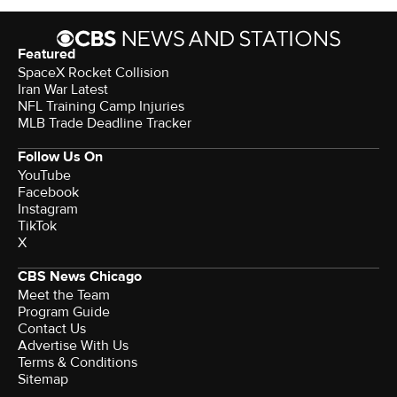
Featured
SpaceX Rocket Collision
Iran War Latest
NFL Training Camp Injuries
MLB Trade Deadline Tracker
Follow Us On
YouTube
Facebook
Instagram
TikTok
X
CBS News Chicago
Meet the Team
Program Guide
Contact Us
Advertise With Us
Terms & Conditions
Sitemap