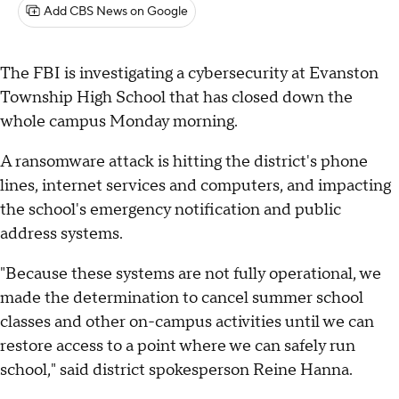
Add CBS News on Google
The FBI is investigating a cybersecurity at Evanston
Township High School that has closed down the
whole campus Monday morning.
A ransomware attack is hitting the district's phone
lines, internet services and computers, and impacting
the school's emergency notification and public
address systems.
"Because these systems are not fully operational, we
made the determination to cancel summer school
classes and other on-campus activities until we can
restore access to a point where we can safely run
school," said district spokesperson Reine Hanna.