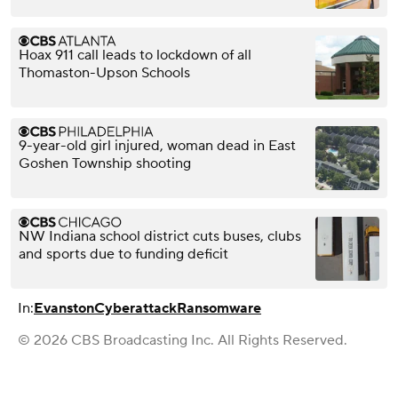
Hoax 911 call leads to lockdown of all
Thomaston-Upson Schools
9-year-old girl injured, woman dead in East
Goshen Township shooting
NW Indiana school district cuts buses, clubs
and sports due to funding deficit
In:
Evanston
Cyberattack
Ransomware
© 2026 CBS Broadcasting Inc. All Rights Reserved.