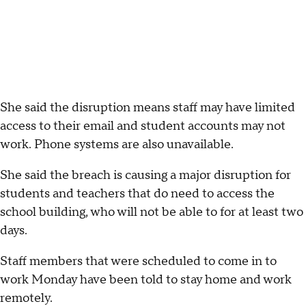
She said the disruption means staff may have limited
access to their email and student accounts may not
work. Phone systems are also unavailable.
She said the breach is causing a major disruption for
students and teachers that do need to access the
school building, who will not be able to for at least two
days.
Staff members that were scheduled to come in to
work Monday have been told to stay home and work
remotely.