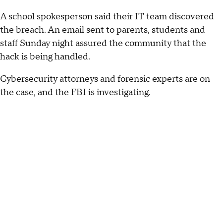
A school spokesperson said their IT team discovered
the breach. An email sent to parents, students and
staff Sunday night assured the community that the
hack is being handled.
Cybersecurity attorneys and forensic experts are on
the case, and the FBI is investigating.