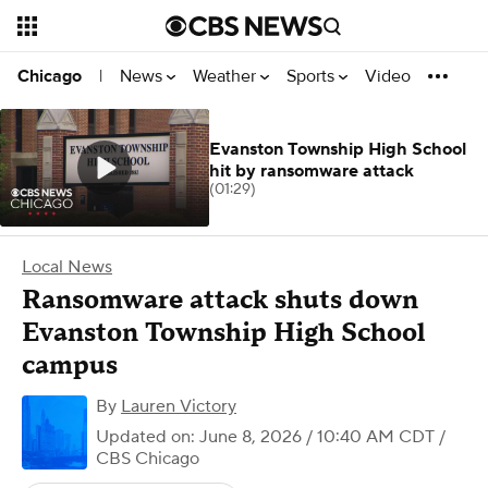
News
Weather
Sports
Video
Chicago
|
Evanston Township High School
hit by ransomware attack
(01:29)
Local News
Ransomware attack shuts down
Evanston Township High School
campus
By
Lauren Victory
Updated on: June 8, 2026 / 10:40 AM CDT
/
CBS Chicago