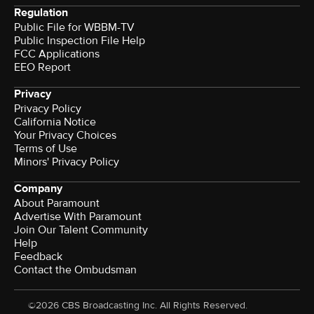
Regulation
Public File for WBBM-TV
Public Inspection File Help
FCC Applications
EEO Report
Privacy
Privacy Policy
California Notice
Your Privacy Choices
Terms of Use
Minors' Privacy Policy
Company
About Paramount
Advertise With Paramount
Join Our Talent Community
Help
Feedback
Contact the Ombudsman
©2026 CBS Broadcasting Inc. All Rights Reserved.