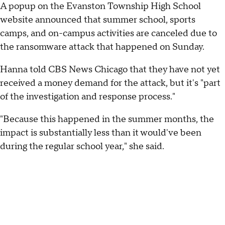
A popup on the Evanston Township High School
website announced that summer school, sports
camps, and on-campus activities are canceled due to
the ransomware attack that happened on Sunday.
Hanna told CBS News Chicago that they have not yet
received a money demand for the attack, but it's "part
of the investigation and response process."
"Because this happened in the summer months, the
impact is substantially less than it would've been
during the regular school year," she said.