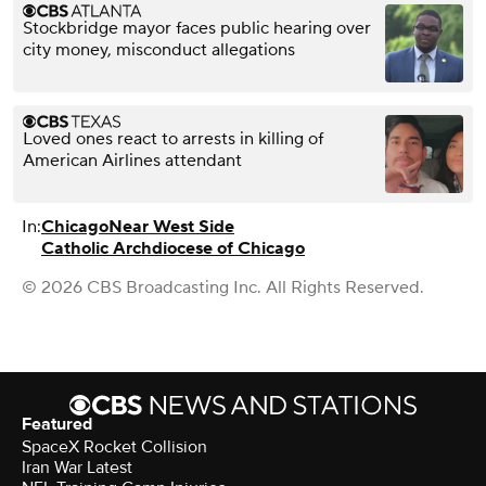
Stockbridge mayor faces public hearing over
city money, misconduct allegations
Loved ones react to arrests in killing of
American Airlines attendant
In:
Chicago
Near West Side
Catholic Archdiocese of Chicago
© 2026 CBS Broadcasting Inc. All Rights Reserved.
Featured
SpaceX Rocket Collision
Iran War Latest