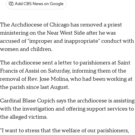
Add CBS News on Google
The Archdiocese of Chicago has removed a priest
ministering on the Near West Side after he was
accused of "improper and inappropriate" conduct with
women and children.
The archdiocese sent a letter to parishioners at Saint
Francis of Assisi on Saturday, informing them of the
removal of Rev. Jose Molina, who had been working at
the parish since last August.
Cardinal Blase Cupich says the archdiocese is assisting
with the investigation and offering support services to
the alleged victims.
"I want to stress that the welfare of our parishioners,