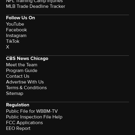
NFL Training Camp Injuries
MLB Trade Deadline Tracker
Follow Us On
YouTube
Facebook
Instagram
TikTok
X
CBS News Chicago
Meet the Team
Program Guide
Contact Us
Advertise With Us
Terms & Conditions
Sitemap
Regulation
Public File for WBBM-TV
Public Inspection File Help
FCC Applications
EEO Report