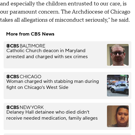
and especially the children entrusted to our care, is
our paramount concern. The Archdiocese of Chicago
takes all allegations of misconduct seriously," he said.
More from CBS News
Catholic Church deacon in Maryland
arrested and charged with sex crimes
Woman charged with stabbing man during
fight on Chicago's West Side
Delaney Hall detainee who died didn't
receive needed medication, family alleges