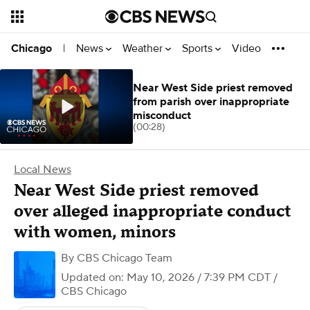
News
Weather
Sports
Video
Chicago
|
Near West Side priest removed
from parish over inappropriate
misconduct
(00:28)
Local News
Near West Side priest removed
over alleged inappropriate conduct
with women, minors
By
CBS Chicago Team
Updated on: May 10, 2026 / 7:39 PM CDT
/
CBS Chicago