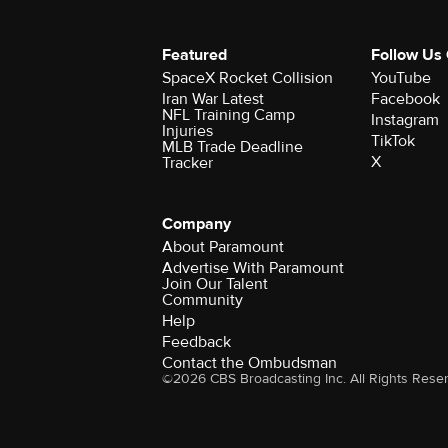
Featured
Follow Us
SpaceX Rocket Collision
YouTube
Iran War Latest
Facebook
NFL Training Camp
Instagram
Injuries
TikTok
MLB Trade Deadline
X
Tracker
Company
About Paramount
Advertise With Paramount
Join Our Talent
Community
Help
Feedback
Contact the Ombudsman
©2026 CBS Broadcasting Inc. All Rights Rese