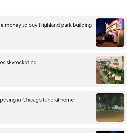
e money to buy Highland park building
les skyrocketing
posing in Chicago funeral home