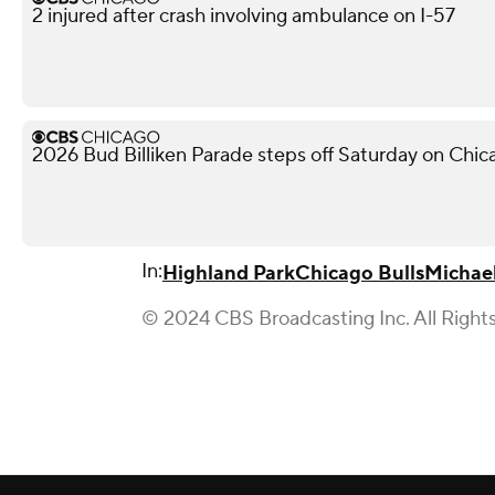
2 injured after crash involving ambulance on I-57
2026 Bud Billiken Parade steps off Saturday on Chic
In:
Highland Park
Chicago Bulls
Michae
© 2024 CBS Broadcasting Inc. All Right