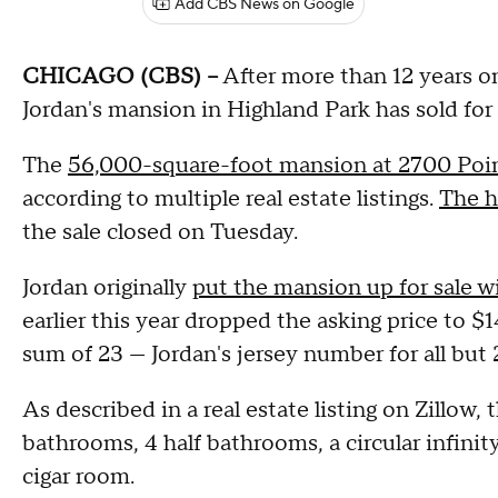
Add CBS News on Google
CHICAGO (CBS) --
After more than 12 years o
Jordan's mansion in Highland Park has sold for $
The
56,000-square-foot mansion at 2700 Poi
according to multiple real estate listings.
The h
the sale closed on Tuesday.
Jordan originally
put the mansion up for sale wi
earlier this year dropped the asking price to $
sum of 23 — Jordan's jersey number for all but 
As described in a real estate listing on Zillow,
bathrooms, 4 half bathrooms, a circular infinity
cigar room.