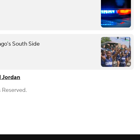
ago's South Side
l Jordan
s Reserved.