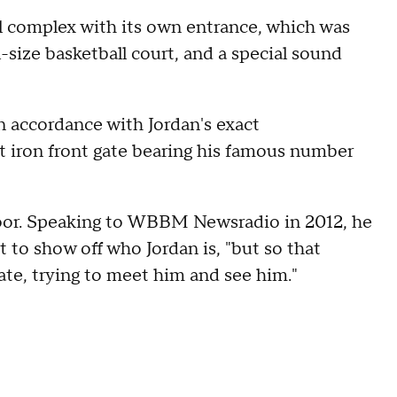
l complex with its own entrance, which was
-size basketball court, and a special sound
 accordance with Jordan's exact
ht iron front gate bearing his famous number
oor. Speaking to WBBM Newsradio in 2012, he
 to show off who Jordan is, "but so that
ate, trying to meet him and see him."