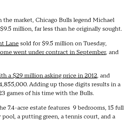
n the market, Chicago Bulls legend Michael
9.5 million, far less than he originally sought.
nt Lane
sold for $9.5 million on Tuesday,
ome went under contract in September
, and
th a $29 million asking price in 2012
, and
14,855,000. Adding up those digits results in a
23 games of his time with the Bulls.
 the 7.4-acre estate features 9 bedrooms, 15 full
 pool, a putting green, a tennis court, and a