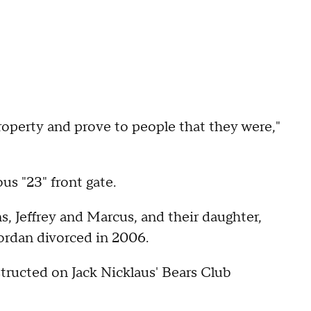
roperty and prove to people that they were,"
us "23" front gate.
ns, Jeffrey and Marcus, and their daughter,
ordan divorced in 2006.
tructed on Jack Nicklaus' Bears Club