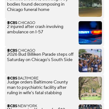
bodies found decomposing in
Chicago funeral home
2 injured after crash involving
ambulance on I-57
2026 Bud Billiken Parade steps off
Saturday on Chicago's South Side
Judge orders Baltimore County
man to psychiatric facility after
ruling in wife's fatal stabbing