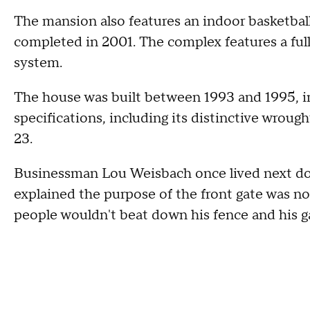
The mansion also features an indoor basketbal
completed in 2001. The complex features a full
system.
The house was built between 1993 and 1995, in
specifications, including its distinctive wroug
23.
Businessman Lou Weisbach once lived next d
explained the purpose of the front gate was not
people wouldn't beat down his fence and his g