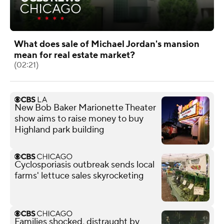
What does sale of Michael Jordan's mansion
mean for real estate market?
(02:21)
New Bob Baker Marionette Theater
show aims to raise money to buy
Highland park building
Cyclosporiasis outbreak sends local
farms' lettuce sales skyrocketing
Families shocked, distraught by