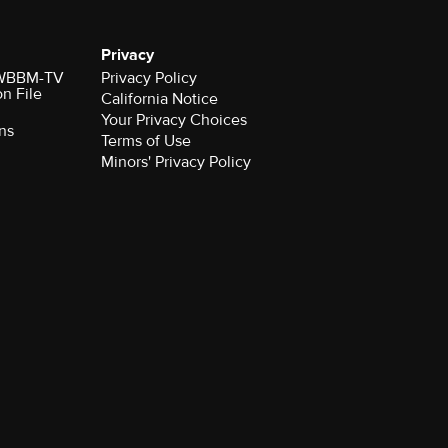
Privacy
r WBBM-TV
Privacy Policy
on File
California Notice
ns
Terms of Use
Minors' Privacy Policy