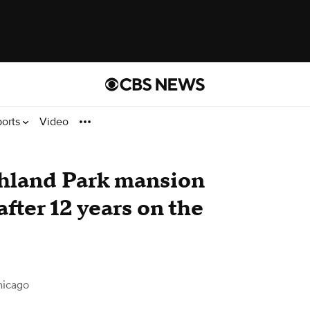
ports
Video
ghland Park mansion
 after 12 years on the
hicago