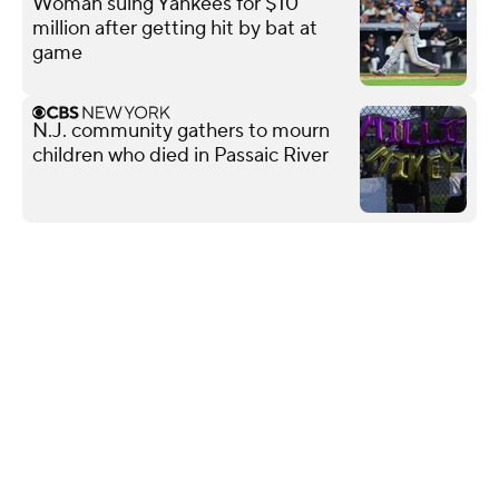
Woman suing Yankees for $10
million after getting hit by bat at
game
N.J. community gathers to mourn
children who died in Passaic River