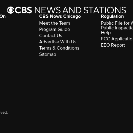
 On
CBS News Chicago
Regulation
Meet the Team
Public File fo
Public Inspecti
Program Guide
Help
Contact Us
FCC Applicatio
Advertise With Us
EEO Report
Terms & Conditions
Sitemap
rved.