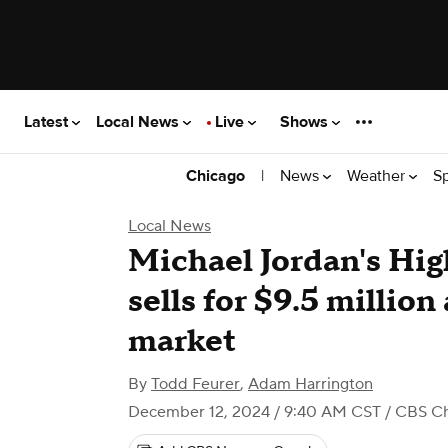
Latest
Local News
Live
Shows
|
News
Weather
S
Chicago
Local News
Michael Jordan's Hi
sells for $9.5 million
market
By
Todd Feurer
,
Adam Harrington
December 12, 2024 / 9:40 AM CST
/ CBS C