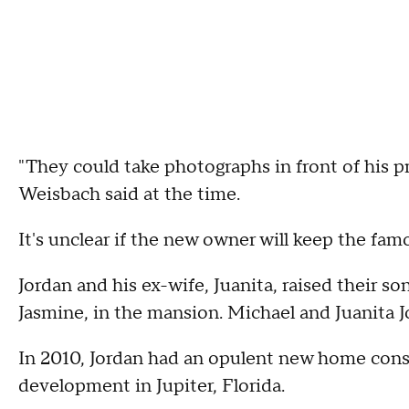
"They could take photographs in front of his p
Weisbach said at the time.
It's unclear if the new owner will keep the famo
Jordan and his ex-wife, Juanita, raised their so
Jasmine, in the mansion. Michael and Juanita J
In 2010, Jordan had an opulent new home cons
development in Jupiter, Florida.