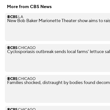
More from CBS News
New Bob Baker Marionette Theater show aims to rais
Cyclosporiasis outbreak sends local farms' lettuce sa
Families shocked, distraught by bodies found decom