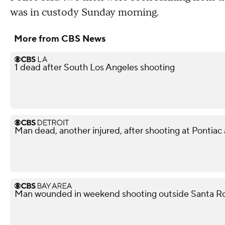
was in custody Sunday morning.
More from CBS News
1 dead after South Los Angeles shooting
Man dead, another injured, after shooting at Pontiac
Man wounded in weekend shooting outside Santa Ro