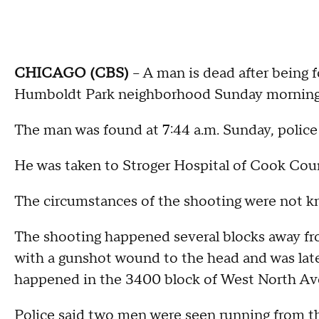
CHICAGO (CBS)
-- A man is dead after being 
Humboldt Park neighborhood Sunday morning, 
The man was found at 7:44 a.m. Sunday, police 
He was taken to Stroger Hospital of Cook Co
The circumstances of the shooting were not 
The shooting happened several blocks away f
with a gunshot wound to the head and was late
happened in the 3400 block of West North Aven
Police said two men were seen running from th