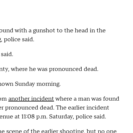
found with a gunshot to the head in the
police said.
said.
unty, where he was pronounced dead.
known Sunday morning.
rom
another incident
where a man was found
r pronounced dead. The earlier incident
ue at 11:08 p.m. Saturday, police said.
e scene of the earlier shooting, but no one