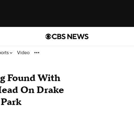
ports
Video
g Found With
Head On Drake
 Park