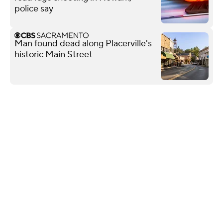
police say
Man found dead along Placerville's
historic Main Street