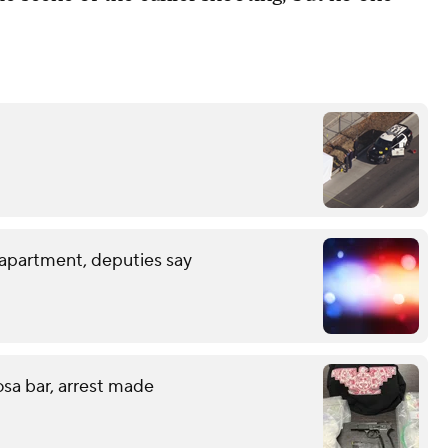
 apartment, deputies say
sa bar, arrest made