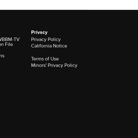
Privacy
r WBBM-TV
Privacy Policy
on File
California Notice
ns
Terms of Use
Minors' Privacy Policy