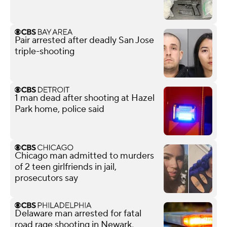
Pair arrested after deadly San Jose
triple-shooting
1 man dead after shooting at Hazel
Park home, police said
Chicago man admitted to murders
of 2 teen girlfriends in jail,
prosecutors say
Delaware man arrested for fatal
road rage shooting in Newark,