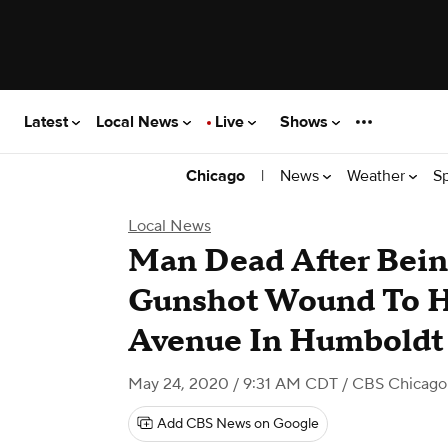
Latest
Local News
Live
Shows
|
News
Weather
S
Chicago
Local News
Man Dead After Bein
Gunshot Wound To 
Avenue In Humboldt
May 24, 2020 / 9:31 AM CDT
/ CBS Chicago
Add CBS News on Google