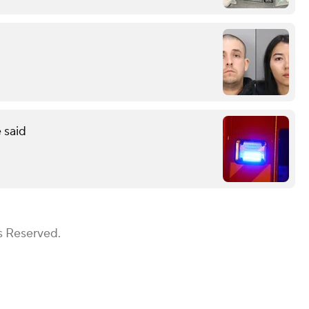
 said
s Reserved.