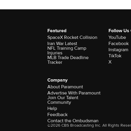
Featured
Follow Us
SpaceX Rocket Collision
YouTube
Iran War Latest
Facebook
NFL Training Camp
Instagram
Injuries
TikTok
MLB Trade Deadline
X
Tracker
Company
About Paramount
Advertise With Paramount
Join Our Talent
Community
Help
Feedback
Contact the Ombudsman
©2026 CBS Broadcasting Inc. All Rights Rese