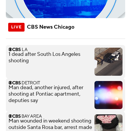
CBS News Chicago
1 dead after South Los Angeles
shooting
Man dead, another injured, after
shooting at Pontiac apartment,
deputies say
Man wounded in weekend shooting
outside Santa Rosa bar, arrest made