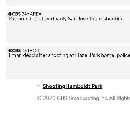
Pair arrested after deadly San Jose triple-shooting
1 man dead after shooting at Hazel Park home, police
In:
Shooting
Humboldt Park
© 2020 CBS Broadcasting Inc. All Right