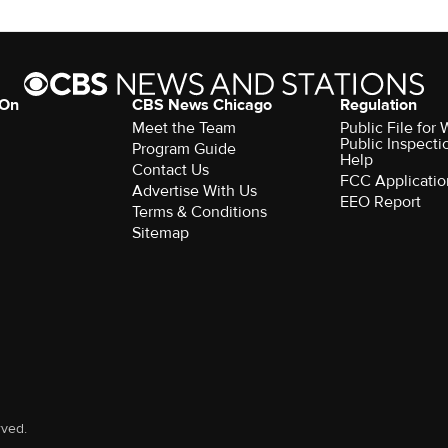
 On
CBS News Chicago
Regulation
Meet the Team
Public File fo
Public Inspecti
Program Guide
Help
Contact Us
FCC Applicatio
Advertise With Us
EEO Report
Terms & Conditions
Sitemap
rved.