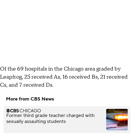
Of the 69 hospitals in the Chicago area graded by
Leapfrog, 25 received As, 16 received Bs, 21 received
Cs, and 7 received Ds.
More from CBS News
Former third grade teacher charged with
sexually assaulting students