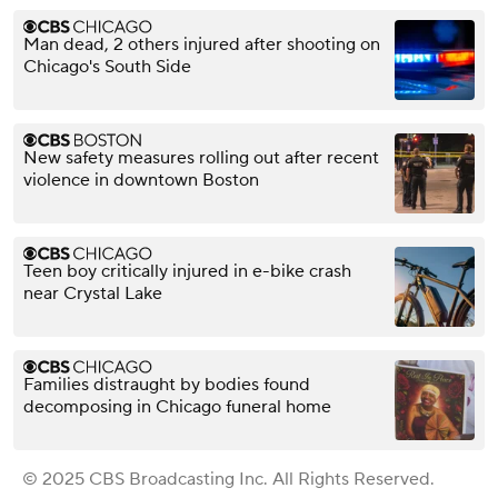
Man dead, 2 others injured after shooting on
Chicago's South Side
New safety measures rolling out after recent
violence in downtown Boston
Teen boy critically injured in e-bike crash
near Crystal Lake
Families distraught by bodies found
decomposing in Chicago funeral home
© 2025 CBS Broadcasting Inc. All Rights Reserved.