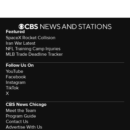
Featured
SpaceX Rocket Collision
Iran War Latest
NFL Training Camp Injuries
MLB Trade Deadline Tracker
Follow Us On
YouTube
Facebook
Instagram
TikTok
X
CBS News Chicago
Meet the Team
Program Guide
Contact Us
Advertise With Us