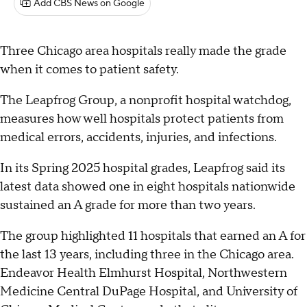
Add CBS News on Google
Three Chicago area hospitals really made the grade
when it comes to patient safety.
The Leapfrog Group, a nonprofit hospital watchdog,
measures how well hospitals protect patients from
medical errors, accidents, injuries, and infections.
In its Spring 2025 hospital grades, Leapfrog said its
latest data showed one in eight hospitals nationwide
sustained an A grade for more than two years.
The group highlighted 11 hospitals that earned an A for
the last 13 years, including three in the Chicago area.
Endeavor Health Elmhurst Hospital, Northwestern
Medicine Central DuPage Hospital, and University of