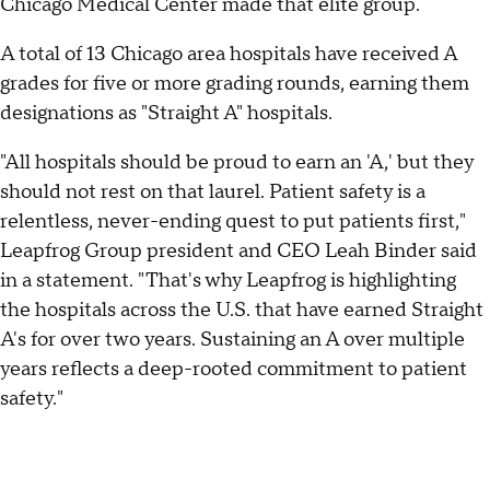
Chicago Medical Center made that elite group.
A total of 13 Chicago area hospitals have received A
grades for five or more grading rounds, earning them
designations as "Straight A" hospitals.
"All hospitals should be proud to earn an 'A,' but they
should not rest on that laurel. Patient safety is a
relentless, never-ending quest to put patients first,"
Leapfrog Group president and CEO Leah Binder said
in a statement. "That's why Leapfrog is highlighting
the hospitals across the U.S. that have earned Straight
A's for over two years. Sustaining an A over multiple
years reflects a deep-rooted commitment to patient
safety."