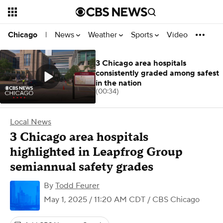
News
Weather
Sports
Video
Chicago
|
3 Chicago area hospitals
consistently graded among safest
in the nation
(00:34)
Local News
3 Chicago area hospitals
highlighted in Leapfrog Group
semiannual safety grades
By
Todd Feurer
May 1, 2025 / 11:20 AM CDT
/ CBS Chicago