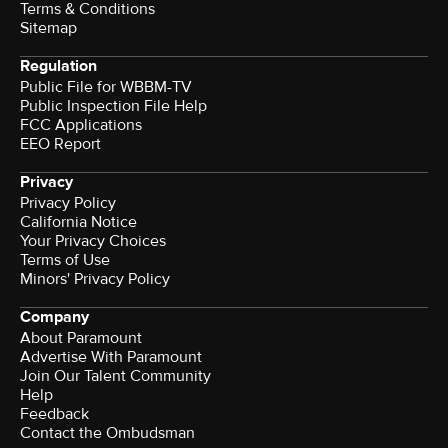
Terms & Conditions
Sitemap
Regulation
Public File for WBBM-TV
Public Inspection File Help
FCC Applications
EEO Report
Privacy
Privacy Policy
California Notice
Your Privacy Choices
Terms of Use
Minors' Privacy Policy
Company
About Paramount
Advertise With Paramount
Join Our Talent Community
Help
Feedback
Contact the Ombudsman