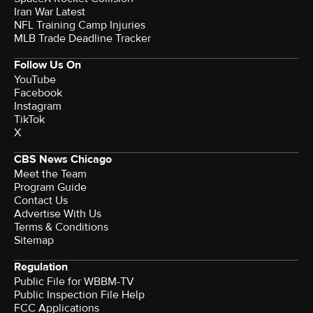
Iran War Latest
NFL Training Camp Injuries
MLB Trade Deadline Tracker
Follow Us On
YouTube
Facebook
Instagram
TikTok
X
CBS News Chicago
Meet the Team
Program Guide
Contact Us
Advertise With Us
Terms & Conditions
Sitemap
Regulation
Public File for WBBM-TV
Public Inspection File Help
FCC Applications