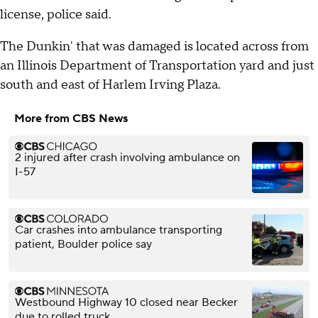
license, police said.
The Dunkin' that was damaged is located across from
an Illinois Department of Transportation yard and just
south and east of Harlem Irving Plaza.
More from CBS News
2 injured after crash involving ambulance on
I-57
Car crashes into ambulance transporting
patient, Boulder police say
Westbound Highway 10 closed near Becker
due to rolled truck