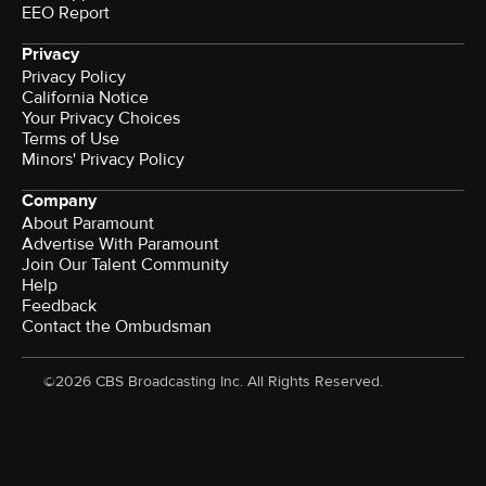
EEO Report
Privacy
Privacy Policy
California Notice
Your Privacy Choices
Terms of Use
Minors' Privacy Policy
Company
About Paramount
Advertise With Paramount
Join Our Talent Community
Help
Feedback
Contact the Ombudsman
©2026 CBS Broadcasting Inc. All Rights Reserved.