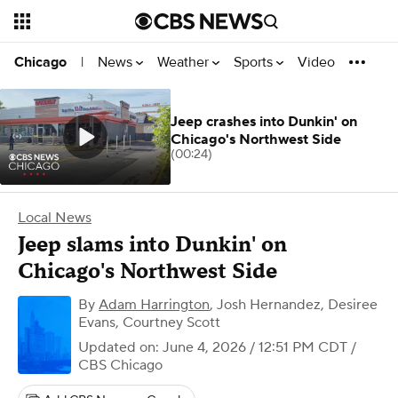
News
Weather
Sports
Video
Chicago
|
Jeep crashes into Dunkin' on
Chicago's Northwest Side
(00:24)
Local News
Jeep slams into Dunkin' on
Chicago's Northwest Side
By
Adam Harrington
,
Josh Hernandez, Desiree
Evans, Courtney Scott
Updated on: June 4, 2026 / 12:51 PM CDT
/
CBS Chicago