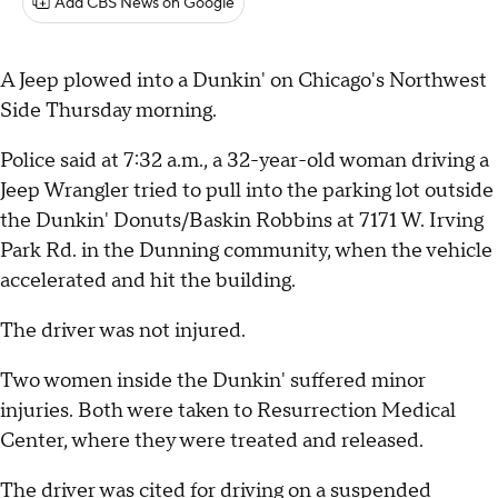
Add CBS News on Google
A Jeep plowed into a Dunkin' on Chicago's Northwest
Side Thursday morning.
Police said at 7:32 a.m., a 32-year-old woman driving a
Jeep Wrangler tried to pull into the parking lot outside
the Dunkin' Donuts/Baskin Robbins at 7171 W. Irving
Park Rd. in the Dunning community, when the vehicle
accelerated and hit the building.
The driver was not injured.
Two women inside the Dunkin' suffered minor
injuries. Both were taken to Resurrection Medical
Center, where they were treated and released.
The driver was cited for driving on a suspended