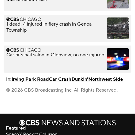
1 dead, 4 injured in fiery crash in Genoa
Township
Car hits nail salon in Glenview, no one injured
In:
Irving Park Road
Car Crash
Dunkin'
Northwest Side
© 2026 CBS Broadcasting Inc. All Rights Reserved.
Featured
SpaceX Rocket Collision