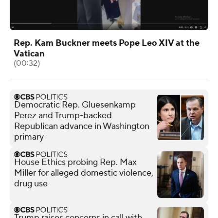
Rep. Kam Buckner meets Pope Leo XIV at the
Vatican
(00:32)
Democratic Rep. Gluesenkamp
Perez and Trump-backed
Republican advance in Washington
primary
House Ethics probing Rep. Max
Miller for alleged domestic violence,
drug use
Trump raises concerns in call with