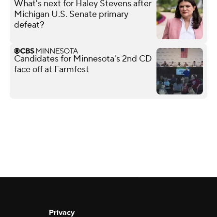
What's next for Haley Stevens after
Michigan U.S. Senate primary
defeat?
Candidates for Minnesota's 2nd CD
face off at Farmfest
Privacy