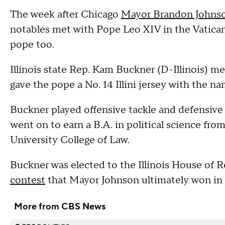
The week after Chicago
Mayor Brandon Johns
notables met with Pope Leo XIV in the Vatican
pope too.
Illinois state Rep. Kam Buckner (D-Illinois) m
gave the pope a No. 14 Illini jersey with the n
Buckner played offensive tackle and defensive l
went on to earn a B.A. in political science fro
University College of Law.
Buckner was elected to the Illinois House of R
contest
that Mayor Johnson ultimately won in
More from CBS News