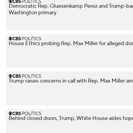
Democratic Rep. Gluesenkamp Perez and Trump-bac
Washington primary
House Ethics probing Rep. Max Miller for alleged do
Trump raises concerns in call with Rep. Max Miller am
Behind closed doors, Trump, White House aides hope