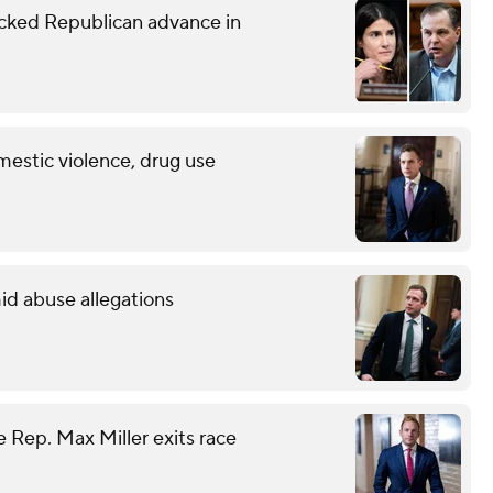
ked Republican advance in
mestic violence, drug use
id abuse allegations
 Rep. Max Miller exits race