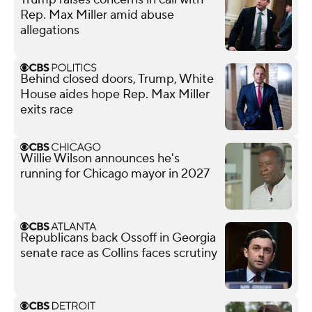
Rep. Max Miller amid abuse
allegations
Behind closed doors, Trump, White
House aides hope Rep. Max Miller
exits race
Willie Wilson announces he's
running for Chicago mayor in 2027
Republicans back Ossoff in Georgia
senate race as Collins faces scrutiny