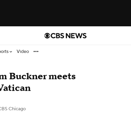
ports
Video
Kam Buckner meets
Vatican
CBS Chicago