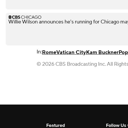
Willie Wilson announces he's running for Chicago ma
In:
Rome
Vatican City
Kam Buckner
Pop
© 2026 CBS Broadcasting Inc. All Right
Featured
Follow Us