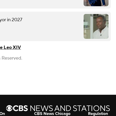
yor in 2027
e Leo XIV
s Reserved.
 On
CBS News Chicago
Regulation