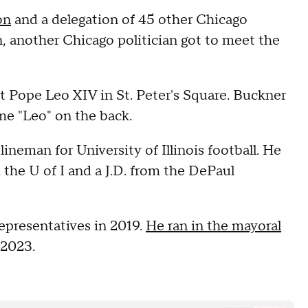
on
and a delegation of 45 other Chicago
, another Chicago politician got to meet the
et Pope Leo XIV in St. Peter's Square. Buckner
ame "Leo" on the back.
ineman for University of Illinois football. He
m the U of I and a J.D. from the DePaul
epresentatives in 2019.
He ran in the mayoral
 2023.