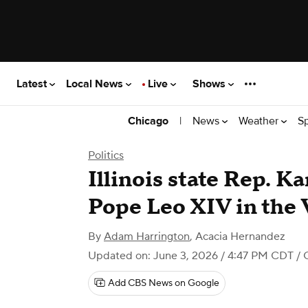
Latest
Local News
Live
Shows
|
News
Weather
S
Chicago
Politics
Illinois state Rep. 
Pope Leo XIV in the 
By
Adam Harrington
,
Acacia Hernandez
Updated on: June 3, 2026 / 4:47 PM CDT
/ 
Add CBS News on Google