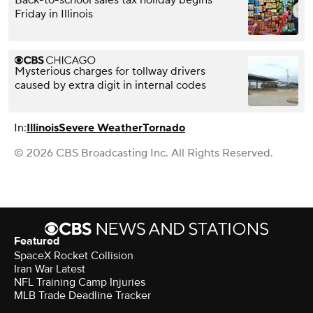
Back-to-school sales tax holiday begins
Friday in Illinois
Mysterious charges for tollway drivers
caused by extra digit in internal codes
In:
Illinois
Severe Weather
Tornado
© 2026 CBS Broadcasting Inc. All Rights Reserved.
Featured
SpaceX Rocket Collision
Iran War Latest
NFL Training Camp Injuries
MLB Trade Deadline Tracker