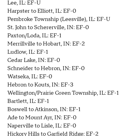
Lee, IL: EF-U
Harpster to Elliott, IL: EF-0
Pembroke Township (Leesville), IL: EF-U
St. John to Schererville, IN: EF-0
Paxton/Loda, IL: EF-1
Merrillville to Hobart, IN: EF-2
Ludlow, IL: EF-1
Cedar Lake, IN: EF-0
Schneider to Hebron, IN: EF-0
Watseka, IL: EF-0
Hebron to Kouts, IN: EF-3
Wellington/Prairie Green Township, IL: EF-1
Bartlett, IL: EF-1
Boswell to Atkinson, IN: EF-1
Ade to Mount Ayr, IN: EF-0
Naperville to Lisle, IL: EF-0
Hickory Hills to Garfield Ridge: EF-2