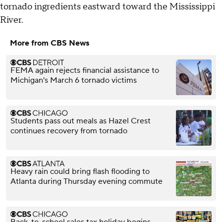
tornado ingredients eastward toward the Mississippi
River.
More from CBS News
FEMA again rejects financial assistance to
Michigan's March 6 tornado victims
Students pass out meals as Hazel Crest
continues recovery from tornado
Heavy rain could bring flash flooding to
Atlanta during Thursday evening commute