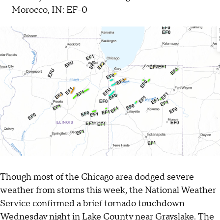
Morocco, IN: EF-0
Though most of the Chicago area dodged severe
weather from storms this week, the National Weather
Service confirmed a brief tornado touchdown
Wednesday night in Lake County near Grayslake. The