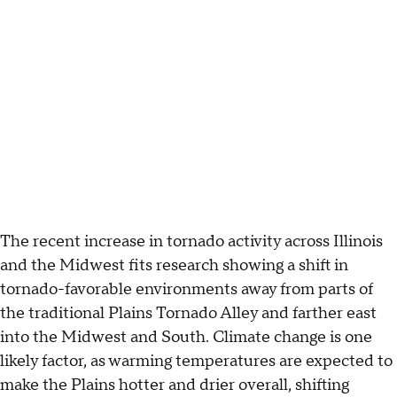
The recent increase in tornado activity across Illinois
and the Midwest fits research showing a shift in
tornado-favorable environments away from parts of
the traditional Plains Tornado Alley and farther east
into the Midwest and South. Climate change is one
likely factor, as warming temperatures are expected to
make the Plains hotter and drier overall, shifting