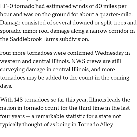
EF-0 tornado had estimated winds of 80 miles per
hour and was on the ground for about a quarter-mile.
Damage consisted of several downed or split trees and
sporadic minor roof damage along a narrow corridor in
the Saddlebrook Farms subdivision.
Four more tornadoes were confirmed Wednesday in
western and central Illinois. NWS crews are still
surveying damage in central Illinois, and more
tornadoes may be added to the count in the coming
days.
With 143 tornadoes so far this year, Illinois leads the
nation in tornado count for the third time in the last
four years — a remarkable statistic for a state not
typically thought of as being in Tornado Alley.