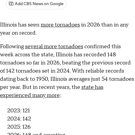
Add CBS News on Google
Illinois has seen
more tornadoes
in 2026 than in any
year on record.
Following
several more tornadoes
confirmed this
week across the state, Illinois has recorded 148
tornadoes so far in 2026, beating the previous record
of 142 tornadoes set in 2024. With reliable records
dating back to 1950, Illinois averages just 54 tornadoes
per year. But in recent years, the
state has
experienced many more
:
2023: 121
2024: 142
2025: 126