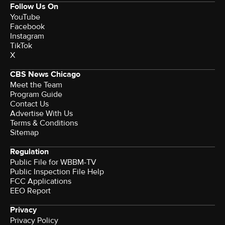
Follow Us On
YouTube
Facebook
Instagram
TikTok
X
CBS News Chicago
Meet the Team
Program Guide
Contact Us
Advertise With Us
Terms & Conditions
Sitemap
Regulation
Public File for WBBM-TV
Public Inspection File Help
FCC Applications
EEO Report
Privacy
Privacy Policy