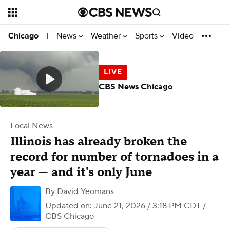
News
Weather
Sports
Video
Chicago
|
CBS News Chicago
Local News
Illinois has already broken the
record for number of tornadoes in a
year — and it's only June
By
David Yeomans
Updated on: June 21, 2026 / 3:18 PM CDT
/
CBS Chicago