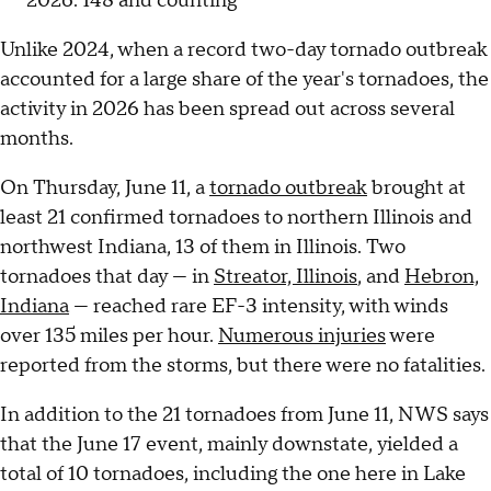
2026: 148 and counting
Unlike 2024, when a record two-day tornado outbreak
accounted for a large share of the year's tornadoes, the
activity in 2026 has been spread out across several
months.
On Thursday, June 11, a
tornado outbreak
brought at
least 21 confirmed tornadoes to northern Illinois and
northwest Indiana, 13 of them in Illinois. Two
tornadoes that day — in
Streator, Illinois
, and
Hebron,
Indiana
— reached rare EF-3 intensity, with winds
over 135 miles per hour.
Numerous injuries
were
reported from the storms, but there were no fatalities.
In addition to the 21 tornadoes from June 11, NWS says
that the June 17 event, mainly downstate, yielded a
total of 10 tornadoes, including the one here in Lake