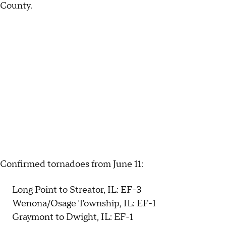
County.
Confirmed tornadoes from June 11:
Long Point to Streator, IL: EF-3
Wenona/Osage Township, IL: EF-1
Graymont to Dwight, IL: EF-1