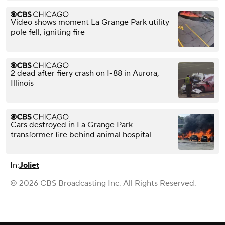
Video shows moment La Grange Park utility
pole fell, igniting fire
2 dead after fiery crash on I-88 in Aurora,
Illinois
Cars destroyed in La Grange Park
transformer fire behind animal hospital
In:
Joliet
© 2026 CBS Broadcasting Inc. All Rights Reserved.