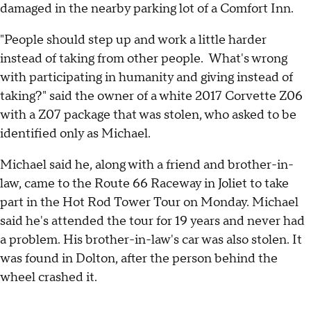
damaged in the nearby parking lot of a Comfort Inn.
"People should step up and work a little harder
instead of taking from other people. What's wrong
with participating in humanity and giving instead of
taking?" said the owner of a white 2017 Corvette Z06
with a Z07 package that was stolen, who asked to be
identified only as Michael.
Michael said he, along with a friend and brother-in-
law, came to the Route 66 Raceway in Joliet to take
part in the Hot Rod Tower Tour on Monday. Michael
said he's attended the tour for 19 years and never had
a problem. His brother-in-law's car was also stolen. It
was found in Dolton, after the person behind the
wheel crashed it.