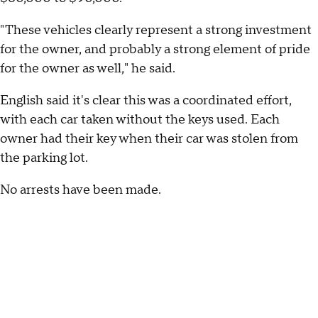
"These vehicles clearly represent a strong investment
for the owner, and probably a strong element of pride
for the owner as well," he said.
English said it's clear this was a coordinated effort,
with each car taken without the keys used. Each
owner had their key when their car was stolen from
the parking lot.
No arrests have been made.