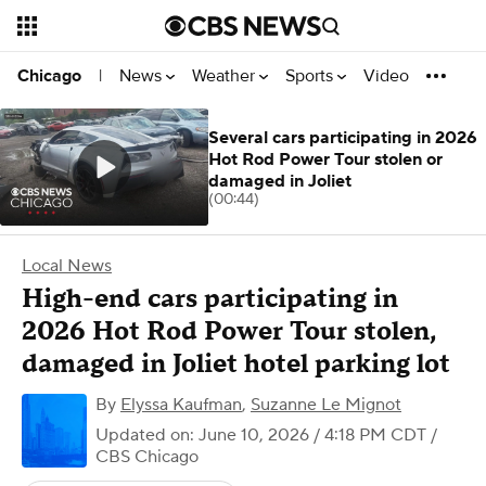
News
Weather
Sports
Video
Chicago
|
Several cars participating in 2026
Hot Rod Power Tour stolen or
damaged in Joliet
(00:44)
Local News
High-end cars participating in
2026 Hot Rod Power Tour stolen,
damaged in Joliet hotel parking lot
By
Elyssa Kaufman
,
Suzanne Le Mignot
Updated on: June 10, 2026 / 4:18 PM CDT
/
CBS Chicago