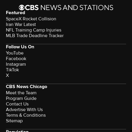
Featured
SpaceX Rocket Collision
Iran War Latest
NFL Training Camp Injuries
MLB Trade Deadline Tracker
Follow Us On
YouTube
Facebook
Instagram
TikTok
X
CBS News Chicago
Meet the Team
Program Guide
Contact Us
Advertise With Us
Terms & Conditions
Sitemap