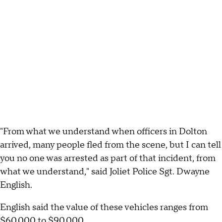
"From what we understand when officers in Dolton
arrived, many people fled from the scene, but I can tell
you no one was arrested as part of that incident, from
what we understand," said Joliet Police Sgt. Dwayne
English.
English said the value of these vehicles ranges from
$60,000 to $90,000.