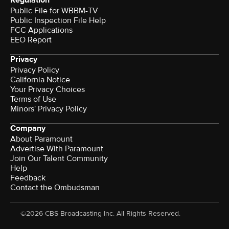
Regulation
Public File for WBBM-TV
Public Inspection File Help
FCC Applications
EEO Report
Privacy
Privacy Policy
California Notice
Your Privacy Choices
Terms of Use
Minors' Privacy Policy
Company
About Paramount
Advertise With Paramount
Join Our Talent Community
Help
Feedback
Contact the Ombudsman
©2026 CBS Broadcasting Inc. All Rights Reserved.