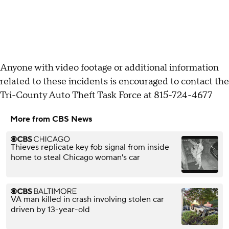
Anyone with video footage or additional information
related to these incidents is encouraged to contact the
Tri-County Auto Theft Task Force at 815-724-4677
More from CBS News
Thieves replicate key fob signal from inside
home to steal Chicago woman's car
VA man killed in crash involving stolen car
driven by 13-year-old