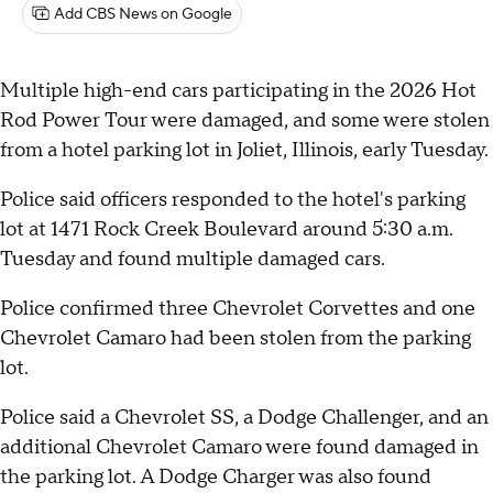
Add CBS News on Google
Multiple high-end cars participating in the 2026 Hot
Rod Power Tour were damaged, and some were stolen
from a hotel parking lot in Joliet, Illinois, early Tuesday.
Police said officers responded to the hotel's parking
lot at 1471 Rock Creek Boulevard around 5:30 a.m.
Tuesday and found multiple damaged cars.
Police confirmed three Chevrolet Corvettes and one
Chevrolet Camaro had been stolen from the parking
lot.
Police said a Chevrolet SS, a Dodge Challenger, and an
additional Chevrolet Camaro were found damaged in
the parking lot. A Dodge Charger was also found