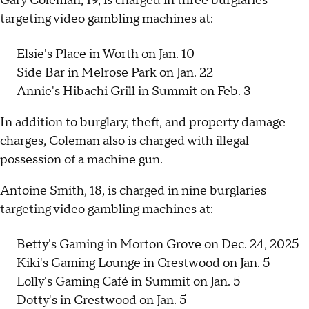
Gary Coleman, 19, is charged in three burglaries
targeting video gambling machines at:
Elsie's Place in Worth on Jan. 10
Side Bar in Melrose Park on Jan. 22
Annie's Hibachi Grill in Summit on Feb. 3
In addition to burglary, theft, and property damage
charges, Coleman also is charged with illegal
possession of a machine gun.
Antoine Smith, 18, is charged in nine burglaries
targeting video gambling machines at:
Betty's Gaming in Morton Grove on Dec. 24, 2025
Kiki's Gaming Lounge in Crestwood on Jan. 5
Lolly's Gaming Café in Summit on Jan. 5
Dotty's in Crestwood on Jan. 5