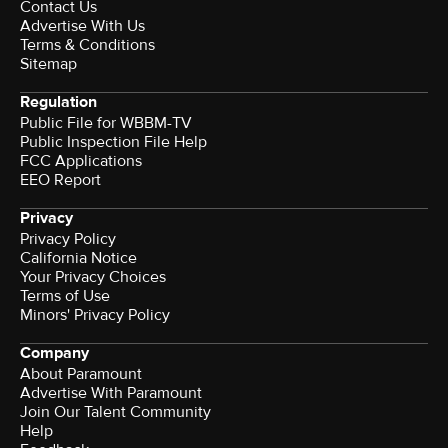
Contact Us
Advertise With Us
Terms & Conditions
Sitemap
Regulation
Public File for WBBM-TV
Public Inspection File Help
FCC Applications
EEO Report
Privacy
Privacy Policy
California Notice
Your Privacy Choices
Terms of Use
Minors' Privacy Policy
Company
About Paramount
Advertise With Paramount
Join Our Talent Community
Help