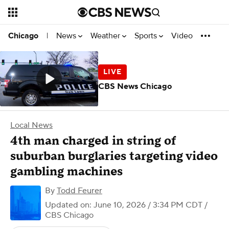
News
Weather
Sports
Video
Chicago
|
CBS News Chicago
Local News
4th man charged in string of
suburban burglaries targeting video
gambling machines
By
Todd Feurer
Updated on: June 10, 2026 / 3:34 PM CDT
/
CBS Chicago