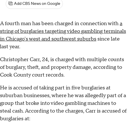
Add CBS News on Google
A fourth man has been charged in connection with
a
string of burglaries targeting video gambling terminals
in Chicago's west and southwest suburbs
since late
last year.
Christopher Carr, 24, is charged with multiple counts
of burglary, theft, and property damage, according to
Cook County court records.
He is accused of taking part in five burglaries at
suburban businesses, where he was allegedly part of a
group that broke into video gambling machines to
steal cash. According to the charges, Carr is accused of
burglaries at: