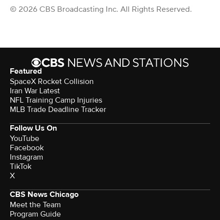
© 2026 CBS Broadcasting Inc. All Rights Reserved.
Featured
SpaceX Rocket Collision
Iran War Latest
NFL Training Camp Injuries
MLB Trade Deadline Tracker
Follow Us On
YouTube
Facebook
Instagram
TikTok
X
CBS News Chicago
Meet the Team
Program Guide