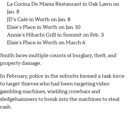
La Cocina De Mama Restaurant in Oak Lawn on
Jan. 8
JD's Café in Worth on Jan. 8
Elsie's Place in Worth on Jan. 10
Annie's Hibachi Grill in Summit on Feb. 3
Elsie's Place in Worth on March 6
Smith faces multiple counts of burglary, theft, and
property damage.
In February, police in the suburbs formed a task force
to target thieves who had been targeting video
gambling machines, wielding crowbars and
sledgehammers to break into the machines to steal
cash.