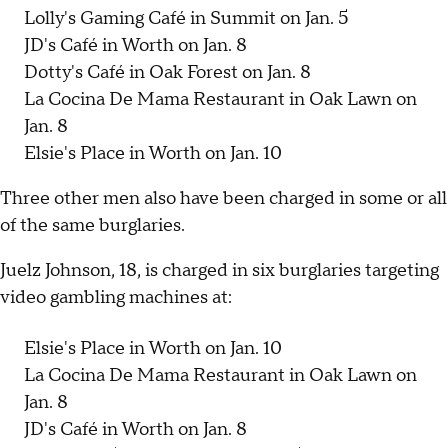
Lolly's Gaming Café in Summit on Jan. 5
JD's Café in Worth on Jan. 8
Dotty's Café in Oak Forest on Jan. 8
La Cocina De Mama Restaurant in Oak Lawn on
Jan. 8
Elsie's Place in Worth on Jan. 10
Three other men also have been charged in some or all
of the same burglaries.
Juelz Johnson, 18, is charged in six burglaries targeting
video gambling machines at:
Elsie's Place in Worth on Jan. 10
La Cocina De Mama Restaurant in Oak Lawn on
Jan. 8
JD's Café in Worth on Jan. 8