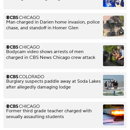
Man charged in Darien home invasion, police
chase, and standoff in Homer Glen
Bodycam video shows arrests of men
charged in CBS News Chicago crew attack
Burglary suspects paddle away at Soda Lakes
after allegedly damaging lodge
Former third grade teacher charged with
sexually assaulting students