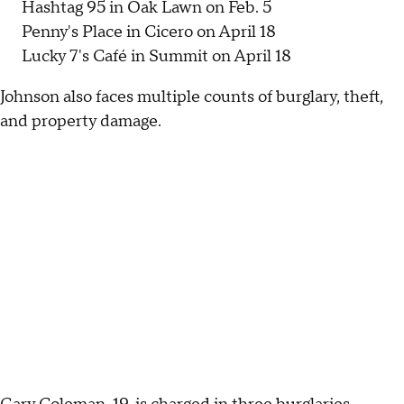
Hashtag 95 in Oak Lawn on Feb. 5
Penny's Place in Cicero on April 18
Lucky 7's Café in Summit on April 18
Johnson also faces multiple counts of burglary, theft,
and property damage.