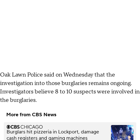
Oak Lawn Police said on Wednesday that the
investigation into those burglaries remains ongoing.
Investigators believe 8 to 10 suspects were involved in
the burglaries.
More from CBS News
Burglars hit pizzeria in Lockport, damage
cash registers and gaming machines