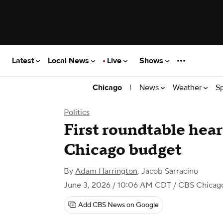
Latest
Local News
Live
Shows
|
News
Weather
S
Chicago
Politics
First roundtable hear
Chicago budget
By
Adam Harrington
,
Jacob Sarracino
June 3, 2026 / 10:06 AM CDT
/ CBS Chicag
Add CBS News on Google