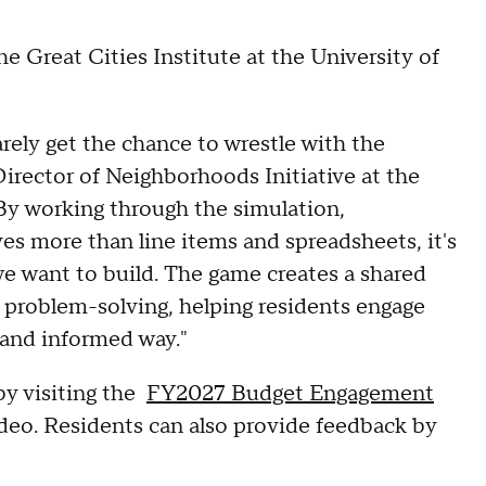
 Great Cities Institute at the University of
rely get the chance to wrestle with the
rector of Neighborhoods Initiative at the
 "By working through the simulation,
ves more than line items and spreadsheets, it's
 we want to build. The game creates a shared
ve problem-solving, helping residents engage
 and informed way."
by visiting the
FY2027 Budget Engagement
ideo. Residents can also provide feedback by