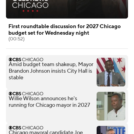
First roundtable discussion for 2027 Chicago
budget set for Wednesday night
(00:52)
Amid budget team shakeup, Mayor
Brandon Johnson insists City Hall is
stable
Willie Wilson announces he's
running for Chicago mayor in 2027
Chicago mayoral candidate Joe