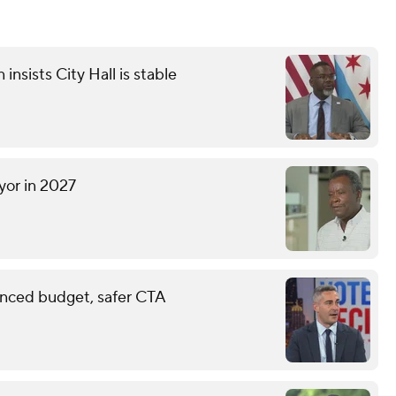
sists City Hall is stable
yor in 2027
anced budget, safer CTA