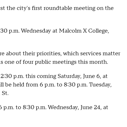
 the city's first roundtable meeting on the
 8:30 p.m. Wednesday at Malcolm X College,
e about their priorities, which services matter
is one of four public meetings this month.
2:30 p.m. this coming Saturday, June 6, at
ll be held from 6 p.m. to 8:30 p.m. Tuesday,
 St.
6 p.m. to 8:30 p.m. Wednesday, June 24, at