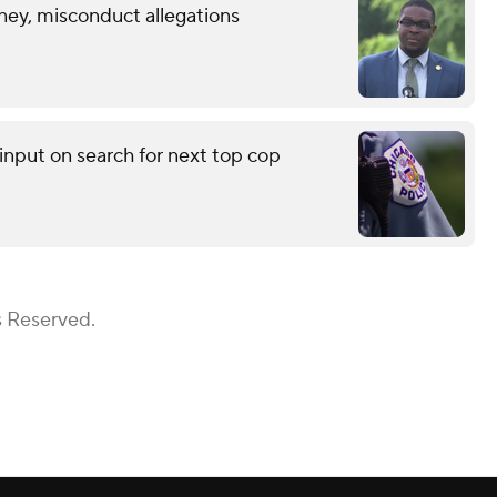
ney, misconduct allegations
input on search for next top cop
s Reserved.