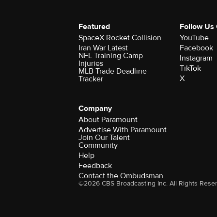
Featured
Follow Us
SpaceX Rocket Collision
YouTube
Iran War Latest
Facebook
NFL Training Camp
Instagram
Injuries
TikTok
MLB Trade Deadline
X
Tracker
Company
About Paramount
Advertise With Paramount
Join Our Talent
Community
Help
Feedback
Contact the Ombudsman
©2026 CBS Broadcasting Inc. All Rights Rese