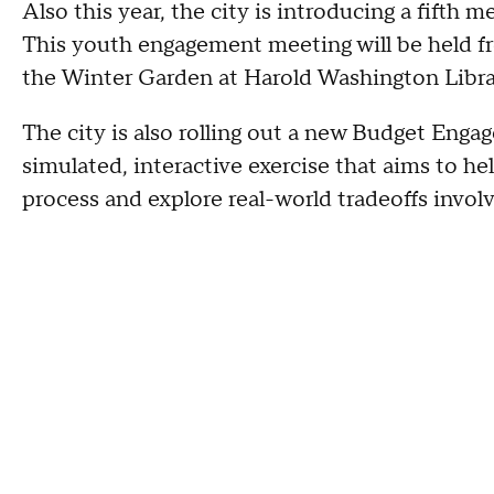
Also this year, the city is introducing a fifth 
This youth engagement meeting will be held fro
the Winter Garden at Harold Washington Librar
The city is also rolling out a new Budget Enga
simulated, interactive exercise that aims to h
process and explore real-world tradeoffs invol