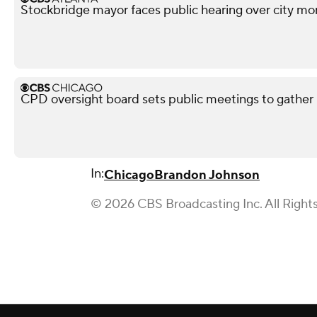
Stockbridge mayor faces public hearing over city mo
CPD oversight board sets public meetings to gather 
In:
Chicago
Brandon Johnson
© 2026 CBS Broadcasting Inc. All Right