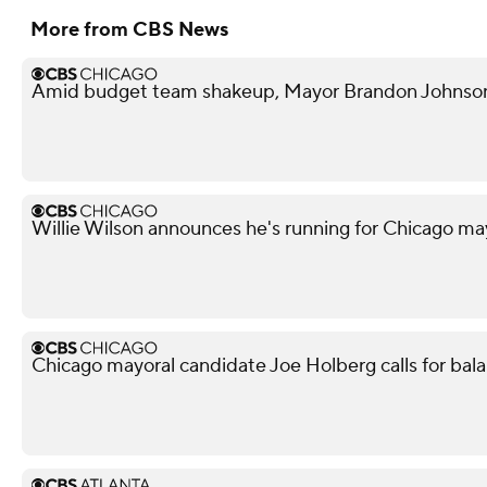
More from CBS News
Amid budget team shakeup, Mayor Brandon Johnson in
Willie Wilson announces he's running for Chicago ma
Chicago mayoral candidate Joe Holberg calls for bal