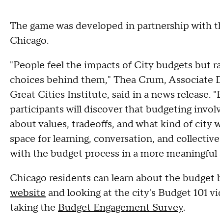
The game was developed in partnership with the
Chicago.
"People feel the impacts of City budgets but ra
choices behind them," Thea Crum, Associate Di
Great Cities Institute, said in a news release.
participants will discover that budgeting invol
about values, tradeoffs, and what kind of city
space for learning, conversation, and collecti
with the budget process in a more meaningful
Chicago residents can learn about the budget 
website
and looking at the city's Budget 101 v
taking the
Budget Engagement Survey
.