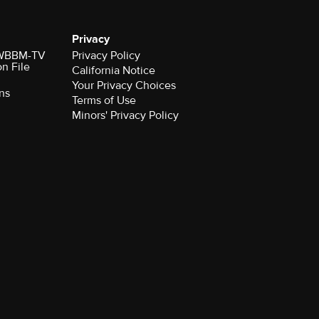
Privacy
r WBBM-TV
Privacy Policy
on File
California Notice
Your Privacy Choices
ns
Terms of Use
Minors' Privacy Policy