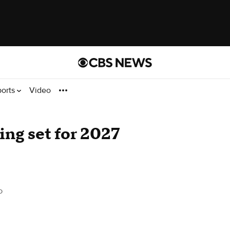
ports
Video
ing set for 2027
o