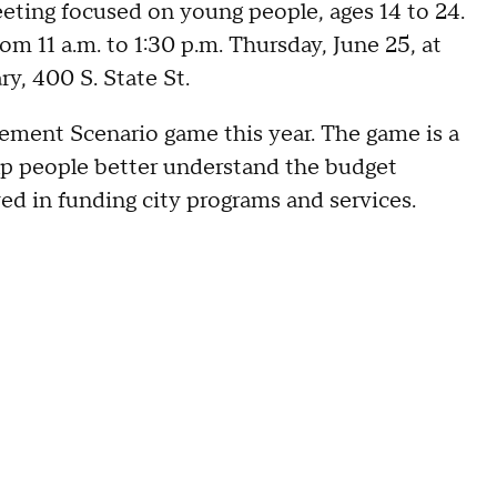
meeting focused on young people, ages 14 to 24.
m 11 a.m. to 1:30 p.m. Thursday, June 25, at
y, 400 S. State St.
gement Scenario game this year. The game is a
elp people better understand the budget
ved in funding city programs and services.