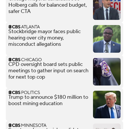
Holberg calls for balanced budget,
safer CTA
Stockbridge mayor faces public
hearing over city money,
misconduct allegations
CPD oversight board sets public
meetings to gather input on search
for next top cop
Trump to announce $180 million to
boost mining education