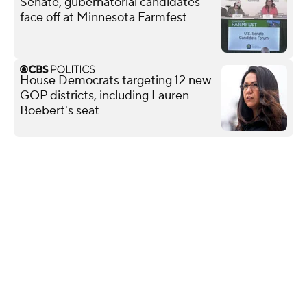
Senate, gubernatorial candidates
face off at Minnesota Farmfest
House Democrats targeting 12 new
GOP districts, including Lauren
Boebert's seat