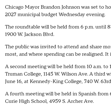
Chicago Mayor Brandon Johnson was set to host
2027 municipal budget Wednesday evening.
The roundtable will be held from 6 p.m. until
1900 W. Jackson Blvd.
The public was invited to attend and share mor
most, and where spending can be realigned. It 
A second meeting will be held from 10 a.m. to 1
Truman College, 1145 W. Wilson Ave. A third wi
June 16, at Kennedy-King College, 740 W. 63rd
A fourth meeting will be held in Spanish from 
Curie High School, 4959 S. Archer Ave.