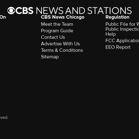
 On
CBS News Chicago
Regulation
Meet the Team
Public File fo
Public Inspecti
Program Guide
Help
Contact Us
FCC Applicatio
Advertise With Us
EEO Report
Terms & Conditions
Sitemap
rved.