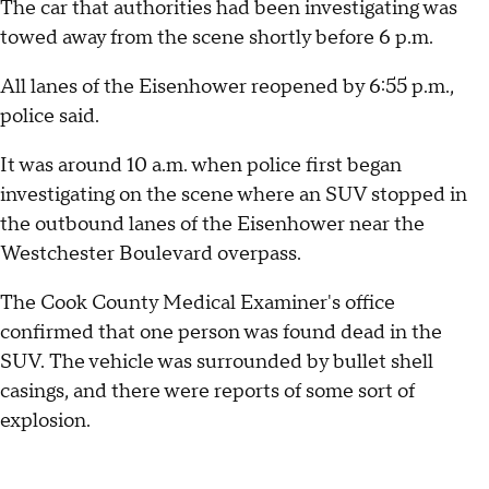
The car that authorities had been investigating was
towed away from the scene shortly before 6 p.m.
All lanes of the Eisenhower reopened by 6:55 p.m.,
police said.
It was around 10 a.m. when police first began
investigating on the scene where an SUV stopped in
the outbound lanes of the Eisenhower near the
Westchester Boulevard overpass.
The Cook County Medical Examiner's office
confirmed that one person was found dead in the
SUV. The vehicle was surrounded by bullet shell
casings, and there were reports of some sort of
explosion.