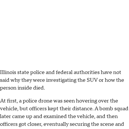
Illinois state police and federal authorities have not
said why they were investigating the SUV or how the
person inside died.
At first, a police drone was seen hovering over the
vehicle, but officers kept their distance. A bomb squad
later came up and examined the vehicle, and then
officers got closer, eventually securing the scene and