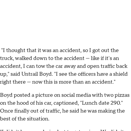
"I thought that it was an accident, so I got out the
truck, walked down to the accident — like if it's an
accident, I can tow the car away and open traffic back
up," said Untrail Boyd. "I see the officers have a shield
right there — now this is more than an accident."
Boyd posted a picture on social media with two pizzas
on the hood of his car, captioned, "Lunch date 290."
Once finally out of traffic, he said he was making the
best of the situation.