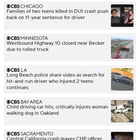
Families of two teens killed in DUI crash push
back on 11-year sentence for driver
Westbound Highway 10 closed near Becker
due to rolled truck
Long Beach police share video as search for
hit-and-run driver who injured 2 teens
continues
Child driving car hits, critically injures woman
walking dog in Oakland
Central California crash leaves CHP officer