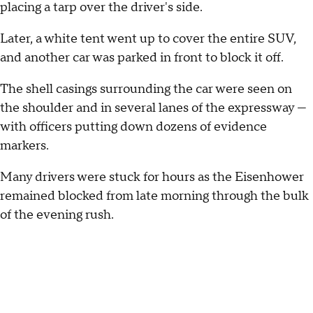
placing a tarp over the driver's side.
Later, a white tent went up to cover the entire SUV,
and another car was parked in front to block it off.
The shell casings surrounding the car were seen on
the shoulder and in several lanes of the expressway —
with officers putting down dozens of evidence
markers.
Many drivers were stuck for hours as the Eisenhower
remained blocked from late morning through the bulk
of the evening rush.