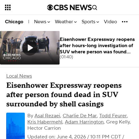
News
Weather
Sports
Video
Chicago
|
Eisenhower Expressway reopens
after hours-long investigation of
SUV where person was found
(01:40)
dead
Local News
Eisenhower Expressway reopens
after person found dead in SUV
surrounded by shell casings
By
Asal Rezaei
,
Charlie De Mar
,
Todd Feurer
,
Kris Habermehl
,
Adam Harrington
,
Greg Kelly,
Hector Carrion
Updated on: June 4, 2026 / 10:11 PM CDT
/