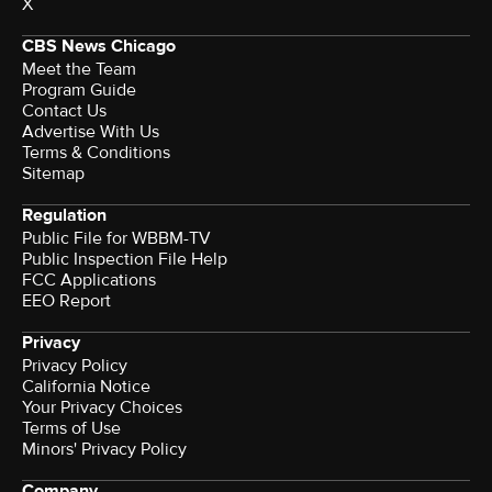
X
CBS News Chicago
Meet the Team
Program Guide
Contact Us
Advertise With Us
Terms & Conditions
Sitemap
Regulation
Public File for WBBM-TV
Public Inspection File Help
FCC Applications
EEO Report
Privacy
Privacy Policy
California Notice
Your Privacy Choices
Terms of Use
Minors' Privacy Policy
Company