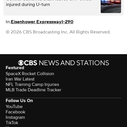
injured during U-turn
In:
Eisenhower Expressway
I-290
© 2026 CBS Broadcasting Inc. All Rights Reserved.
Featured
SpaceX Rocket Collision
Iran War Latest
NFL Training Camp Injuries
MLB Trade Deadline Tracker
Follow Us On
YouTube
Facebook
Instagram
TikTok