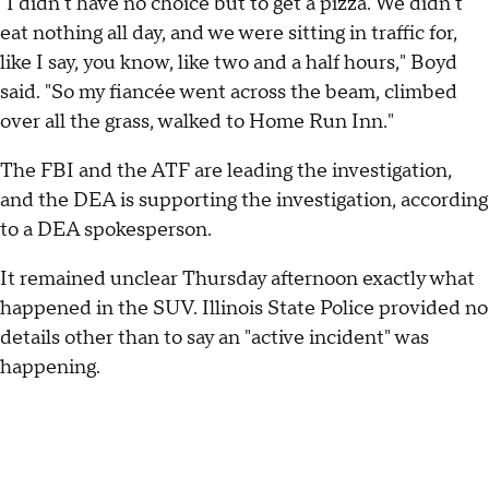
"I didn't have no choice but to get a pizza. We didn't
eat nothing all day, and we were sitting in traffic for,
like I say, you know, like two and a half hours," Boyd
said. "So my fiancée went across the beam, climbed
over all the grass, walked to Home Run Inn."
The FBI and the ATF are leading the investigation,
and the DEA is supporting the investigation, according
to a DEA spokesperson.
It remained unclear Thursday afternoon exactly what
happened in the SUV. Illinois State Police provided no
details other than to say an "active incident" was
happening.