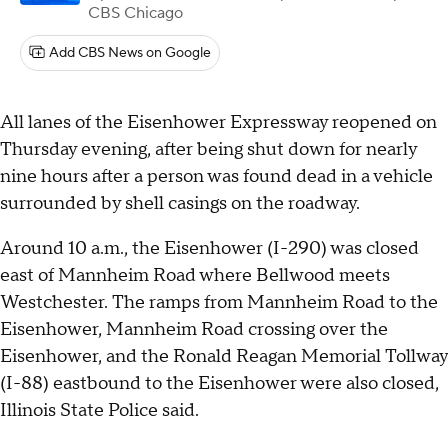
CBS Chicago
Add CBS News on Google
All lanes of the Eisenhower Expressway reopened on
Thursday evening, after being shut down for nearly
nine hours after a person was found dead in a vehicle
surrounded by shell casings on the roadway.
Around 10 a.m., the Eisenhower (I-290) was closed
east of Mannheim Road where Bellwood meets
Westchester. The ramps from Mannheim Road to the
Eisenhower, Mannheim Road crossing over the
Eisenhower, and the Ronald Reagan Memorial Tollway
(I-88) eastbound to the Eisenhower were also closed,
Illinois State Police said.