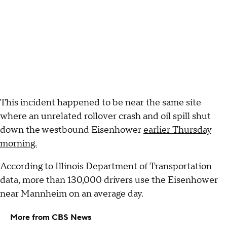
This incident happened to be near the same site
where an unrelated rollover crash and oil spill shut
down the westbound Eisenhower
earlier Thursday
morning.
According to Illinois Department of Transportation
data, more than 130,000 drivers use the Eisenhower
near Mannheim on an average day.
More from CBS News