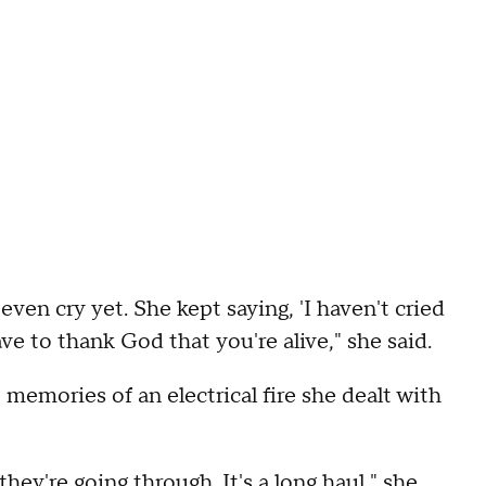
even cry yet. She kept saying, 'I haven't cried
have to thank God that you're alive," she said.
memories of an electrical fire she dealt with
hey're going through. It's a long haul," she