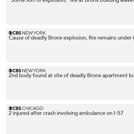
"Some sort of explosion," fire at Bronx building leave
Cause of deadly Bronx explosion, fire remains under 
2nd body found at site of deadly Bronx apartment bu
2 injured after crash involving ambulance on I-57