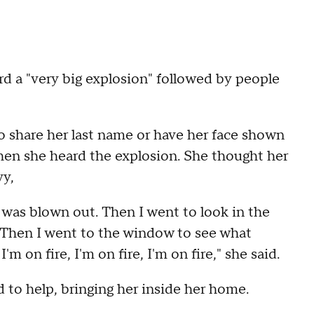
 a "very big explosion" followed by people
share her last name or have her face shown
when she heard the explosion. She thought her
vy,
was blown out. Then I went to look in the
. Then I went to the window to see what
 on fire, I'm on fire, I'm on fire," she said.
o help, bringing her inside her home.