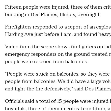
Fifteen people were injured, three of them criti
building in Des Plaines, Illinois, overnight.
Firefighters responded to a report of an explos
Harding Ave just before 1 a.m. and found heav
Video from the scene shows firefighters on lad
emergency responders on the ground treated res
people were rescued from balconies.
"People were stuck on balconies, so they were 
people from balconies. We did have a large vol
and fight the fire defensively," said Des Plaine
Officials said a total of 15 people were injured
hospitals, three of them in critical condition,