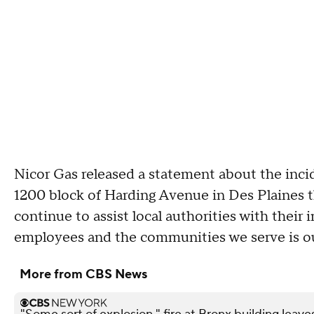
Nicor Gas released a statement about the inci
1200 block of Harding Avenue in Des Plaines 
continue to assist local authorities with their 
employees and the communities we serve is our
More from CBS News