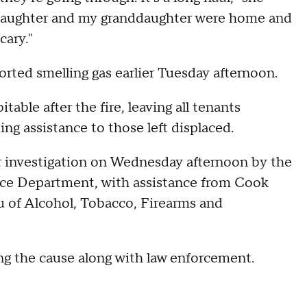
 daughter and my granddaughter were home and
cary."
orted smelling gas earlier Tuesday afternoon.
able after the fire, leaving all tenants
g assistance to those left displaced.
r investigation on Wednesday afternoon by the
ice Department, with assistance from Cook
au of Alcohol, Tobacco, Firearms and
ing the cause along with law enforcement.