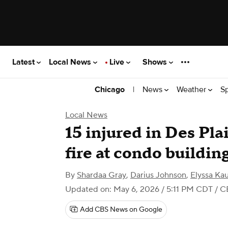
Latest
Local News
Live
Shows
|
News
Weather
S
Chicago
Local News
15 injured in Des Pla
fire at condo buildin
By
Shardaa Gray
,
Darius Johnson
,
Elyssa Ka
Updated on: May 6, 2026 / 5:11 PM CDT
/ C
Add CBS News on Google