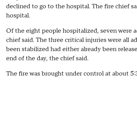
declined to go to the hospital. The fire chief s
hospital.
Of the eight people hospitalized, seven were ad
chief said. The three critical injuries were all
been stabilized had either already been release
end of the day, the chief said.
The fire was brought under control at about 5: