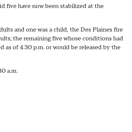
aid five have now been stabilized at the
ults and one was a child, the Des Plaines fire
 adults; the remaining five whose conditions had
d as of 4:30 p.m. or would be released by the
30 a.m.