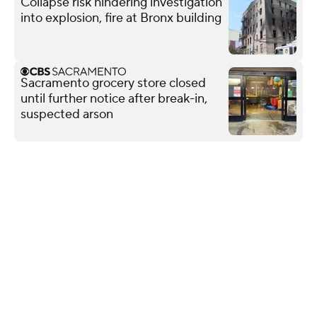
Collapse risk hindering investigation
into explosion, fire at Bronx building
Sacramento grocery store closed
until further notice after break-in,
suspected arson