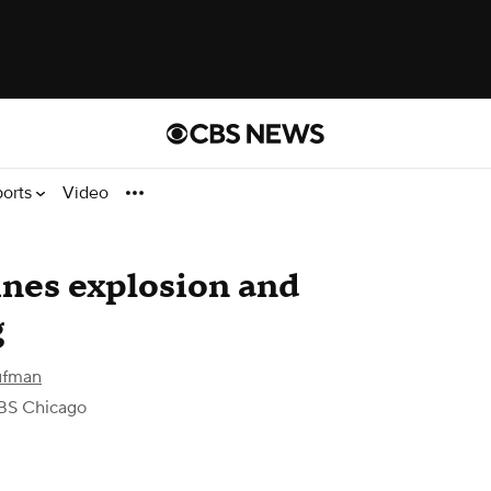
ports
Video
ines explosion and
g
ufman
BS Chicago