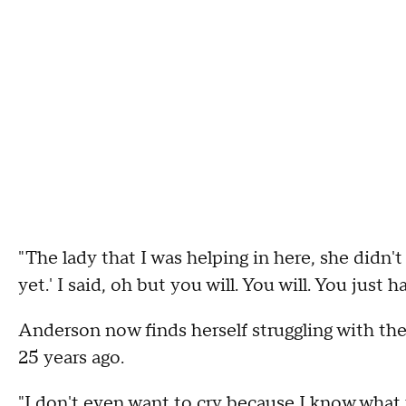
"The lady that I was helping in here, she didn't 
yet.' I said, oh but you will. You will. You just 
Anderson now finds herself struggling with the 
25 years ago.
"I don't even want to cry because I know what t