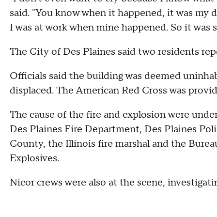
said. "You know when it happened, it was my
I was at work when mine happened. So it was s
The City of Des Plaines said two residents rep
Officials said the building was deemed uninhabit
displaced. The American Red Cross was providin
The cause of the fire and explosion were unde
Des Plaines Fire Department, Des Plaines Pol
County, the Illinois fire marshal and the Bure
Explosives.
Nicor crews were also at the scene, investigat