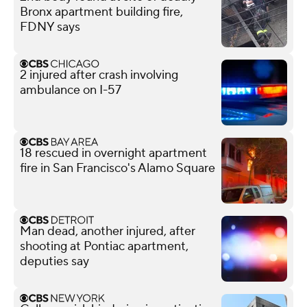
Bronx apartment building fire,
FDNY says
2 injured after crash involving
ambulance on I-57
18 rescued in overnight apartment
fire in San Francisco's Alamo Square
Man dead, another injured, after
shooting at Pontiac apartment,
deputies say