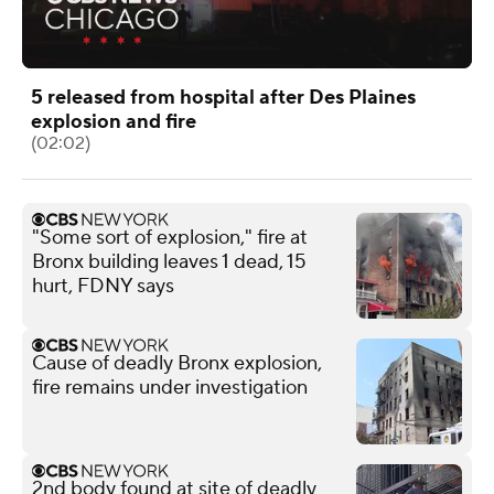
5 released from hospital after Des Plaines
explosion and fire
(02:02)
"Some sort of explosion," fire at
Bronx building leaves 1 dead, 15
hurt, FDNY says
Cause of deadly Bronx explosion,
fire remains under investigation
2nd body found at site of deadly