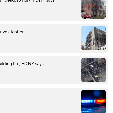
s 1 dead, 15 hurt, FDNY says
investigation
ilding fire, FDNY says