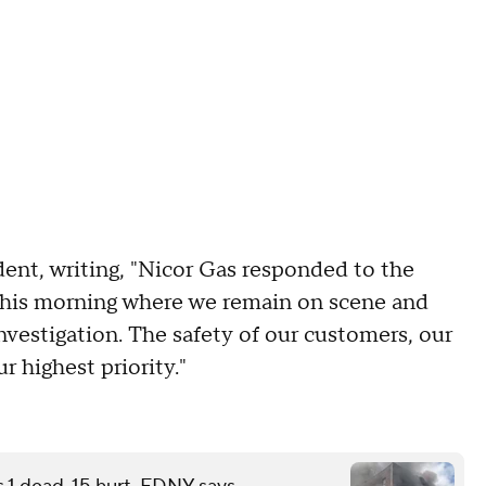
dent, writing, "Nicor Gas responded to the
this morning where we remain on scene and
investigation. The safety of our customers, our
 highest priority."