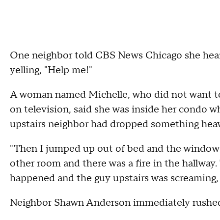
One neighbor told CBS News Chicago she heard
yelling, "Help me!"
A woman named Michelle, who did not want to 
on television, said she was inside her condo 
upstairs neighbor had dropped something hea
"Then I jumped up out of bed and the window 
other room and there was a fire in the hallway
happened and the guy upstairs was screaming, I'm
Neighbor Shawn Anderson immediately rushed t