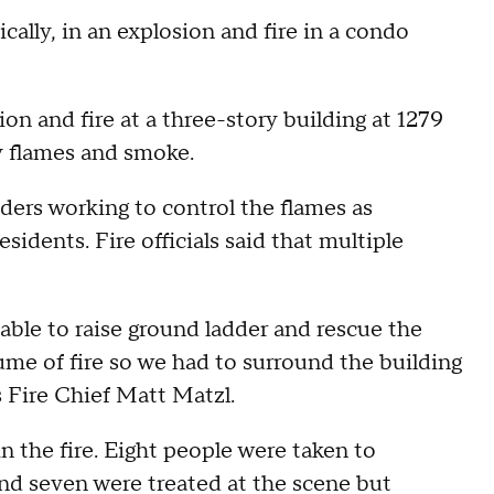
cally, in an explosion and fire in a condo
ion and fire at a three-story building at 1279
y flames and smoke.
ders working to control the flames as
idents. Fire officials said that multiple
able to raise ground ladder and rescue the
ume of fire so we had to surround the building
s Fire Chief Matt Matzl.
 in the fire. Eight people were taken to
 and seven were treated at the scene but