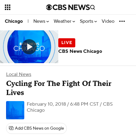
News
Weather
Sports
Video
Chicago
|
CBS News Chicago
Local News
Cycling For The Fight Of Their
Lives
February 10, 2018 / 6:48 PM CST
/ CBS
Chicago
Add CBS News on Google