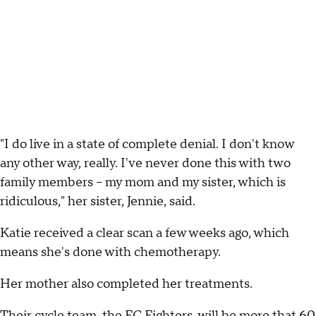
"I do live in a state of complete denial. I don't know
any other way, really. I've never done this with two
family members -- my mom and my sister, which is
ridiculous," her sister, Jennie, said.
Katie received a clear scan a few weeks ago, which
means she's done with chemotherapy.
Her mother also completed her treatments.
Their cycle team, the FC Fighters, will be more that 60