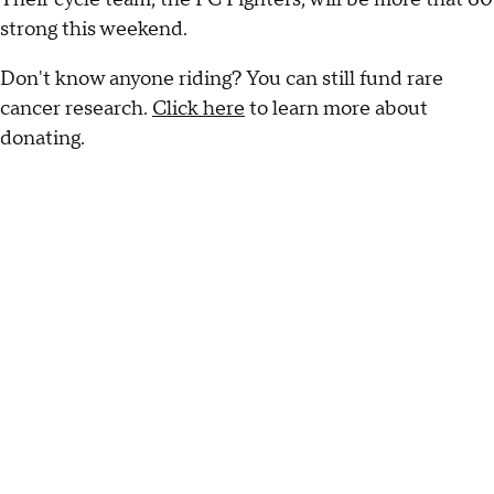
strong this weekend.
Don't know anyone riding? You can still fund rare
cancer research.
Click here
to learn more about
donating.