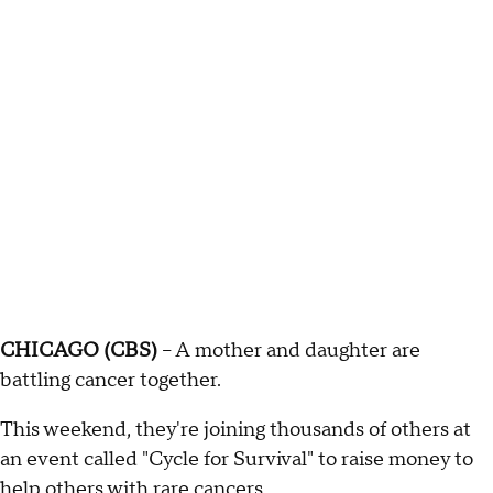
CHICAGO (CBS)
-- A mother and daughter are
battling cancer together.
This weekend, they're joining thousands of others at
an event called "Cycle for Survival" to raise money to
help others with rare cancers.