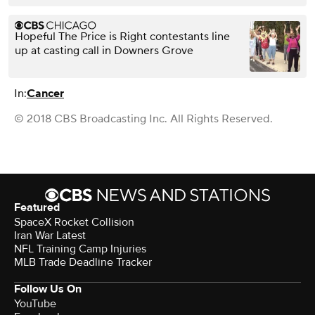
Hopeful The Price is Right contestants line
up at casting call in Downers Grove
In:
Cancer
© 2018 CBS Broadcasting Inc. All Rights Reserved.
Featured
SpaceX Rocket Collision
Iran War Latest
NFL Training Camp Injuries
MLB Trade Deadline Tracker
Follow Us On
YouTube