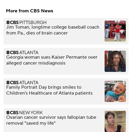
More from CBS News
Jim Toman, longtime college baseball coach
from Pa., dies of brain cancer
Georgia woman sues Kaiser Permante over
alleged cancer misdiagnosis
Family Portrait Day brings smiles to
Children's Healthcare of Atlanta patients
Ovarian cancer survivor says fallopian tube
removal "saved my life"