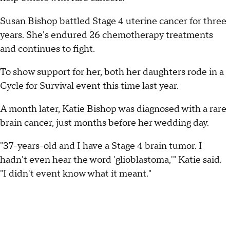
Susan Bishop battled Stage 4 uterine cancer for three
years. She's endured 26 chemotherapy treatments
and continues to fight.
To show support for her, both her daughters rode in a
Cycle for Survival event this time last year.
A month later, Katie Bishop was diagnosed with a rare
brain cancer, just months before her wedding day.
"37-years-old and I have a Stage 4 brain tumor. I
hadn't even hear the word 'glioblastoma,'" Katie said.
"I didn't event know what it meant."