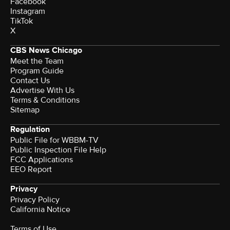
Facebook
Instagram
TikTok
X
CBS News Chicago
Meet the Team
Program Guide
Contact Us
Advertise With Us
Terms & Conditions
Sitemap
Regulation
Public File for WBBM-TV
Public Inspection File Help
FCC Applications
EEO Report
Privacy
Privacy Policy
California Notice
Terms of Use