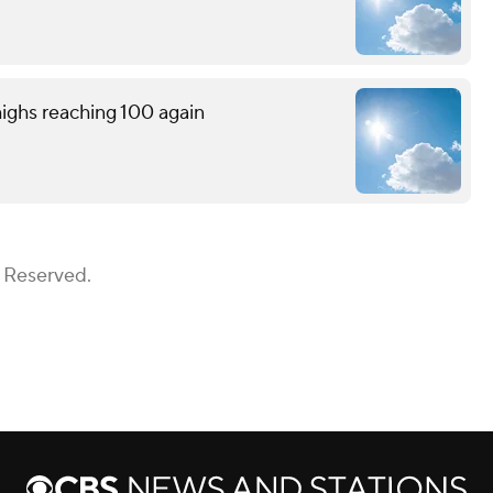
ighs reaching 100 again
s Reserved.