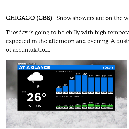
CHICAGO (CBS)--
Snow showers are on the w
Tuesday is going to be chilly with high temper
expected in the afternoon and evening. A dusti
of accumulation.