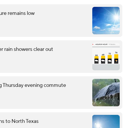
ture remains low
r rain showers clear out
ring Thursday evening commute
rns to North Texas