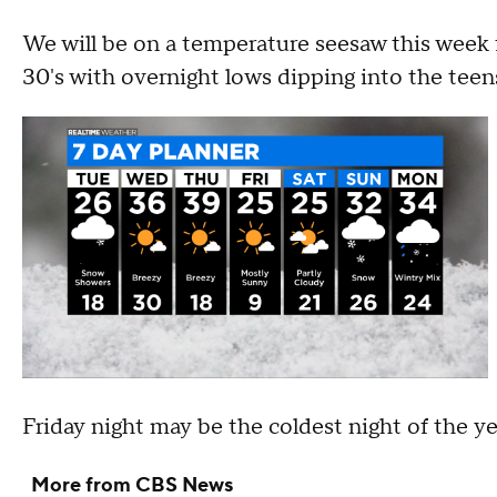
We will be on a temperature seesaw this week
30's with overnight lows dipping into the teen
Friday night may be the coldest night of the ye
More from CBS News