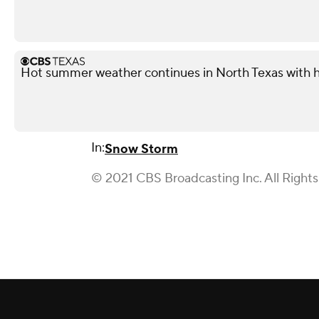
Hot summer weather continues in North Texas with h
In:
Snow Storm
© 2021 CBS Broadcasting Inc. All Right