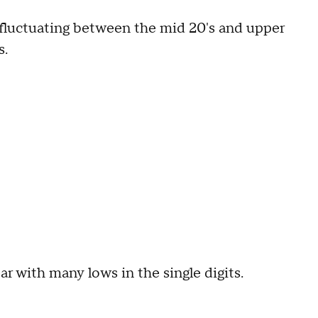
 fluctuating between the mid 20's and upper
s.
ar with many lows in the single digits.