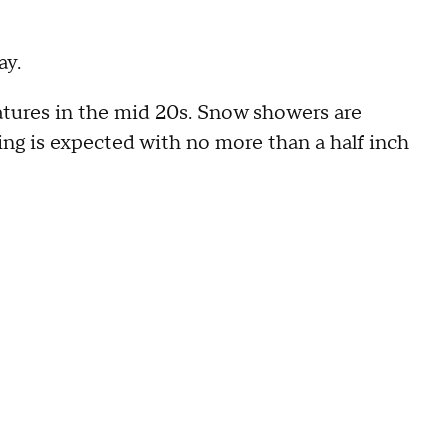
ay.
atures in the mid 20s. Snow showers are
ng is expected with no more than a half inch