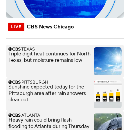
CBS News Chicago
Triple digit heat continues for North
Texas, but moisture remains low
Sunshine expected today for the
Pittsburgh area after rain showers
clear out
Heavy rain could bring flash
flooding to Atlanta during Thursday