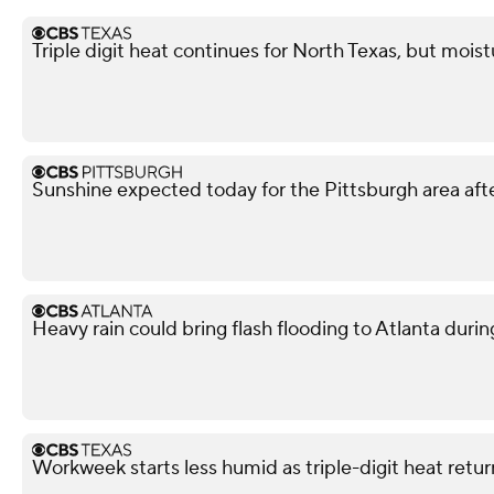
Triple digit heat continues for North Texas, but mois
Sunshine expected today for the Pittsburgh area afte
Heavy rain could bring flash flooding to Atlanta du
Workweek starts less humid as triple-digit heat retu