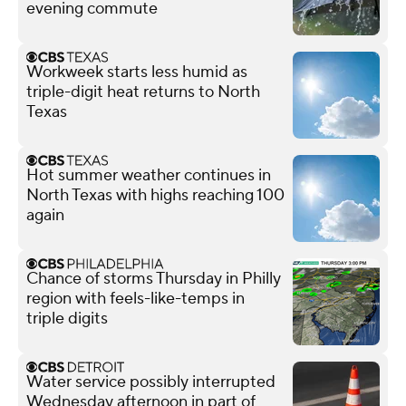
evening commute
Workweek starts less humid as
triple-digit heat returns to North
Texas
Hot summer weather continues in
North Texas with highs reaching 100
again
Chance of storms Thursday in Philly
region with feels-like-temps in
triple digits
Water service possibly interrupted
Wednesday afternoon in part of