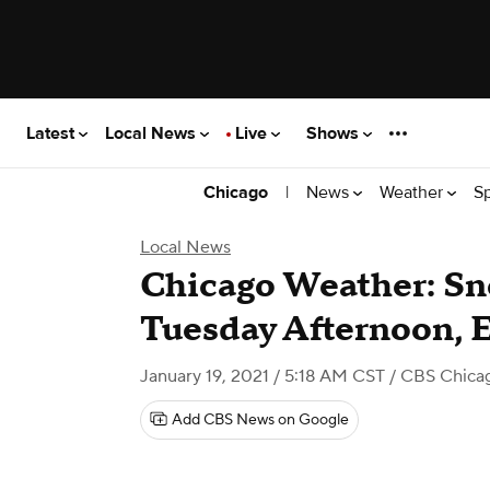
Latest
Local News
Live
Shows
|
News
Weather
S
Chicago
Local News
Chicago Weather: S
Tuesday Afternoon, 
January 19, 2021 / 5:18 AM CST
/ CBS Chica
Add CBS News on Google