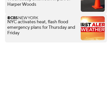
Harper Woods
NYC activates heat, flash flood
emergency plans for Thursday and
Friday