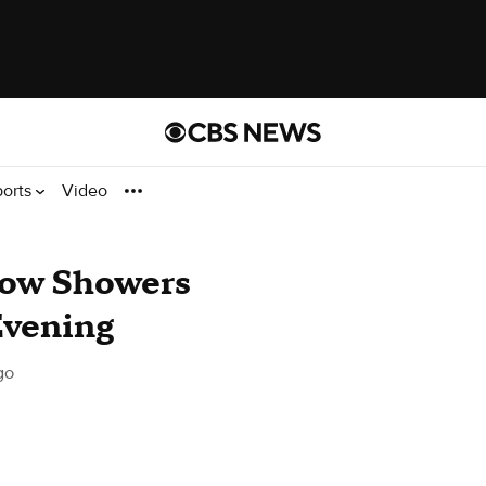
ports
Video
now Showers
Evening
go