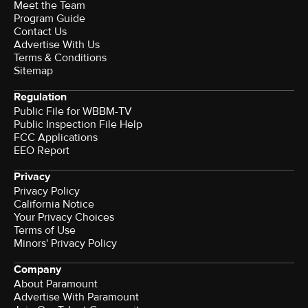
Meet the Team
Program Guide
Contact Us
Advertise With Us
Terms & Conditions
Sitemap
Regulation
Public File for WBBM-TV
Public Inspection File Help
FCC Applications
EEO Report
Privacy
Privacy Policy
California Notice
Your Privacy Choices
Terms of Use
Minors' Privacy Policy
Company
About Paramount
Advertise With Paramount