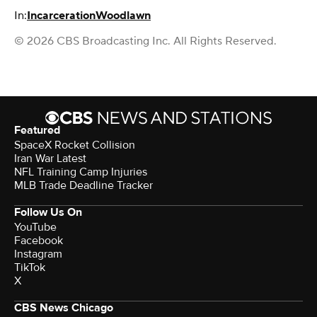
In:
Incarceration
Woodlawn
© 2026 CBS Broadcasting Inc. All Rights Reserved.
Featured
SpaceX Rocket Collision
Iran War Latest
NFL Training Camp Injuries
MLB Trade Deadline Tracker
Follow Us On
YouTube
Facebook
Instagram
TikTok
X
CBS News Chicago