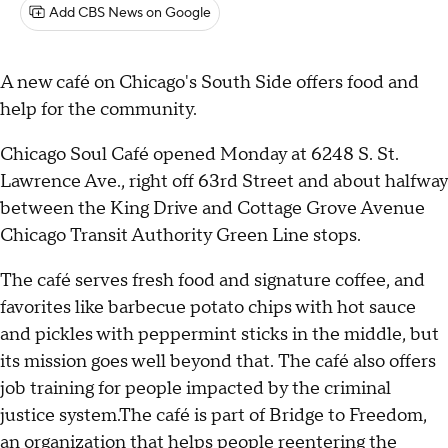
Add CBS News on Google
A new café on Chicago's South Side offers food and
help for the community.
Chicago Soul Café opened Monday at 6248 S. St.
Lawrence Ave., right off 63rd Street and about halfway
between the King Drive and Cottage Grove Avenue
Chicago Transit Authority Green Line stops.
The café serves fresh food and signature coffee, and
favorites like barbecue potato chips with hot sauce
and pickles with peppermint sticks in the middle, but
its mission goes well beyond that. The café also offers
job training for people impacted by the criminal
justice system.The café is part of Bridge to Freedom,
an organization that helps people reentering the