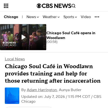
News
Weather
Sports
Video
Chicago
|
Chicago Soul Café opens in
Woodlawn
(00:58)
Local News
Chicago Soul Café in Woodlawn
provides training and help for
those returning after incarceration
By
Adam Harrington
,
Aunya Butler
Updated on: July 7, 2026 / 1:15 PM CDT
/ CBS
Chicago