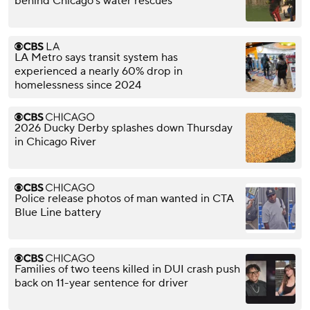
behind Chicago's water rescues
LA Metro says transit system has
experienced a nearly 60% drop in
homelessness since 2024
2026 Ducky Derby splashes down Thursday
in Chicago River
Police release photos of man wanted in CTA
Blue Line battery
Families of two teens killed in DUI crash push
back on 11-year sentence for driver