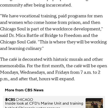
community after being incarcerated.
"We have vocational training, paid programs for men
and women who come home from prison, and then
Chicago Soul is part of the workforce development,"
said Dr. Mica Battle of Bridge to Freedom and the
Chicago Soul Café. "This is where they will be working
and learning culinary."
The café is decorated with historic murals and other
memorabilia. For the first month, the café will be open
Mondays, Wednesdays, and Fridays from 7 a.m. to 2
p.m., and after that, hours will expand.
More from CBS News
Inside look at CFD's Marine Unit and training