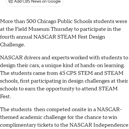
Add CBS News on Google
More than 500 Chicago Public Schools students were
at the Field Museum Thursday to participate in the
fourth annual NASCAR STEAM Fest Design
Challenge.
NASCAR drivers and experts worked with students to
design their cars, a unique kind of hands-on learning.
The students came from 45 CPS STEM and STEAM
schools, first participating in design challenges at their
schools to earn the opportunity to attend STEAM
Fest.
The students then competed onsite in a NASCAR-
themed academic challenge for the chance to win
complimentary tickets to the NASCAR Independence