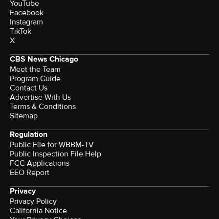
YouTube
Facebook
Instagram
TikTok
X
CBS News Chicago
Meet the Team
Program Guide
Contact Us
Advertise With Us
Terms & Conditions
Sitemap
Regulation
Public File for WBBM-TV
Public Inspection File Help
FCC Applications
EEO Report
Privacy
Privacy Policy
California Notice