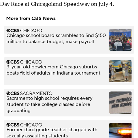
Day Race at Chicagoland Speedway on July 4.
More from CBS News
Chicago school board scrambles to find $150
million to balance budget, make payroll
9-year-old bowler from Chicago suburbs
beats field of adults in Indiana tournament
Sacramento high school requires every
student to take college classes before
graduating
Former third grade teacher charged with
sexually assaulting students