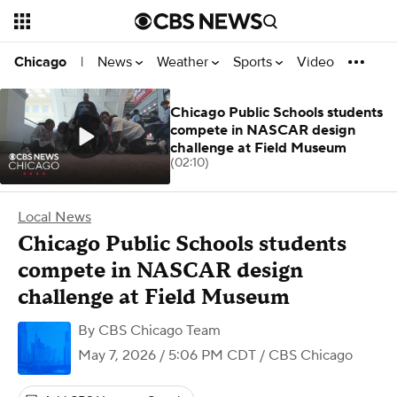
News
Weather
Sports
Video
Chicago
|
Chicago Public Schools students
compete in NASCAR design
challenge at Field Museum
(02:10)
Local News
Chicago Public Schools students
compete in NASCAR design
challenge at Field Museum
By
CBS Chicago Team
May 7, 2026 / 5:06 PM CDT
/ CBS Chicago