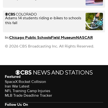
Adams 14 students riding e-bikes to schools
this fall
In:
Chicago Public Schools
Field Museum
NASCAR
© 2026 CBS Broadcasting Inc. All Rights Reserved.
Featured
SpaceX Rocket Collision
Iran War Latest
NFL Training Camp Injuries
MLB Trade Deadline Tracker
Follow Us On