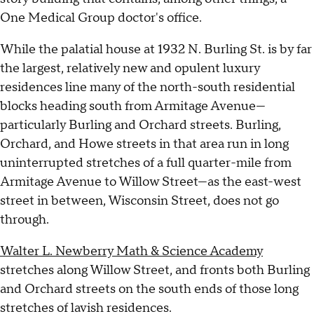
One Medical Group doctor's office.
While the palatial house at 1932 N. Burling St. is by far
the largest, relatively new and opulent luxury
residences line many of the north-south residential
blocks heading south from Armitage Avenue—
particularly Burling and Orchard streets. Burling,
Orchard, and Howe streets in that area run in long
uninterrupted stretches of a full quarter-mile from
Armitage Avenue to Willow Street—as the east-west
street in between, Wisconsin Street, does not go
through.
Walter L. Newberry Math & Science Academy
stretches along Willow Street, and fronts both Burling
and Orchard streets on the south ends of those long
stretches of lavish residences.