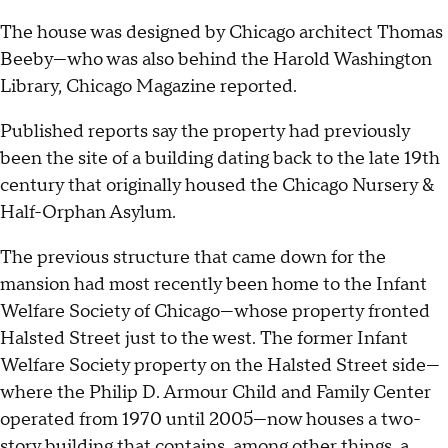
The house was designed by Chicago architect Thomas
Beeby—who was also behind the Harold Washington
Library, Chicago Magazine reported.
Published reports say the property had previously
been the site of a building dating back to the late 19th
century that originally housed the Chicago Nursery &
Half-Orphan Asylum.
The previous structure that came down for the
mansion had most recently been home to the Infant
Welfare Society of Chicago—whose property fronted
Halsted Street just to the west. The former Infant
Welfare Society property on the Halsted Street side—
where the Philip D. Armour Child and Family Center
operated from 1970 until 2005—now houses a two-
story building that contains, among other things, a