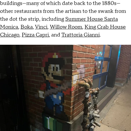
buildings—many of which date back to the 1880s—
other restaurants from the artisan to the swank from
the dot the strip, including
Summer House Santa
Monica
,
Boka
,
Vinci
,
Willow Room
,
King Crab House
Chicago
,
Pizza Capri
, and
Trattoria Gianni
.