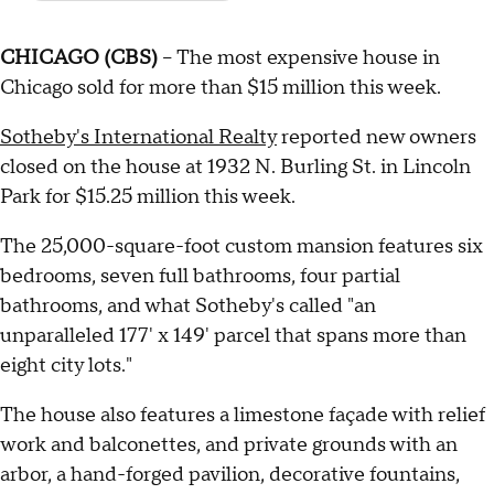
CHICAGO (CBS)
-- The most expensive house in
Chicago sold for more than $15 million this week.
Sotheby's International Realty
reported new owners
closed on the house at 1932 N. Burling St. in Lincoln
Park for $15.25 million this week.
The 25,000-square-foot custom mansion features six
bedrooms, seven full bathrooms, four partial
bathrooms, and what Sotheby's called "an
unparalleled 177' x 149' parcel that spans more than
eight city lots."
The house also features a limestone façade with relief
work and balconettes, and private grounds with an
arbor, a hand-forged pavilion, decorative fountains,