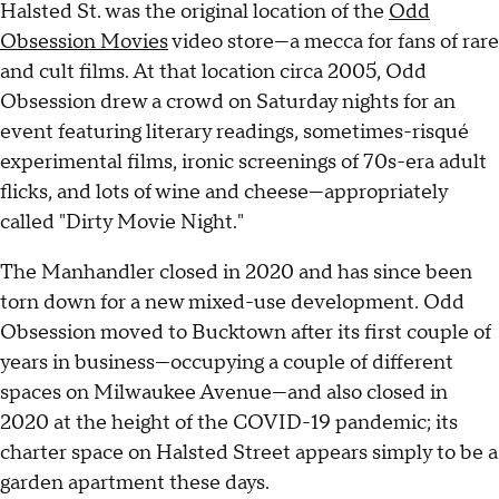
Halsted St. was the original location of the
Odd
Obsession Movies
video store—a mecca for fans of rare
and cult films. At that location circa 2005, Odd
Obsession drew a crowd on Saturday nights for an
event featuring literary readings, sometimes-risqué
experimental films, ironic screenings of 70s-era adult
flicks, and lots of wine and cheese—appropriately
called "Dirty Movie Night."
The Manhandler closed in 2020 and has since been
torn down for a new mixed-use development. Odd
Obsession moved to Bucktown after its first couple of
years in business—occupying a couple of different
spaces on Milwaukee Avenue—and also closed in
2020 at the height of the COVID-19 pandemic; its
charter space on Halsted Street appears simply to be a
garden apartment these days.