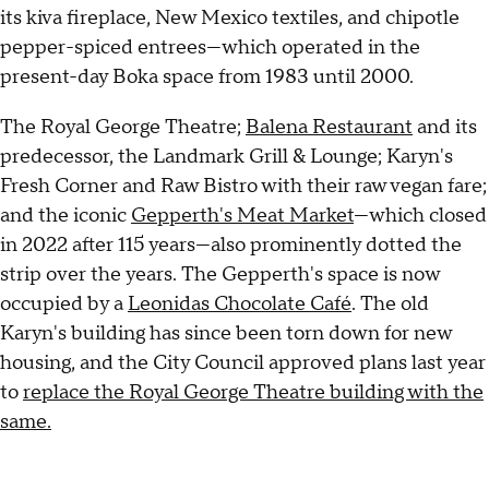
its kiva fireplace, New Mexico textiles, and chipotle
pepper-spiced entrees—which operated in the
present-day Boka space from 1983 until 2000.
The Royal George Theatre;
Balena Restaurant
and its
predecessor, the Landmark Grill & Lounge; Karyn's
Fresh Corner and Raw Bistro with their raw vegan fare;
and the iconic
Gepperth's Meat Market
—which closed
in 2022 after 115 years—also prominently dotted the
strip over the years. The Gepperth's space is now
occupied by a
Leonidas Chocolate Café
. The old
Karyn's building has since been torn down for new
housing, and the City Council approved plans last year
to
replace the Royal George Theatre building with the
same.