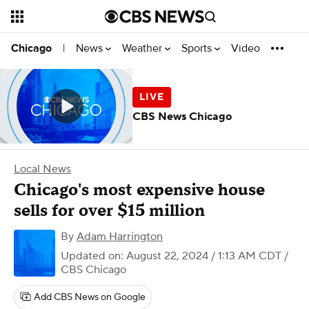
News
Weather
Sports
Video
Chicago
|
CBS News Chicago
Local News
Chicago's most expensive house
sells for over $15 million
By
Adam Harrington
Updated on: August 22, 2024 / 1:13 AM CDT
/
CBS Chicago
Add CBS News on Google