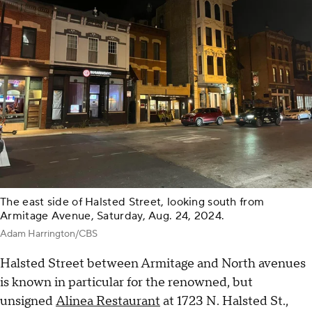
The east side of Halsted Street, looking south from
Armitage Avenue, Saturday, Aug. 24, 2024.
Adam Harrington/CBS
Halsted Street between Armitage and North avenues
is known in particular for the renowned, but
unsigned
Alinea Restaurant
at 1723 N. Halsted St.,