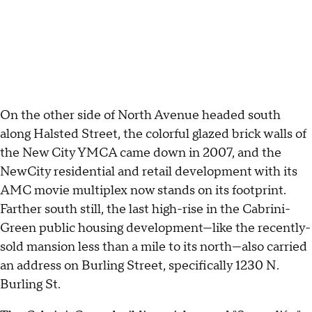
On the other side of North Avenue headed south
along Halsted Street, the colorful glazed brick walls of
the New City YMCA came down in 2007, and the
NewCity residential and retail development with its
AMC movie multiplex now stands on its footprint.
Farther south still, the last high-rise in the Cabrini-
Green public housing development—like the recently-
sold mansion less than a mile to its north—also carried
an address on Burling Street, specifically 1230 N.
Burling St.