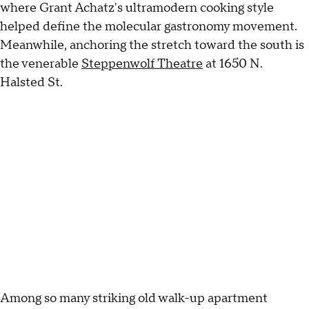
where Grant Achatz's ultramodern cooking style
helped define the molecular gastronomy movement.
Meanwhile, anchoring the stretch toward the south is
the venerable
Steppenwolf Theatre
at 1650 N.
Halsted St.
Among so many striking old walk-up apartment