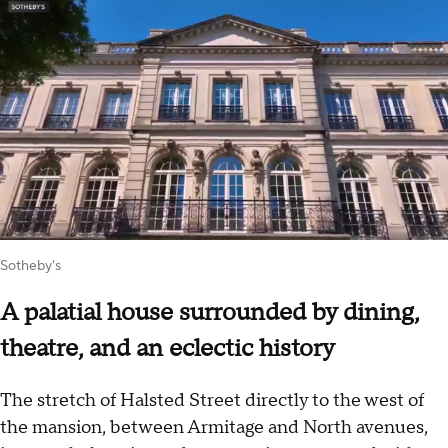
Sotheby's
A palatial house surrounded by dining,
theatre, and an eclectic history
The stretch of Halsted Street directly to the west of
the mansion, between Armitage and North avenues,