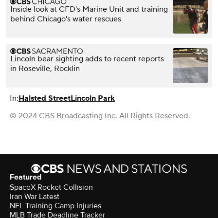
Inside look at CFD's Marine Unit and training
behind Chicago's water rescues
Lincoln bear sighting adds to recent reports
in Roseville, Rocklin
In:
Halsted Street
Lincoln Park
© 2024 CBS Broadcasting Inc. All Rights Reserved.
Featured
SpaceX Rocket Collision
Iran War Latest
NFL Training Camp Injuries
MLB Trade Deadline Tracker