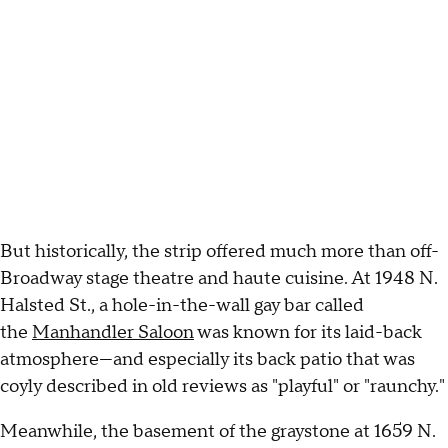
But historically, the strip offered much more than off-
Broadway stage theatre and haute cuisine. At 1948 N.
Halsted St., a hole-in-the-wall gay bar called
the
Manhandler Saloon
was known for its laid-back
atmosphere—and especially its back patio that was
coyly described in old reviews as "playful" or "raunchy."
Meanwhile, the basement of the graystone at 1659 N.