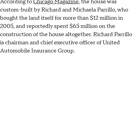
According to
Chicago Magazine
, the house was
custom-built by Richard and Michaela Parrillo, who
bought the land itself for more than $12 million in
2005, and reportedly spent $65 million on the
construction of the house altogether. Richard Parrillo
is chairman and chief executive officer of United
Automobile Insurance Group.