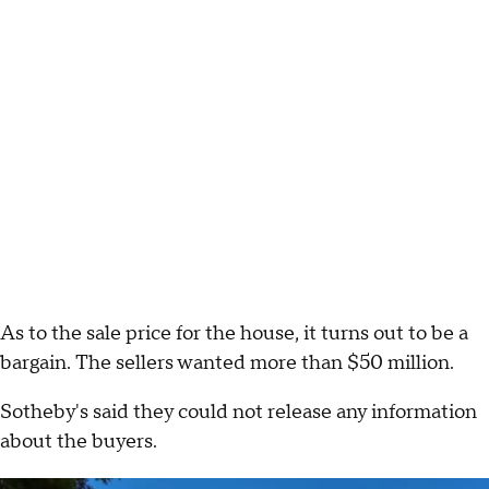
As to the sale price for the house, it turns out to be a
bargain. The sellers wanted more than $50 million.
Sotheby's said they could not release any information
about the buyers.