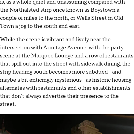
is, as a whole quiet and unassuming compared with
the Northalsted strip once known as Boystown a
couple of miles to the north, or Wells Street in Old
Town a jog to the south and east.
While the scene is vibrant and lively near the
intersection with Armitage Avenue, with the party
scene at the
Marquee Lounge
and a row of restaurants
that spill out into the street with sidewalk dining, the
strip heading south becomes more subdued—and
maybe a bit enticingly mysterious—as historic housing
alternates with restaurants and other establishments
that don't always advertise their presence to the
street.