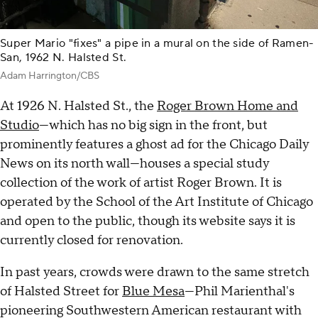
Super Mario "fixes" a pipe in a mural on the side of Ramen-
San, 1962 N. Halsted St.
Adam Harrington/CBS
At 1926 N. Halsted St., the
Roger Brown Home and
Studio
—which has no big sign in the front, but
prominently features a ghost ad for the Chicago Daily
News on its north wall—houses a special study
collection of the work of artist Roger Brown. It is
operated by the School of the Art Institute of Chicago
and open to the public, though its website says it is
currently closed for renovation.
In past years, crowds were drawn to the same stretch
of Halsted Street for
Blue Mesa
—Phil Marienthal's
pioneering Southwestern American restaurant with