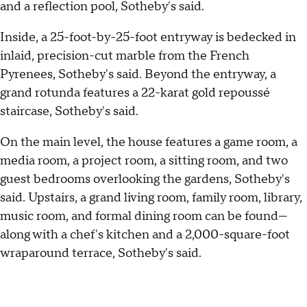
and a reflection pool, Sotheby's said.
Inside, a 25-foot-by-25-foot entryway is bedecked in
inlaid, precision-cut marble from the French
Pyrenees, Sotheby's said. Beyond the entryway, a
grand rotunda features a 22-karat gold repoussé
staircase, Sotheby's said.
On the main level, the house features a game room, a
media room, a project room, a sitting room, and two
guest bedrooms overlooking the gardens, Sotheby's
said. Upstairs, a grand living room, family room, library,
music room, and formal dining room can be found—
along with a chef's kitchen and a 2,000-square-foot
wraparound terrace, Sotheby's said.