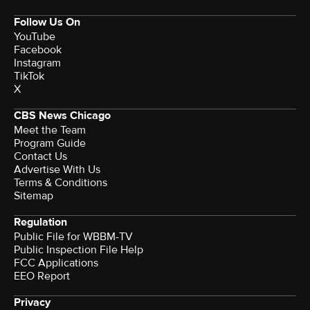
Follow Us On
YouTube
Facebook
Instagram
TikTok
X
CBS News Chicago
Meet the Team
Program Guide
Contact Us
Advertise With Us
Terms & Conditions
Sitemap
Regulation
Public File for WBBM-TV
Public Inspection File Help
FCC Applications
EEO Report
Privacy