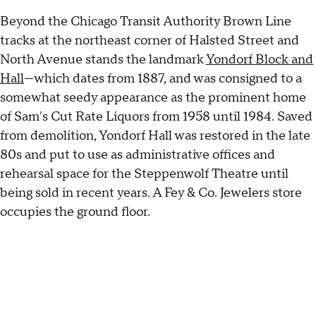
Beyond the Chicago Transit Authority Brown Line
tracks at the northeast corner of Halsted Street and
North Avenue stands the landmark
Yondorf Block and
Hall
—which dates from 1887, and was consigned to a
somewhat seedy appearance as the prominent home
of Sam's Cut Rate Liquors from 1958 until 1984. Saved
from demolition, Yondorf Hall was restored in the late
80s and put to use as administrative offices and
rehearsal space for the Steppenwolf Theatre until
being sold in recent years. A Fey & Co. Jewelers store
occupies the ground floor.