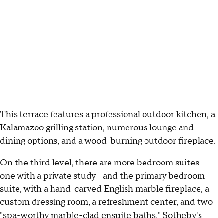
This terrace features a professional outdoor kitchen, a
Kalamazoo grilling station, numerous lounge and
dining options, and a wood-burning outdoor fireplace.
On the third level, there are more bedroom suites—
one with a private study—and the primary bedroom
suite, with a hand-carved English marble fireplace, a
custom dressing room, a refreshment center, and two
"spa-worthy marble-clad ensuite baths," Sotheby's