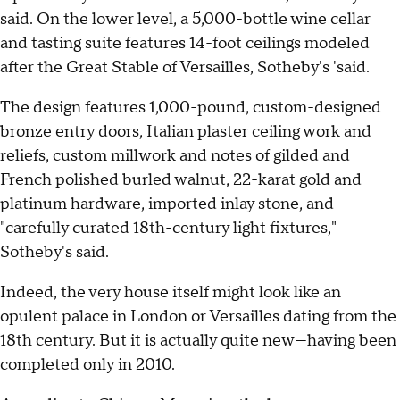
said. On the lower level, a 5,000-bottle wine cellar
and tasting suite features 14-foot ceilings modeled
after the Great Stable of Versailles, Sotheby's 'said.
The design features 1,000-pound, custom-designed
bronze entry doors, Italian plaster ceiling work and
reliefs, custom millwork and notes of gilded and
French polished burled walnut, 22-karat gold and
platinum hardware, imported inlay stone, and
"carefully curated 18th-century light fixtures,"
Sotheby's said.
Indeed, the very house itself might look like an
opulent palace in London or Versailles dating from the
18th century. But it is actually quite new—having been
completed only in 2010.