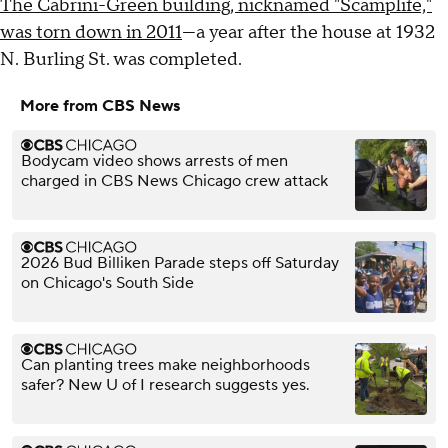
The Cabrini-Green building, nicknamed "Scamplife,"
was torn down in 2011
—a year after the house at 1932
N. Burling St. was completed.
More from CBS News
Bodycam video shows arrests of men
charged in CBS News Chicago crew attack
2026 Bud Billiken Parade steps off Saturday
on Chicago's South Side
Can planting trees make neighborhoods
safer? New U of I research suggests yes.