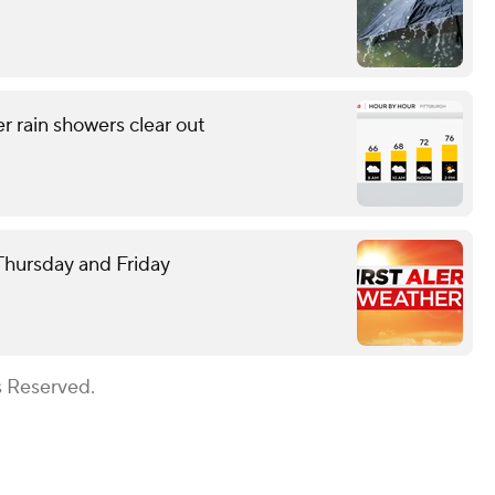
r rain showers clear out
 Thursday and Friday
s Reserved.