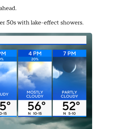
 ahead.
er 50s with lake-effect showers.