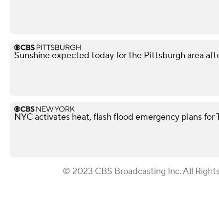
Sunshine expected today for the Pittsburgh area afte
NYC activates heat, flash flood emergency plans for
© 2023 CBS Broadcasting Inc. All Right