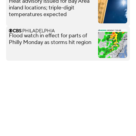
Heat advisory issued for Bay Area
inland locations; triple-digit
temperatures expected
Flood watch in effect for parts of
Philly Monday as storms hit region