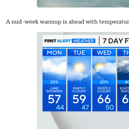
A mid-week warmup is ahead with temperatur