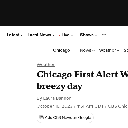
Latest
Local News
Live
Shows
|
News
Weather
S
Chicago
Weather
Chicago First Alert 
breezy day
By
Laura Bannon
October 16, 2023 / 4:51 AM CDT
/ CBS Chic
Add CBS News on Google