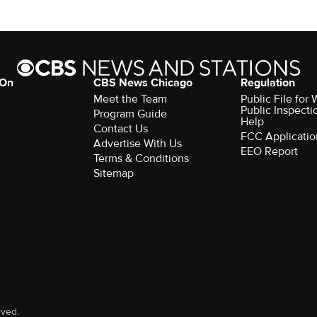
 On
CBS News Chicago
Regulation
Meet the Team
Public File fo
Public Inspecti
Program Guide
Help
Contact Us
FCC Applicatio
Advertise With Us
EEO Report
Terms & Conditions
Sitemap
rved.