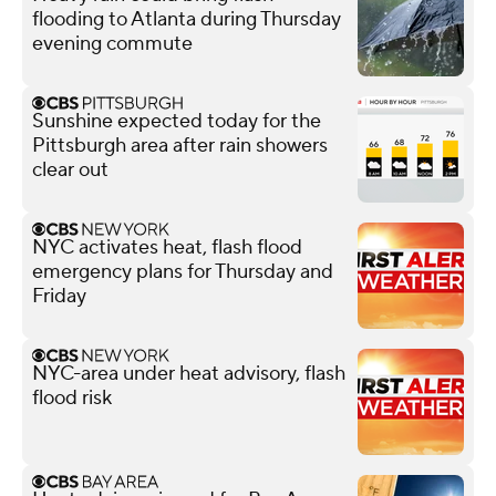
flooding to Atlanta during Thursday
evening commute
Sunshine expected today for the
Pittsburgh area after rain showers
clear out
NYC activates heat, flash flood
emergency plans for Thursday and
Friday
NYC-area under heat advisory, flash
flood risk