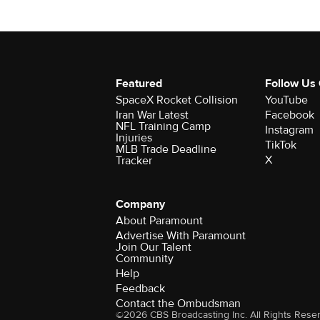
Featured
Follow Us
SpaceX Rocket Collision
YouTube
Iran War Latest
Facebook
NFL Training Camp
Instagram
Injuries
TikTok
MLB Trade Deadline
X
Tracker
Company
About Paramount
Advertise With Paramount
Join Our Talent
Community
Help
Feedback
Contact the Ombudsman
©2026 CBS Broadcasting Inc. All Rights Rese