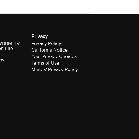
Privacy
r WBBM-TV
Privacy Policy
on File
California Notice
Your Privacy Choices
ns
Terms of Use
Minors' Privacy Policy