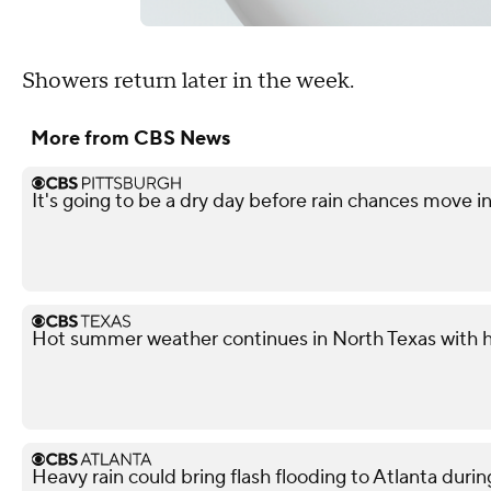
Showers return later in the week.
More from CBS News
It's going to be a dry day before rain chances move i
Hot summer weather continues in North Texas with h
Heavy rain could bring flash flooding to Atlanta du