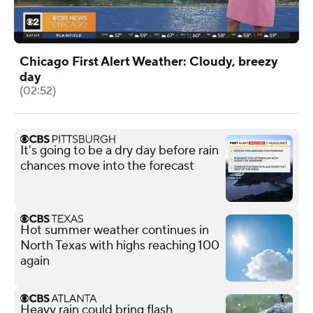
Chicago First Alert Weather: Cloudy, breezy
day
(02:52)
It's going to be a dry day before rain
chances move into the forecast
Hot summer weather continues in
North Texas with highs reaching 100
again
Heavy rain could bring flash