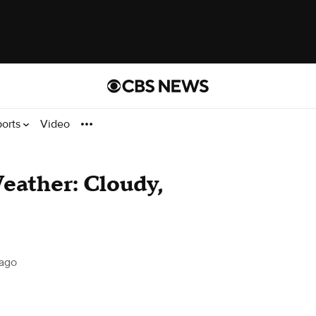
ports
Video
Weather: Cloudy,
ago