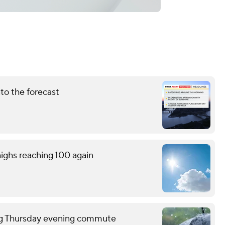
nto the forecast
ighs reaching 100 again
ring Thursday evening commute