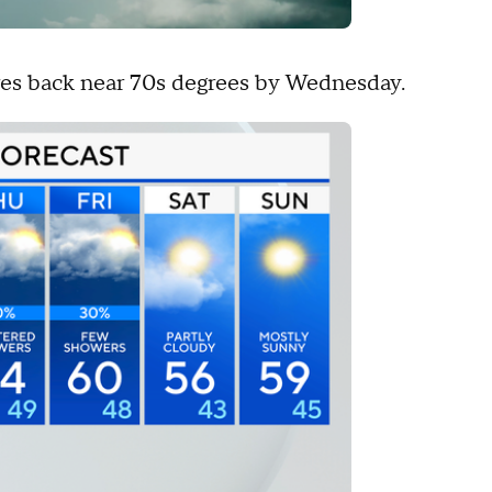
es back near 70s degrees by Wednesday.