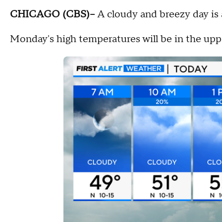
CHICAGO (CBS)--
A cloudy and breezy day is
Monday's high temperatures will be in the upp